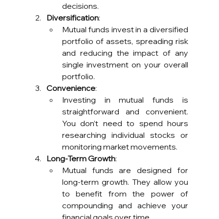
decisions.
Diversification
:
Mutual funds invest in a diversified 
portfolio of assets, spreading risk 
and reducing the impact of any 
single investment on your overall 
portfolio.
Convenience
:
Investing in mutual funds is 
straightforward and convenient. 
You don’t need to spend hours 
researching individual stocks or 
monitoring market movements.
Long-Term Growth
:
Mutual funds are designed for 
long-term growth. They allow you 
to benefit from the power of 
compounding and achieve your 
financial goals over time.