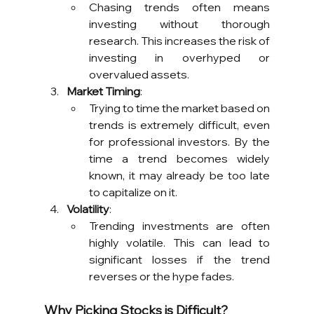
Chasing trends often means 
investing without thorough 
research. This increases the risk of 
investing in overhyped or 
overvalued assets.
Market Timing
:
Trying to time the market based on 
trends is extremely difficult, even 
for professional investors. By the 
time a trend becomes widely 
known, it may already be too late 
to capitalize on it.
Volatility
:
Trending investments are often 
highly volatile. This can lead to 
significant losses if the trend 
reverses or the hype fades.
Why Picking Stocks is Difficult?