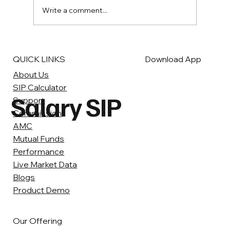
Write a comment...
QUICK LINKS
Download App
About Us
SIP Calculator
Salary SIP
Support
Commission
AMC
Mutual Funds
Performance
Live Market Data
Blogs
Product Demo
Our Offering