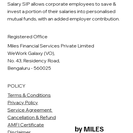
Salary SIP allows corporate employees to save &
invest a portion of their salaries into personalised
mutual funds, with an added employer contribution.
Registered Office
Miles Financial Services Private Limited
WeWork Galaxy (VO),
No. 43, Residency Road,
Bengaluru - 560025
POLICY
Terms & Conditions
Privacy Policy
Service Agreement
Cancellation & Refund
AMFI Certificate
by MILES
Disclaimer