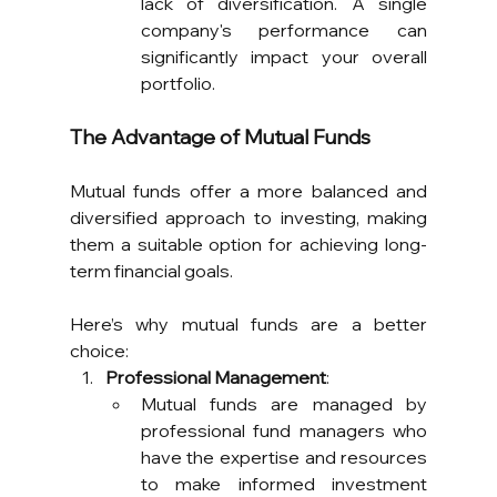
lack of diversification. A single 
company's performance can 
significantly impact your overall 
portfolio.
The Advantage of Mutual Funds
Mutual funds offer a more balanced and 
diversified approach to investing, making 
them a suitable option for achieving long-
term financial goals. 
Here’s why mutual funds are a better 
choice:
Professional Management
:
Mutual funds are managed by 
professional fund managers who 
have the expertise and resources 
to make informed investment 