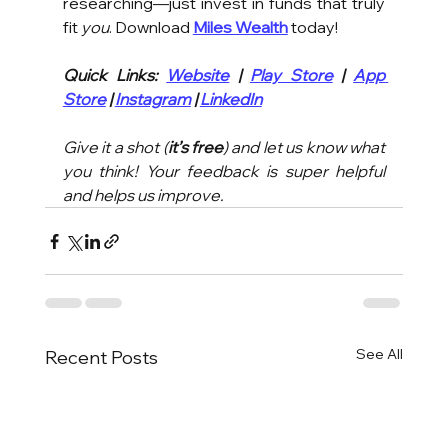
researching—just invest in funds that truly 
fit 
you
. Download 
Miles Wealth
 today!
Quick Links: 
Website
 | 
Play Store
 | 
App 
Store
 | 
Instagram
 | 
LinkedIn
Give it a shot (
it’s free
) and let us know what 
you think! Your feedback is super helpful 
and helps us improve.
See All
Recent Posts