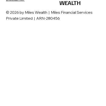
WEALTH
© 2026 by Miles Wealth | Miles Financial Services
Private Limited | ARN-280456