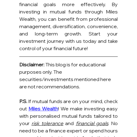
financial goals more effectively. By 
investing in mutual funds through Miles 
Wealth, you can benefit from professional 
management, diversification, convenience, 
and long-term growth. Start your 
investment journey with us today and take 
control of your financial future!
Disclaimer:
 This blog is for educational 
purposes only. The 
securities/investments mentioned here 
are not recommendations.
P.S.
 If mutual funds are on your mind, check 
out 
Miles Wealth
! We make investing easy 
with personalised mutual funds tailored to 
your 
risk tolerance
 and 
financial goals
. No 
need to be a finance expert or spend hours 