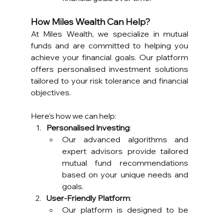
How Miles Wealth Can Help?
At Miles Wealth, we specialize in mutual 
funds and are committed to helping you 
achieve your financial goals. Our platform 
offers personalised investment solutions 
tailored to your risk tolerance and financial 
objectives. 
Here’s how we can help:
Personalised Investing
:
Our advanced algorithms and 
expert advisors provide tailored 
mutual fund recommendations 
based on your unique needs and 
goals.
User-Friendly Platform
:
Our platform is designed to be 