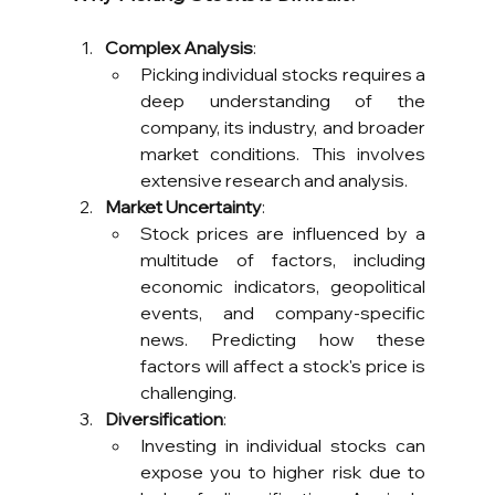
Complex Analysis
:
Picking individual stocks requires a 
deep understanding of the 
company, its industry, and broader 
market conditions. This involves 
extensive research and analysis.
Market Uncertainty
:
Stock prices are influenced by a 
multitude of factors, including 
economic indicators, geopolitical 
events, and company-specific 
news. Predicting how these 
factors will affect a stock's price is 
challenging.
Diversification
:
Investing in individual stocks can 
expose you to higher risk due to 