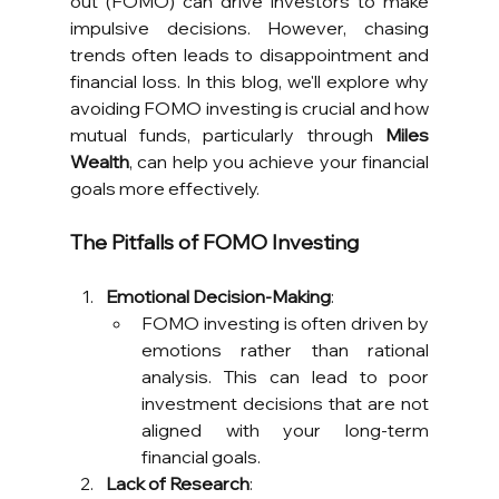
out (FOMO) can drive investors to make 
impulsive decisions. However, chasing 
trends often leads to disappointment and 
financial loss. In this blog, we'll explore why 
avoiding FOMO investing is crucial and how 
mutual funds, particularly through 
Miles 
Wealth
, can help you achieve your financial 
goals more effectively.
The Pitfalls of FOMO Investing
Emotional Decision-Making
:
FOMO investing is often driven by 
emotions rather than rational 
analysis. This can lead to poor 
investment decisions that are not 
aligned with your long-term 
financial goals.
Lack of Research
: