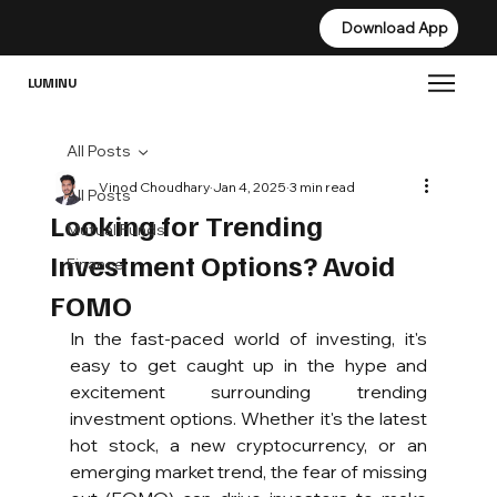
Download App
Download App
LUMINU
All Posts
Vinod Choudhary
Jan 4, 2025
3 min read
All Posts
Looking for Trending
Mutual Funds
Investment Options? Avoid
Finance
FOMO
In the fast-paced world of investing, it's 
easy to get caught up in the hype and 
excitement surrounding trending 
investment options. Whether it's the latest 
hot stock, a new cryptocurrency, or an 
emerging market trend, the fear of missing 