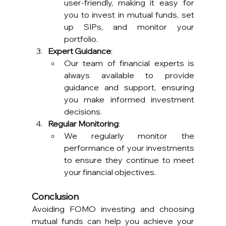
user-friendly, making it easy for 
you to invest in mutual funds, set 
up SIPs, and monitor your 
portfolio.
Expert Guidance
:
Our team of financial experts is 
always available to provide 
guidance and support, ensuring 
you make informed investment 
decisions.
Regular Monitoring
:
We regularly monitor the 
performance of your investments 
to ensure they continue to meet 
your financial objectives.
Conclusion
Avoiding FOMO investing and choosing 
mutual funds can help you achieve your 