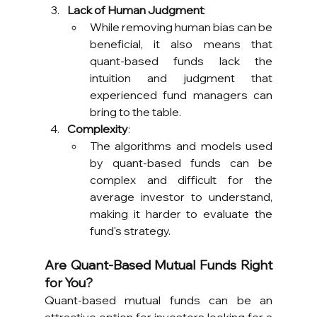
Lack of Human Judgment
:
While removing human bias can be 
beneficial, it also means that 
quant-based funds lack the 
intuition and judgment that 
experienced fund managers can 
bring to the table.
Complexity
:
The algorithms and models used 
by quant-based funds can be 
complex and difficult for the 
average investor to understand, 
making it harder to evaluate the 
fund's strategy.
Are Quant-Based Mutual Funds Right 
for You?
Quant-based mutual funds can be an 