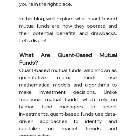
you're in the right place. 
In this blog, we'll explore what quant-based 
mutual funds are, how they operate, and 
their potential benefits and drawbacks. 
Let's dive in!
What Are Quant-Based Mutual 
Funds?
Quant-based mutual funds, also known as 
quantitative mutual funds, use 
mathematical models and algorithms to 
make investment decisions. Unlike 
traditional mutual funds, which rely on 
human fund managers to select 
investments, quant-based funds use data-
driven approaches to identify and 
capitalize on market trends and 
opportunities.