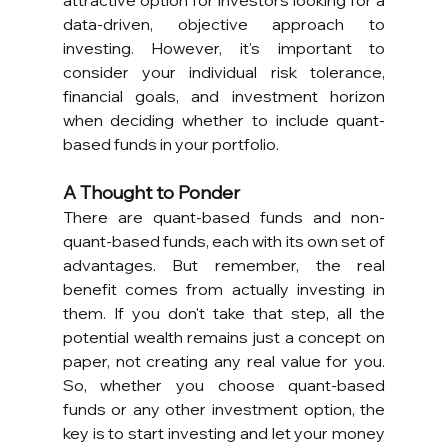
attractive option for investors looking for a 
data-driven, objective approach to 
investing. However, it's important to 
consider your individual risk tolerance, 
financial goals, and investment horizon 
when deciding whether to include quant-
based funds in your portfolio.
A Thought to Ponder
There are quant-based funds and non-
quant-based funds, each with its own set of 
advantages. But remember, the real 
benefit comes from actually investing in 
them. If you don't take that step, all the 
potential wealth remains just a concept on 
paper, not creating any real value for you. 
So, whether you choose quant-based 
funds or any other investment option, the 
key is to start investing and let your money 