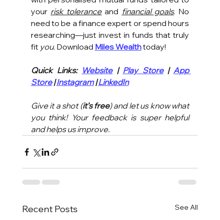
your 
risk tolerance
 and 
financial goals
. No 
need to be a finance expert or spend hours 
researching—just invest in funds that truly 
fit 
you
. Download 
Miles Wealth
 today!
Quick Links: 
Website
 | 
Play Store
 | 
App 
Store
 | 
Instagram
 | 
LinkedIn
Give it a shot (
it’s free
) and let us know what 
you think! Your feedback is super helpful 
and helps us improve.
See All
Recent Posts