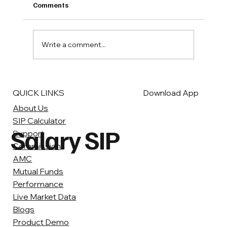
Bank Fixed Deposits (FDs) have long been a
Comments
popular investment option for many Indians,
offering guaranteed returns and a sense of...
Write a comment...
QUICK LINKS
Download App
About Us
SIP Calculator
Salary SIP
Support
Commission
AMC
Mutual Funds
Performance
Live Market Data
Blogs
Product Demo