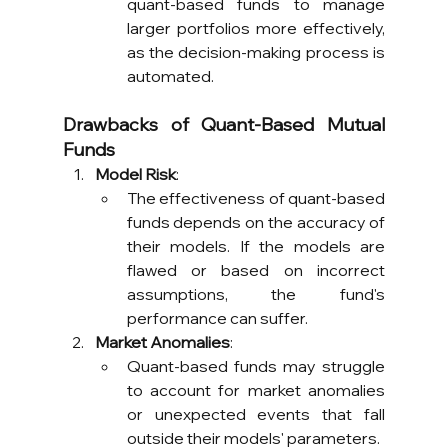
quant-based funds to manage 
larger portfolios more effectively, 
as the decision-making process is 
automated.
Drawbacks of Quant-Based Mutual 
Funds
Model Risk
:
The effectiveness of quant-based 
funds depends on the accuracy of 
their models. If the models are 
flawed or based on incorrect 
assumptions, the fund's 
performance can suffer.
Market Anomalies
:
Quant-based funds may struggle 
to account for market anomalies 
or unexpected events that fall 
outside their models' parameters.