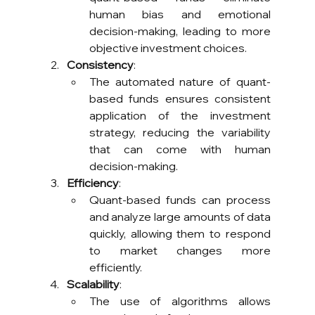
human bias and emotional 
decision-making, leading to more 
objective investment choices.
Consistency
:
The automated nature of quant-
based funds ensures consistent 
application of the investment 
strategy, reducing the variability 
that can come with human 
decision-making.
Efficiency
:
Quant-based funds can process 
and analyze large amounts of data 
quickly, allowing them to respond 
to market changes more 
efficiently.
Scalability
:
The use of algorithms allows 