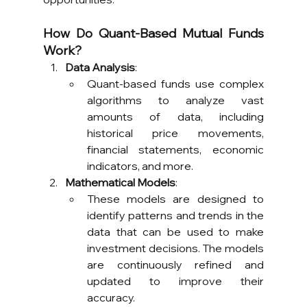
How Do Quant-Based Mutual Funds 
Work?
Data Analysis
:
Quant-based funds use complex 
algorithms to analyze vast 
amounts of data, including 
historical price movements, 
financial statements, economic 
indicators, and more.
Mathematical Models
:
These models are designed to 
identify patterns and trends in the 
data that can be used to make 
investment decisions. The models 
are continuously refined and 
updated to improve their 
accuracy.