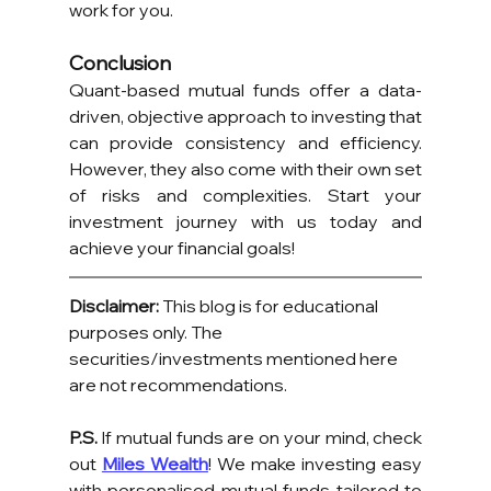
work for you.
Conclusion
Quant-based mutual funds offer a data-
driven, objective approach to investing that 
can provide consistency and efficiency. 
However, they also come with their own set 
of risks and complexities. Start your 
investment journey with us today and 
achieve your financial goals!
Disclaimer:
 This blog is for educational 
purposes only. The 
securities/investments mentioned here 
are not recommendations.
P.S.
 If mutual funds are on your mind, check 
out 
Miles Wealth
! We make investing easy 
with personalised mutual funds tailored to 