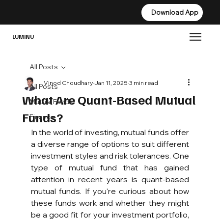
Download App
Download App
LUMINU
All Posts
Vinod Choudhary
Jan 11, 2025
3 min read
All Posts
What Are Quant-Based Mutual
Mutual Funds
Funds?
Finance
In the world of investing, mutual funds offer 
a diverse range of options to suit different 
investment styles and risk tolerances. One 
type of mutual fund that has gained 
attention in recent years is quant-based 
mutual funds. If you're curious about how 
these funds work and whether they might 
be a good fit for your investment portfolio, 