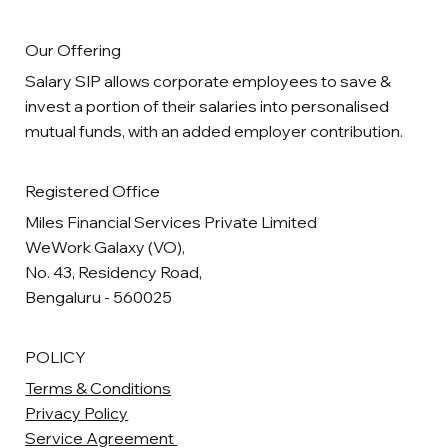
Our Offering
Salary SIP allows corporate employees to save &
invest a portion of their salaries into personalised
mutual funds, with an added employer contribution.
Registered Office
Miles Financial Services Private Limited
WeWork Galaxy (VO),
No. 43, Residency Road,
Bengaluru - 560025
POLICY
Terms & Conditions
Privacy Policy
Service Agreement