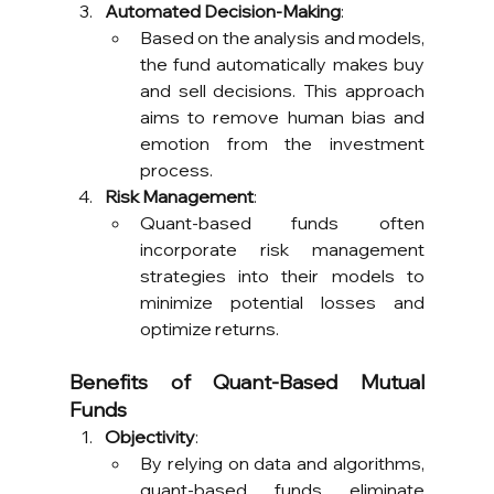
Automated Decision-Making
:
Based on the analysis and models, 
the fund automatically makes buy 
and sell decisions. This approach 
aims to remove human bias and 
emotion from the investment 
process.
Risk Management
:
Quant-based funds often 
incorporate risk management 
strategies into their models to 
minimize potential losses and 
optimize returns.
Benefits of Quant-Based Mutual 
Funds
Objectivity
:
By relying on data and algorithms, 
quant-based funds eliminate 