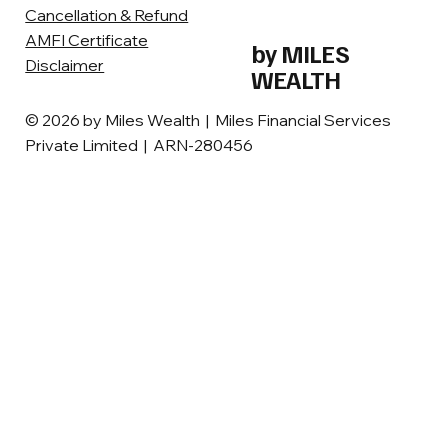
Cancellation & Refund
AMFI Certificate
by MILES
Disclaimer
WEALTH
© 2026 by Miles Wealth | Miles Financial Services
Private Limited | ARN-280456