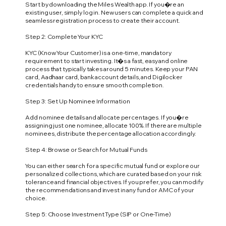
Start by downloading the Miles Wealth app. If you�re an
existing user, simply log in. New users can complete a quick and
seamless registration process to create their account.
Step 2: Complete Your KYC
KYC (Know Your Customer) is a one-time, mandatory
requirement to start investing. It�s a fast, easy and online
process that typically takes around 5 minutes. Keep your PAN
card, Aadhaar card, bank account details, and Digilocker
credentials handy to ensure smooth completion.
Step 3: Set Up Nominee Information
Add nominee details and allocate percentages. If you�re
assigning just one nominee, allocate 100%. If there are multiple
nominees, distribute the percentage allocation accordingly.
Step 4: Browse or Search for Mutual Funds
You can either search for a specific mutual fund or explore our
personalized collections, which are curated based on your risk
tolerance and financial objectives. If you prefer, you can modify
the recommendations and invest in any fund or AMC of your
choice.
Step 5: Choose Investment Type (SIP or One-Time)