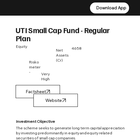
Download App
Download App
UTI Small Cap Fund - Regular
Plan
Equity
4658
Net
Assets
(Cr)
Risko
meter
-
Very
High
Factsheet
Investment Objective
The scheme seeks to generate long term capital appreciation
by investing predominantly in equity and equity related
securities of small cap companies.