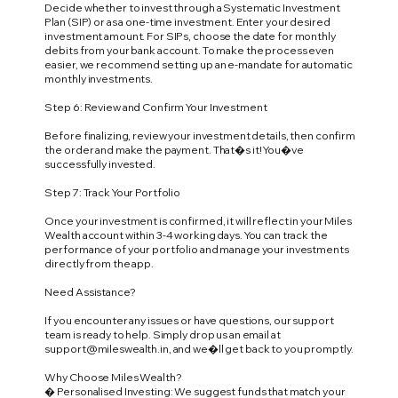
Decide whether to invest through a Systematic Investment
Plan (SIP) or as a one-time investment. Enter your desired
investment amount. For SIPs, choose the date for monthly
debits from your bank account. To make the process even
easier, we recommend setting up an e-mandate for automatic
monthly investments.
Step 6: Review and Confirm Your Investment
Before finalizing, review your investment details, then confirm
the order and make the payment. That�s it! You�ve
successfully invested.
Step 7: Track Your Portfolio
Once your investment is confirmed, it will reflect in your Miles
Wealth account within 3-4 working days. You can track the
performance of your portfolio and manage your investments
directly from the app.
Need Assistance?
If you encounter any issues or have questions, our support
team is ready to help. Simply drop us an email at
support@mileswealth.in
, and we�ll get back to you promptly.
Why Choose Miles Wealth?
� Personalised Investing: We suggest funds that match your