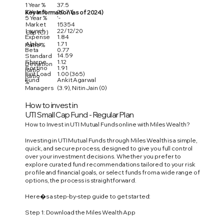
1 Year %
37.5
3 Year %
20.71
Key Information (as of 2024)
5 Year %
'-
Market
15354
Launch
22/12/20
Cap (Cr)
Expense
1.84
Alpha
1.71
Ratio %
Beta
0.77
14.59
Standard
Sharpe
1.12
Deviation
Sortino
1.91
Ratio
Exit Load
1.00 (365)
Ratio
Fund
Ankit Agarwal
%
Managers
(3.9), Nitin Jain (0)
How to invest in
UTI Small Cap Fund - Regular Plan
How to Invest in UTI Mutual Funds online with Miles Wealth?
Investing in UTI Mutual Funds through Miles Wealth is a simple,
quick, and secure process, designed to give you full control
over your investment decisions. Whether you prefer to
explore curated fund recommendations tailored to your risk
profile and financial goals, or select funds from a wide range of
options, the process is straightforward.
Here�s a step-by-step guide to get started:
Step 1: Download the Miles Wealth App