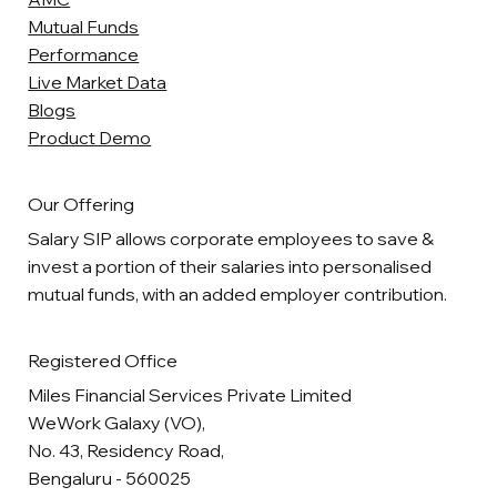
Mutual Funds
Performance
Live Market Data
Blogs
Product Demo
Our Offering
Salary SIP allows corporate employees to save &
invest a portion of their salaries into personalised
mutual funds, with an added employer contribution.
Registered Office
Miles Financial Services Private Limited
WeWork Galaxy (VO),
No. 43, Residency Road,
Bengaluru - 560025