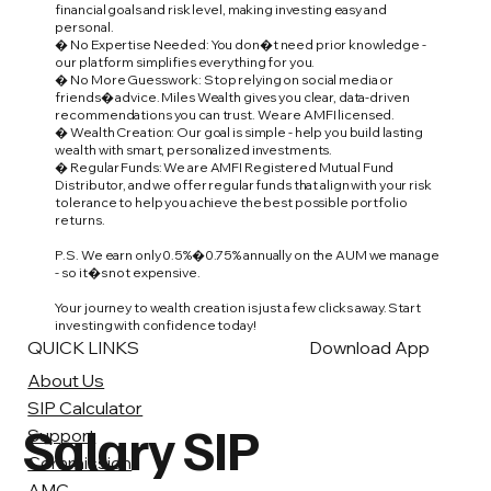
financial goals and risk level, making investing easy and
personal.
� No Expertise Needed: You don�t need prior knowledge -
our platform simplifies everything for you.
� No More Guesswork: Stop relying on social media or
friends� advice. Miles Wealth gives you clear, data-driven
recommendations you can trust. We are AMFI licensed.
� Wealth Creation: Our goal is simple - help you build lasting
wealth with smart, personalized investments.
� Regular Funds: We are AMFI Registered Mutual Fund
Distributor, and we offer regular funds that align with your risk
tolerance to help you achieve the best possible portfolio
returns.
P.S. We earn only 0.5%�0.75% annually on the AUM we manage
- so it�s not expensive.
Your journey to wealth creation is just a few clicks away. Start
investing with confidence today!
QUICK LINKS
Download App
About Us
SIP Calculator
Salary SIP
Support
Commission
AMC