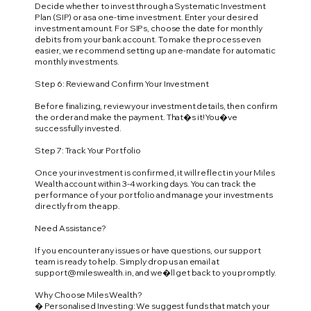
Decide whether to invest through a Systematic Investment
Plan (SIP) or as a one-time investment. Enter your desired
investment amount. For SIPs, choose the date for monthly
debits from your bank account. To make the process even
easier, we recommend setting up an e-mandate for automatic
monthly investments.
Step 6: Review and Confirm Your Investment
Before finalizing, review your investment details, then confirm
the order and make the payment. That�s it! You�ve
successfully invested.
Step 7: Track Your Portfolio
Once your investment is confirmed, it will reflect in your Miles
Wealth account within 3-4 working days. You can track the
performance of your portfolio and manage your investments
directly from the app.
Need Assistance?
If you encounter any issues or have questions, our support
team is ready to help. Simply drop us an email at
support@mileswealth.in
, and we�ll get back to you promptly.
Why Choose Miles Wealth?
� Personalised Investing: We suggest funds that match your