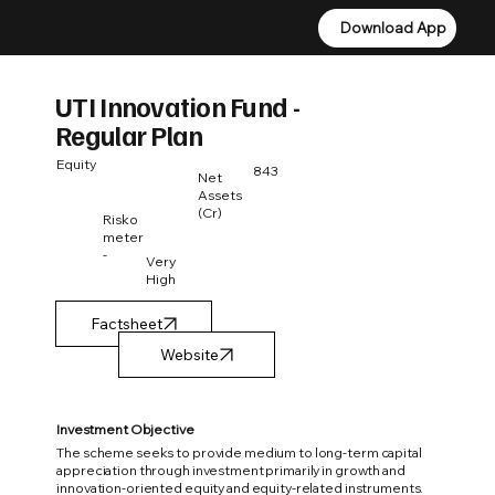
Download App
Download App
UTI Innovation Fund -
Regular Plan
Equity
843
Net
Assets
(Cr)
Risko
meter
-
Very
High
Factsheet
Investment Objective
The scheme seeks to provide medium to long-term capital
appreciation through investment primarily in growth and
innovation-oriented equity and equity-related instruments.