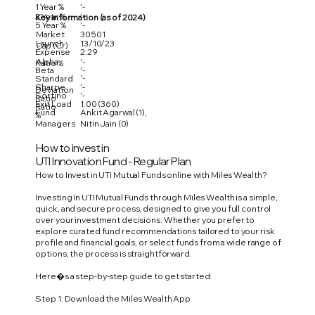
1 Year %
'-
3 Year %
'-
Key Information (as of 2024)
5 Year %
'-
Market
30501
Launch
13/10/23
Cap (Cr)
Expense
2.29
Alpha
'-
Ratio %
Beta
'-
'-
Standard
Sharpe
'-
Deviation
Sortino
'-
Ratio
Exit Load
1.00 (360)
Ratio
Fund
Ankit Agarwal (1),
%
Managers
Nitin Jain (0)
How to invest in
UTI Innovation Fund - Regular Plan
How to Invest in UTI Mutual Funds online with Miles Wealth?
Investing in UTI Mutual Funds through Miles Wealth is a simple,
quick, and secure process, designed to give you full control
over your investment decisions. Whether you prefer to
explore curated fund recommendations tailored to your risk
profile and financial goals, or select funds from a wide range of
options, the process is straightforward.
Here�s a step-by-step guide to get started:
Step 1: Download the Miles Wealth App