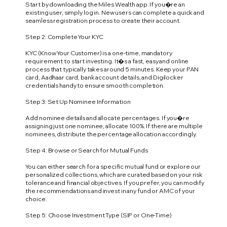
Start by downloading the Miles Wealth app. If you�re an
existing user, simply log in. New users can complete a quick and
seamless registration process to create their account.
Step 2: Complete Your KYC
KYC (Know Your Customer) is a one-time, mandatory
requirement to start investing. It�s a fast, easy and online
process that typically takes around 5 minutes. Keep your PAN
card, Aadhaar card, bank account details, and Digilocker
credentials handy to ensure smooth completion.
Step 3: Set Up Nominee Information
Add nominee details and allocate percentages. If you�re
assigning just one nominee, allocate 100%. If there are multiple
nominees, distribute the percentage allocation accordingly.
Step 4: Browse or Search for Mutual Funds
You can either search for a specific mutual fund or explore our
personalized collections, which are curated based on your risk
tolerance and financial objectives. If you prefer, you can modify
the recommendations and invest in any fund or AMC of your
choice.
Step 5: Choose Investment Type (SIP or One-Time)