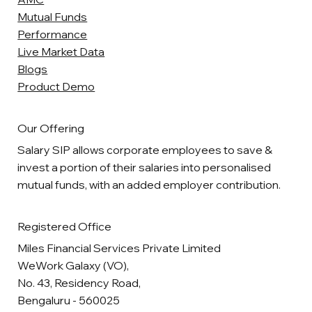
Mutual Funds
Performance
Live Market Data
Blogs
Product Demo
Our Offering
Salary SIP allows corporate employees to save &
invest a portion of their salaries into personalised
mutual funds, with an added employer contribution.
Registered Office
Miles Financial Services Private Limited
WeWork Galaxy (VO),
No. 43, Residency Road,
Bengaluru - 560025