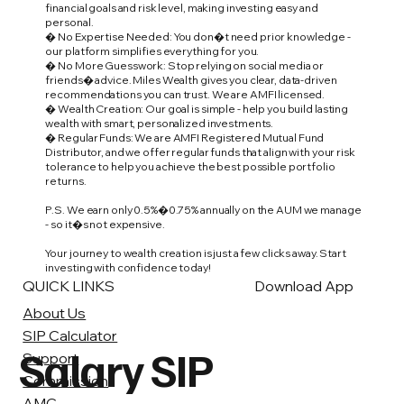
financial goals and risk level, making investing easy and
personal.
� No Expertise Needed: You don�t need prior knowledge -
our platform simplifies everything for you.
� No More Guesswork: Stop relying on social media or
friends� advice. Miles Wealth gives you clear, data-driven
recommendations you can trust. We are AMFI licensed.
� Wealth Creation: Our goal is simple - help you build lasting
wealth with smart, personalized investments.
� Regular Funds: We are AMFI Registered Mutual Fund
Distributor, and we offer regular funds that align with your risk
tolerance to help you achieve the best possible portfolio
returns.
P.S. We earn only 0.5%�0.75% annually on the AUM we manage
- so it�s not expensive.
Your journey to wealth creation is just a few clicks away. Start
investing with confidence today!
QUICK LINKS
Download App
About Us
SIP Calculator
Salary SIP
Support
Commission
AMC