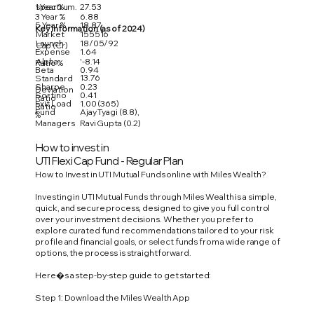
1 Year %
27.53
spectrum.
3 Year %
6.88
5 Year %
18.87
Key Information (as of 2024)
Market
155516
Launch
18/05/92
Cap (Cr)
Expense
1.64
Alpha
'-8.14
Ratio %
Beta
0.94
13.76
Standard
Sharpe
0.23
Deviation
Sortino
0.41
Ratio
Exit Load
1.00 (365)
Ratio
Fund
Ajay Tyagi (8.8),
%
Managers
Ravi Gupta (0.2)
How to invest in
UTI Flexi Cap Fund - Regular Plan
How to Invest in UTI Mutual Funds online with Miles Wealth?
Investing in UTI Mutual Funds through Miles Wealth is a simple,
quick, and secure process, designed to give you full control
over your investment decisions. Whether you prefer to
explore curated fund recommendations tailored to your risk
profile and financial goals, or select funds from a wide range of
options, the process is straightforward.
Here�s a step-by-step guide to get started:
Step 1: Download the Miles Wealth App