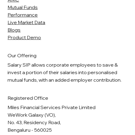
Mutual Funds
Performance
Live Market Data
Blogs
Product Demo
Our Offering
Salary SIP allows corporate employees to save &
invest a portion of their salaries into personalised
mutual funds, with an added employer contribution.
Registered Office
Miles Financial Services Private Limited
WeWork Galaxy (VO),
No. 43, Residency Road,
Bengaluru - 560025