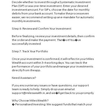
Decide whether to invest through a Systematic Investment
Plan (SIP) or as a one-time investment. Enter your desired
investment amount. For SIPs, choose the date for monthly
debits from your bank account. To make the process even
easier, we recommend setting up an e-mandate for automatic
monthly investments.
Step 6: Review and Confirm Your Investment
Before finalizing, review your investment details, then confirm
the order and make the payment. That�s it! You�ve
successfully invested.
Step 7: Track Your Portfolio
Once your investment is confirmed, it will reflect in your Miles
Wealth account within 3-4 working days. You can track the
performance of your portfolio and manage your investments
directly from the app.
Need Assistance?
If you encounter any issues or have questions, our support
team is ready to help. Simply drop us an email at
support@mileswealth.in
, and we�ll get back to you promptly.
Why Choose Miles Wealth?
� Personalised Investing: We suggest funds that match your