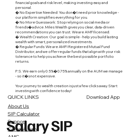
financial goals and risk level, making investing easy and
personal.
� No Expertise Needed: You don�t need prior knowledge -
our platform simplifies everything for you.
� No More Guesswork: Stop relying on social media or
friends� advice. Miles Wealth gives you clear, data-driven
recommendations you can trust. We are AMFI licensed.
� Wealth Creation: Our goal is simple - help you build lasting
wealth with smart, personalized investments.
� Regular Funds: We are AMFI Registered Mutual Fund
Distributor, and we offer regular funds that align with your risk
tolerance to help you achieve the best possible portfolio
returns.
P.S. We earn only 0.5%�0.75% annually on the AUM we manage
- so it�s not expensive.
Your journey to wealth creation is just a few clicks away. Start
investing with confidence today!
QUICK LINKS
Download App
About Us
SIP Calculator
Salary SIP
Support
Commission
AMC