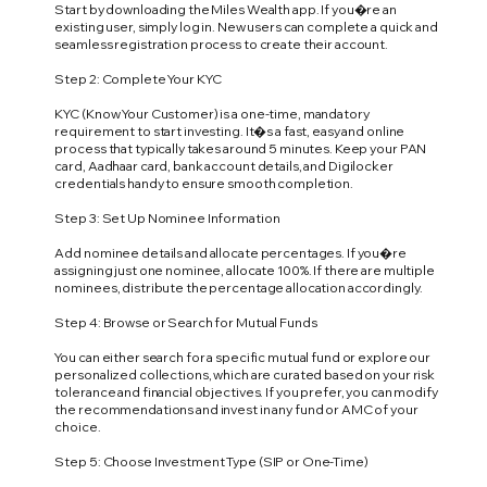
Start by downloading the Miles Wealth app. If you�re an
existing user, simply log in. New users can complete a quick and
seamless registration process to create their account.
Step 2: Complete Your KYC
KYC (Know Your Customer) is a one-time, mandatory
requirement to start investing. It�s a fast, easy and online
process that typically takes around 5 minutes. Keep your PAN
card, Aadhaar card, bank account details, and Digilocker
credentials handy to ensure smooth completion.
Step 3: Set Up Nominee Information
Add nominee details and allocate percentages. If you�re
assigning just one nominee, allocate 100%. If there are multiple
nominees, distribute the percentage allocation accordingly.
Step 4: Browse or Search for Mutual Funds
You can either search for a specific mutual fund or explore our
personalized collections, which are curated based on your risk
tolerance and financial objectives. If you prefer, you can modify
the recommendations and invest in any fund or AMC of your
choice.
Step 5: Choose Investment Type (SIP or One-Time)