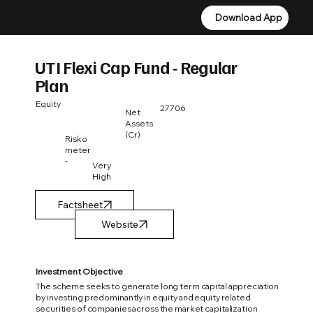
Download App
Download App
UTI Flexi Cap Fund - Regular
Plan
Equity
27706
Net
Assets
(Cr)
Risko
meter
-
Very
High
Factsheet
Investment Objective
The scheme seeks to generate long term capital appreciation
by investing predominantly in equity and equity related
securities of companies across the market capitalization