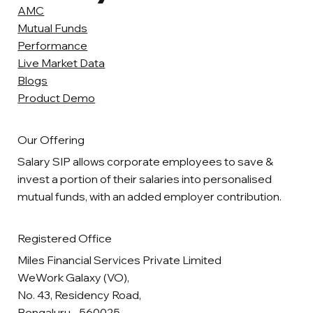
AMC
Mutual Funds
Performance
Live Market Data
Blogs
Product Demo
Our Offering
Salary SIP allows corporate employees to save &
invest a portion of their salaries into personalised
mutual funds, with an added employer contribution.
Registered Office
Miles Financial Services Private Limited
WeWork Galaxy (VO),
No. 43, Residency Road,
Bengaluru - 560025