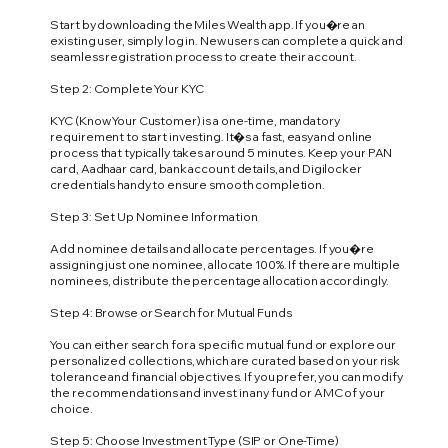
Start by downloading the Miles Wealth app. If you�re an
existing user, simply log in. New users can complete a quick and
seamless registration process to create their account.
Step 2: Complete Your KYC
KYC (Know Your Customer) is a one-time, mandatory
requirement to start investing. It�s a fast, easy and online
process that typically takes around 5 minutes. Keep your PAN
card, Aadhaar card, bank account details, and Digilocker
credentials handy to ensure smooth completion.
Step 3: Set Up Nominee Information
Add nominee details and allocate percentages. If you�re
assigning just one nominee, allocate 100%. If there are multiple
nominees, distribute the percentage allocation accordingly.
Step 4: Browse or Search for Mutual Funds
You can either search for a specific mutual fund or explore our
personalized collections, which are curated based on your risk
tolerance and financial objectives. If you prefer, you can modify
the recommendations and invest in any fund or AMC of your
choice.
Step 5: Choose Investment Type (SIP or One-Time)