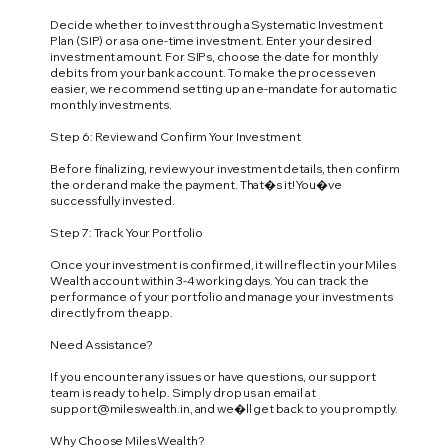
Decide whether to invest through a Systematic Investment
Plan (SIP) or as a one-time investment. Enter your desired
investment amount. For SIPs, choose the date for monthly
debits from your bank account. To make the process even
easier, we recommend setting up an e-mandate for automatic
monthly investments.
Step 6: Review and Confirm Your Investment
Before finalizing, review your investment details, then confirm
the order and make the payment. That�s it! You�ve
successfully invested.
Step 7: Track Your Portfolio
Once your investment is confirmed, it will reflect in your Miles
Wealth account within 3-4 working days. You can track the
performance of your portfolio and manage your investments
directly from the app.
Need Assistance?
If you encounter any issues or have questions, our support
team is ready to help. Simply drop us an email at
support@mileswealth.in
, and we�ll get back to you promptly.
Why Choose Miles Wealth?