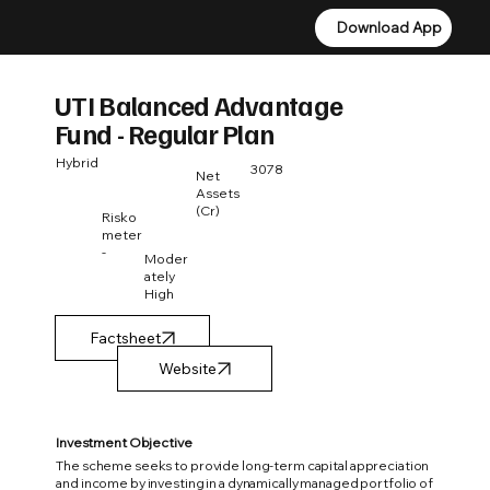
Download App
Download App
UTI Balanced Advantage
Fund - Regular Plan
Hybrid
3078
Net
Assets
(Cr)
Risko
meter
-
Moder
ately
High
Factsheet
Investment Objective
The scheme seeks to provide long-term capital appreciation
and income by investing in a dynamically managed portfolio of