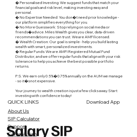
� Personalised Investing: We suggest funds that match your
financial goals and risk level, making investing easy and
personal.
� No Expertise Needed: You don�t need prior knowledge -
our platform simplifies everything for you.
� No More Guesswork: Stop relying on social media or
friends� advice. Miles Wealth gives you clear, data-driven
recommendations you can trust. We are AMFI licensed.
� Wealth Creation: Our goal is simple - help you build lasting
wealth with smart, personalized investments.
� Regular Funds: We are AMFI Registered Mutual Fund
Distributor, and we offer regular funds that align with your risk
tolerance to help you achieve the best possible portfolio
returns.
P.S. We earn only 0.5%�0.75% annually on the AUM we manage
- so it�s not expensive.
Your journey to wealth creation is just a few clicks away. Start
investing with confidence today!
QUICK LINKS
Download App
About Us
SIP Calculator
Salary SIP
Support
Commission