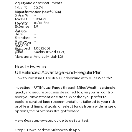
equity and debt instruments.
1 Year %
20.74
3 Year %
'-
Key Information (as of 2024)
5 Year %
'-
Market
393472
Launch
10/08/23
Cap (Cr)
Expense
1.9
Alpha
'-
Ratio %
Beta
'-
'-
Standard
Sharpe
'-
Deviation
Sortino
'-
Ratio
Exit Load
1.00 (365)
Ratio
Fund
Sachin Trivedi (1.2),
%
Managers
Anurag Mittal (1.2)
How to invest in
UTI Balanced Advantage Fund - Regular Plan
How to Invest in UTI Mutual Funds online with Miles Wealth?
Investing in UTI Mutual Funds through Miles Wealth is a simple,
quick, and secure process, designed to give you full control
over your investment decisions. Whether you prefer to
explore curated fund recommendations tailored to your risk
profile and financial goals, or select funds from a wide range of
options, the process is straightforward.
Here�s a step-by-step guide to get started:
Step 1: Download the Miles Wealth App