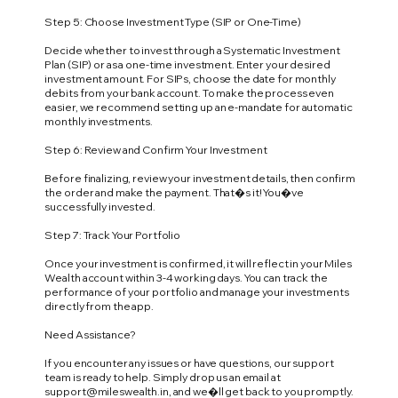
Step 5: Choose Investment Type (SIP or One-Time)
Decide whether to invest through a Systematic Investment
Plan (SIP) or as a one-time investment. Enter your desired
investment amount. For SIPs, choose the date for monthly
debits from your bank account. To make the process even
easier, we recommend setting up an e-mandate for automatic
monthly investments.
Step 6: Review and Confirm Your Investment
Before finalizing, review your investment details, then confirm
the order and make the payment. That�s it! You�ve
successfully invested.
Step 7: Track Your Portfolio
Once your investment is confirmed, it will reflect in your Miles
Wealth account within 3-4 working days. You can track the
performance of your portfolio and manage your investments
directly from the app.
Need Assistance?
If you encounter any issues or have questions, our support
team is ready to help. Simply drop us an email at
support@mileswealth.in
, and we�ll get back to you promptly.