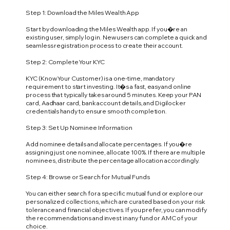
Step 1: Download the Miles Wealth App
Start by downloading the Miles Wealth app. If you�re an
existing user, simply log in. New users can complete a quick and
seamless registration process to create their account.
Step 2: Complete Your KYC
KYC (Know Your Customer) is a one-time, mandatory
requirement to start investing. It�s a fast, easy and online
process that typically takes around 5 minutes. Keep your PAN
card, Aadhaar card, bank account details, and Digilocker
credentials handy to ensure smooth completion.
Step 3: Set Up Nominee Information
Add nominee details and allocate percentages. If you�re
assigning just one nominee, allocate 100%. If there are multiple
nominees, distribute the percentage allocation accordingly.
Step 4: Browse or Search for Mutual Funds
You can either search for a specific mutual fund or explore our
personalized collections, which are curated based on your risk
tolerance and financial objectives. If you prefer, you can modify
the recommendations and invest in any fund or AMC of your
choice.