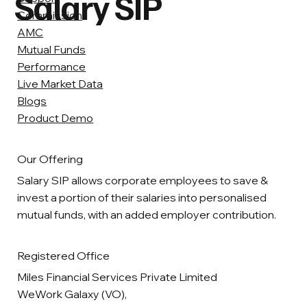
Salary SIP
Commission
AMC
Mutual Funds
Performance
Live Market Data
Blogs
Product Demo
Our Offering
Salary SIP allows corporate employees to save &
invest a portion of their salaries into personalised
mutual funds, with an added employer contribution.
Registered Office
Miles Financial Services Private Limited
WeWork Galaxy (VO),