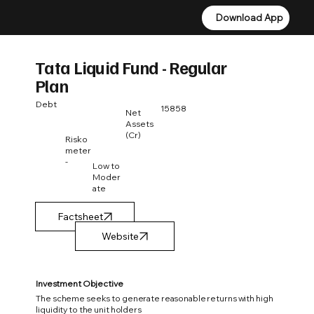
Download App
Download App
Tata Liquid Fund - Regular
Plan
Debt
15858
Net
Assets
(Cr)
Risko
meter
-
Low to
Moder
ate
Factsheet
Investment Objective
The scheme seeks to generate reasonable returns with high
liquidity to the unit holders