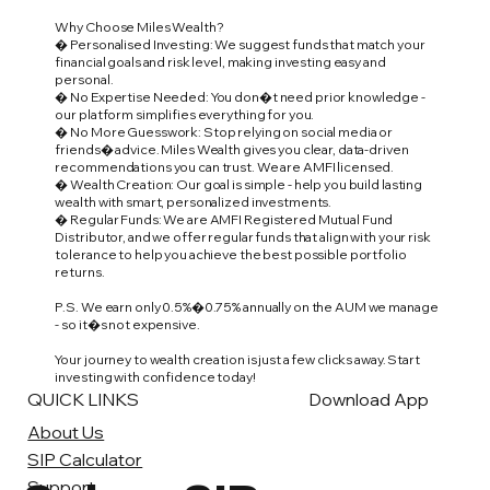
Why Choose Miles Wealth?
� Personalised Investing: We suggest funds that match your
financial goals and risk level, making investing easy and
personal.
� No Expertise Needed: You don�t need prior knowledge -
our platform simplifies everything for you.
� No More Guesswork: Stop relying on social media or
friends� advice. Miles Wealth gives you clear, data-driven
recommendations you can trust. We are AMFI licensed.
� Wealth Creation: Our goal is simple - help you build lasting
wealth with smart, personalized investments.
� Regular Funds: We are AMFI Registered Mutual Fund
Distributor, and we offer regular funds that align with your risk
tolerance to help you achieve the best possible portfolio
returns.
P.S. We earn only 0.5%�0.75% annually on the AUM we manage
- so it�s not expensive.
Your journey to wealth creation is just a few clicks away. Start
investing with confidence today!
QUICK LINKS
Download App
About Us
SIP Calculator
Support