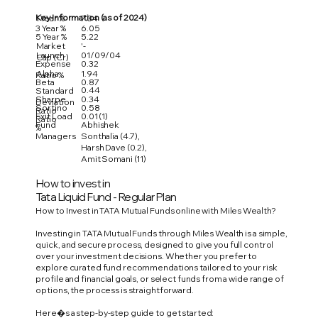
Key Information (as of 2024)
1 Year %
7.34
3 Year %
6.05
5 Year %
5.22
Market
'-
Launch
01/09/04
Cap (Cr)
Expense
0.32
Alpha
1.94
Ratio %
Beta
0.87
0.44
Standard
Sharpe
0.34
Deviation
Sortino
0.58
Ratio
Exit Load
0.01 (1)
Ratio
Fund
Abhishek
%
Managers
Sonthalia (4.7),
Harsh Dave (0.2),
Amit Somani (11)
How to invest in
Tata Liquid Fund - Regular Plan
How to Invest in TATA Mutual Funds online with Miles Wealth?
Investing in TATA Mutual Funds through Miles Wealth is a simple,
quick, and secure process, designed to give you full control
over your investment decisions. Whether you prefer to
explore curated fund recommendations tailored to your risk
profile and financial goals, or select funds from a wide range of
options, the process is straightforward.
Here�s a step-by-step guide to get started: