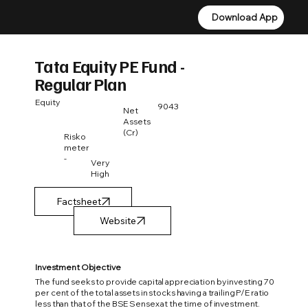
Download App
Download App
Tata Equity PE Fund -
Regular Plan
Equity
9043
Net
Assets
(Cr)
Risko
meter
-
Very
High
Factsheet
Investment Objective
The fund seeks to provide capital appreciation by investing 70
per cent of the total assets in stocks having a trailing P/E ratio
less than that of the BSE Sensex at the time of investment.