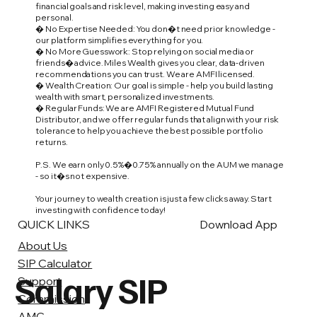
financial goals and risk level, making investing easy and
personal.
� No Expertise Needed: You don�t need prior knowledge -
our platform simplifies everything for you.
� No More Guesswork: Stop relying on social media or
friends� advice. Miles Wealth gives you clear, data-driven
recommendations you can trust. We are AMFI licensed.
� Wealth Creation: Our goal is simple - help you build lasting
wealth with smart, personalized investments.
� Regular Funds: We are AMFI Registered Mutual Fund
Distributor, and we offer regular funds that align with your risk
tolerance to help you achieve the best possible portfolio
returns.
P.S. We earn only 0.5%�0.75% annually on the AUM we manage
- so it�s not expensive.
Your journey to wealth creation is just a few clicks away. Start
investing with confidence today!
QUICK LINKS
Download App
About Us
SIP Calculator
Salary SIP
Support
Commission
AMC