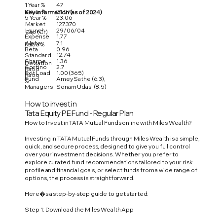
1 Year %
47
3 Year %
21.97
Key Information (as of 2024)
5 Year %
23.06
Market
127370
Launch
29/06/04
Cap (Cr)
Expense
1.77
Alpha
7.1
Ratio %
Beta
0.96
12.74
Standard
Sharpe
1.36
Deviation
Sortino
2.7
Ratio
Exit Load
1.00 (365)
Ratio
Fund
Amey Sathe (6.3),
%
Managers
Sonam Udasi (8.5)
How to invest in
Tata Equity PE Fund - Regular Plan
How to Invest in TATA Mutual Funds online with Miles Wealth?
Investing in TATA Mutual Funds through Miles Wealth is a simple,
quick, and secure process, designed to give you full control
over your investment decisions. Whether you prefer to
explore curated fund recommendations tailored to your risk
profile and financial goals, or select funds from a wide range of
options, the process is straightforward.
Here�s a step-by-step guide to get started:
Step 1: Download the Miles Wealth App