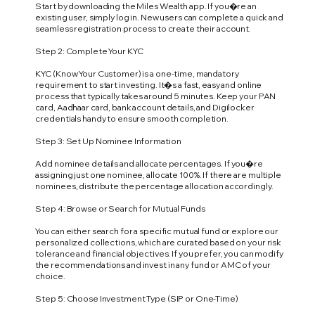
Start by downloading the Miles Wealth app. If you�re an
existing user, simply log in. New users can complete a quick and
seamless registration process to create their account.
Step 2: Complete Your KYC
KYC (Know Your Customer) is a one-time, mandatory
requirement to start investing. It�s a fast, easy and online
process that typically takes around 5 minutes. Keep your PAN
card, Aadhaar card, bank account details, and Digilocker
credentials handy to ensure smooth completion.
Step 3: Set Up Nominee Information
Add nominee details and allocate percentages. If you�re
assigning just one nominee, allocate 100%. If there are multiple
nominees, distribute the percentage allocation accordingly.
Step 4: Browse or Search for Mutual Funds
You can either search for a specific mutual fund or explore our
personalized collections, which are curated based on your risk
tolerance and financial objectives. If you prefer, you can modify
the recommendations and invest in any fund or AMC of your
choice.
Step 5: Choose Investment Type (SIP or One-Time)