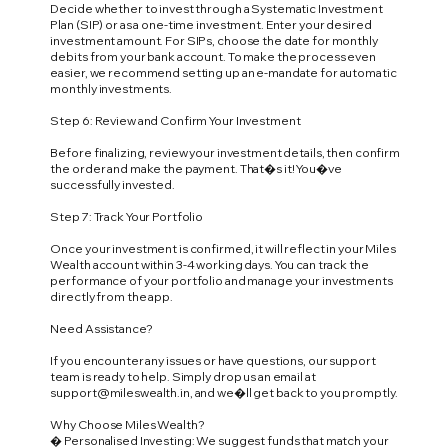
Decide whether to invest through a Systematic Investment
Plan (SIP) or as a one-time investment. Enter your desired
investment amount. For SIPs, choose the date for monthly
debits from your bank account. To make the process even
easier, we recommend setting up an e-mandate for automatic
monthly investments.
Step 6: Review and Confirm Your Investment
Before finalizing, review your investment details, then confirm
the order and make the payment. That�s it! You�ve
successfully invested.
Step 7: Track Your Portfolio
Once your investment is confirmed, it will reflect in your Miles
Wealth account within 3-4 working days. You can track the
performance of your portfolio and manage your investments
directly from the app.
Need Assistance?
If you encounter any issues or have questions, our support
team is ready to help. Simply drop us an email at
support@mileswealth.in
, and we�ll get back to you promptly.
Why Choose Miles Wealth?
� Personalised Investing: We suggest funds that match your