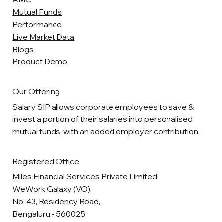
Mutual Funds
Performance
Live Market Data
Blogs
Product Demo
Our Offering
Salary SIP allows corporate employees to save &
invest a portion of their salaries into personalised
mutual funds, with an added employer contribution.
Registered Office
Miles Financial Services Private Limited
WeWork Galaxy (VO),
No. 43, Residency Road,
Bengaluru - 560025