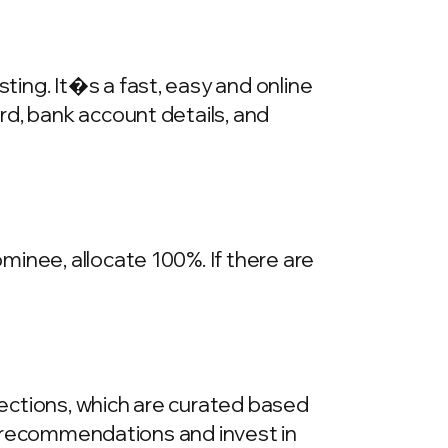
ing. It�s a fast, easy and online
rd, bank account details, and
inee, allocate 100%. If there are
llections, which are curated based
he recommendations and invest in