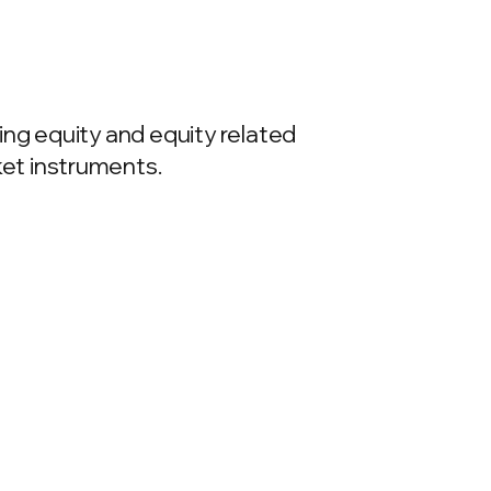
ing equity and equity related
et instruments.