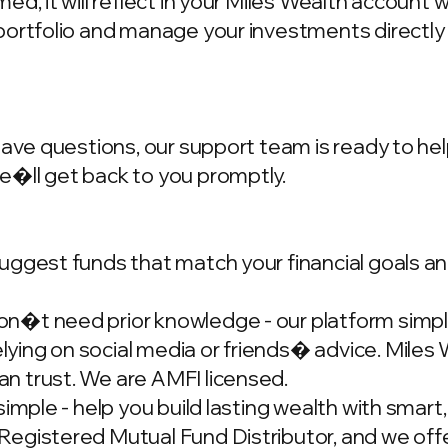
d, it will reflect in your Miles Wealth account 
portfolio and manage your investments directly
have questions, our support team is ready to hel
we�ll get back to you promptly.
ggest funds that match your financial goals and
�t need prior knowledge - our platform simplif
ing on social media or friends� advice. Miles W
n trust. We are AMFI licensed.
simple - help you build lasting wealth with smar
gistered Mutual Fund Distributor, and we offer