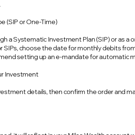
.
e (SIP or One-Time)
gh a Systematic Investment Plan (SIP) or as a 
 SIPs, choose the date for monthly debits fro
mend setting up an e-mandate for automatic m
ur Investment
investment details, then confirm the order and 