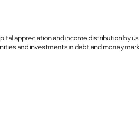
ital appreciation and income distribution by us
unities and investments in debt and money mark