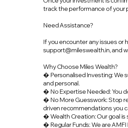
Once your investment is confirme
track the performance of your 
Need Assistance?
If you encounter any issues or 
support@mileswealth.in
, and 
Why Choose Miles Wealth?
� Personalised Investing: We su
and personal.
� No Expertise Needed: You don
� No More Guesswork: Stop rely
driven recommendations you ca
� Wealth Creation: Our goal is 
� Regular Funds: We are AMFI Re