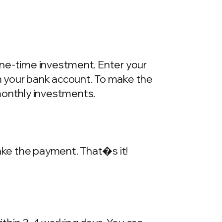
one-time investment. Enter your
m your bank account. To make the
onthly investments.
make the payment. That�s it!