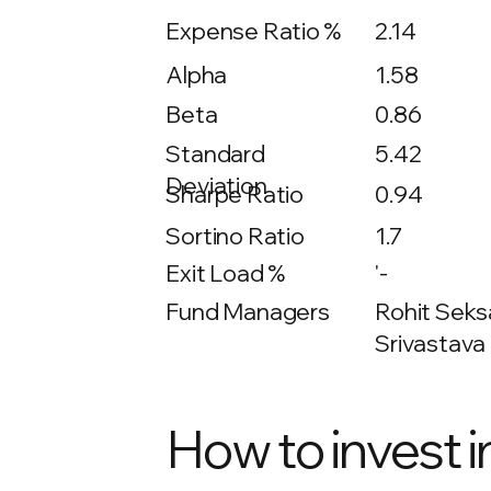
Expense Ratio %
2.14
Alpha
1.58
Beta
0.86
5.42
Standard
Deviation
Sharpe Ratio
0.94
Sortino Ratio
1.7
Exit Load %
'-
Fund Managers
Rohit Seksa
Srivastava 
How to invest i