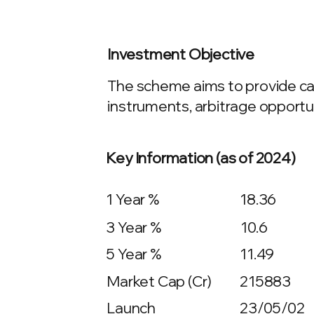
Investment Objective
The scheme aims to provide cap
instruments, arbitrage opport
Key Information (as of 2024)
1 Year %
18.36
3 Year %
10.6
5 Year %
11.49
Market Cap (Cr)
215883
Launch
23/05/02