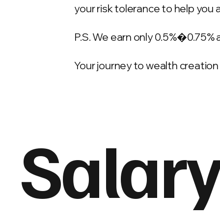
your risk tolerance to help you 
P.S. We earn only 0.5%�0.75% 
Your journey to wealth creation 
Salary