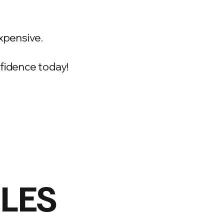
xpensive.
onfidence today!
ILES