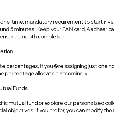
one-time, mandatory requirement to start invest
ound 5 minutes. Keep your PAN card, Aadhaar ca
o ensure smooth completion.
mation
e percentages. If you�re assigning just one nom
he percentage allocation accordingly.
Mutual Funds
cific mutual fund or explore our personalized co
ncial objectives. If you prefer, you can modify t