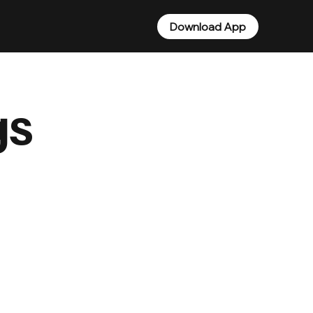
Download App
gs