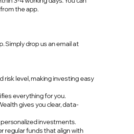
within 3-4 working days. You can
 from the app.
p. Simply drop us an email at
 risk level, making investing easy
ies everything for you.
ealth gives you clear, data-
t, personalized investments.
 regular funds that align with