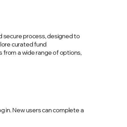
nd secure process, designed to
plore curated fund
ds from a wide range of options,
log in. New users can complete a