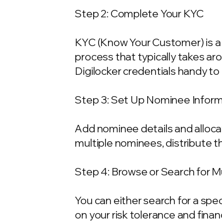
Step 2: Complete Your KYC
KYC (Know Your Customer) is a 
process that typically takes ar
Digilocker credentials handy t
Step 3: Set Up Nominee Infor
Add nominee details and allocat
multiple nominees, distribute t
Step 4: Browse or Search for 
You can either search for a spe
on your risk tolerance and fina