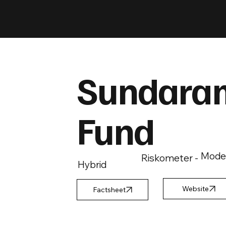
Sundaram
Fund
Mode
Riskometer -
Hybrid
Factsheet