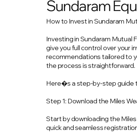
Sundaram Equi
How to Invest in Sundaram Mutu
Investing in Sundaram Mutual F
give you full control over your
recommendations tailored to your
the process is straightforward.
Here�s a step-by-step guide t
Step 1: Download the Miles We
Start by downloading the Miles 
quick and seamless registration