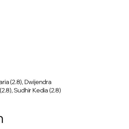
ria (2.8), Dwijendra
(2.8), Sudhir Kedia (2.8)
n