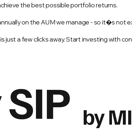
achieve the best possible portfolio returns.
annually on the AUM we manage - so it�s not e
is just a few clicks away. Start investing with c
 SIP
by M