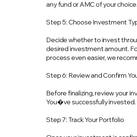
any fund or AMC of your choice
Step 5: Choose Investment Typ
Decide whether to invest throu
desired investment amount. For
process even easier, we recom
Step 6: Review and Confirm Yo
Before finalizing, review your 
You�ve successfully invested.
Step 7: Track Your Portfolio