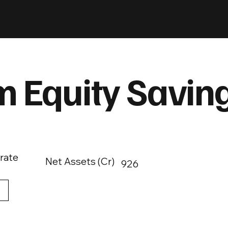
 Equity Savin
rate
Net Assets (Cr)
926