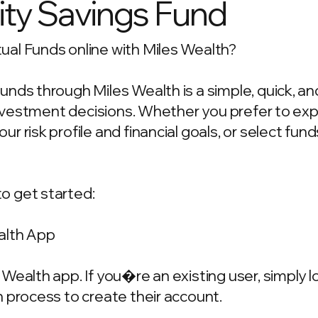
ty Savings Fund
al Funds online with Miles Wealth?
unds through Miles Wealth is a simple, quick, a
 investment decisions. Whether you prefer to ex
 risk profile and financial goals, or select fun
o get started:
alth App
Wealth app. If you�re an existing user, simply 
 process to create their account.