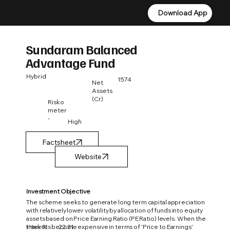
Download App
Download App
Sundaram Balanced
Advantage Fund
Hybrid
1574
Net
Assets
(Cr)
Risko
meter
-
High
Factsheet
Investment Objective
The scheme seeks to generate long term capital appreciation
with relatively lower volatility by allocation of funds into equity
assets based on Price Earning Ratio (PE Ratio) levels. When the
1 Year %
22.21
markets become expensive in terms of 'Price to Earnings'