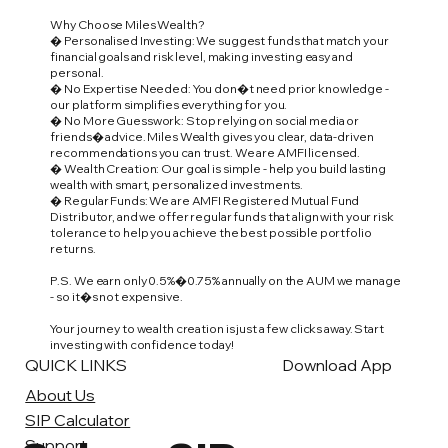
Why Choose Miles Wealth?
� Personalised Investing: We suggest funds that match your
financial goals and risk level, making investing easy and
personal.
� No Expertise Needed: You don�t need prior knowledge -
our platform simplifies everything for you.
� No More Guesswork: Stop relying on social media or
friends� advice. Miles Wealth gives you clear, data-driven
recommendations you can trust. We are AMFI licensed.
� Wealth Creation: Our goal is simple - help you build lasting
wealth with smart, personalized investments.
� Regular Funds: We are AMFI Registered Mutual Fund
Distributor, and we offer regular funds that align with your risk
tolerance to help you achieve the best possible portfolio
returns.
P.S. We earn only 0.5%�0.75% annually on the AUM we manage
- so it�s not expensive.
Your journey to wealth creation is just a few clicks away. Start
investing with confidence today!
QUICK LINKS
Download App
About Us
SIP Calculator
Support