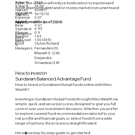
3 Year %
11.22
Ratio'; the scheme will reduce its allocation to equities and
5 Year %
14.56
move assets into debt and/or money market instruments and
Market
324877
vice versa.
Launch
16/12/10
Cap (Cr)
Expense
2.07
Alpha
1.17
Key Information (as of 2024)
Ratio %
Beta
0.61
6.93
Standard
Sharpe
0.9
Deviation
Sortino
1.63
Ratio
Exit Load
1.00 (365)
Ratio
Fund
Clyton Richard
%
Managers
Fernandes (0),
Bharath S. (2.8),
Dwijendra
Srivastava (2.8)
How to invest in
Sundaram Balanced Advantage Fund
How to Invest in Sundaram Mutual Funds online with Miles
Wealth?
Investing in Sundaram Mutual Funds through Miles Wealth is a
simple, quick, and secure process, designed to give you full
control over your investment decisions. Whether you prefer
to explore curated fund recommendations tailored to your
risk profile and financial goals, or select funds from a wide
range of options, the process is straightforward.
Here�s a step-by-step guide to get started: