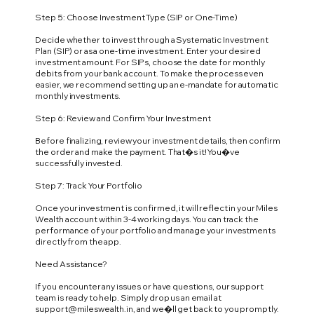
Step 5: Choose Investment Type (SIP or One-Time)
Decide whether to invest through a Systematic Investment
Plan (SIP) or as a one-time investment. Enter your desired
investment amount. For SIPs, choose the date for monthly
debits from your bank account. To make the process even
easier, we recommend setting up an e-mandate for automatic
monthly investments.
Step 6: Review and Confirm Your Investment
Before finalizing, review your investment details, then confirm
the order and make the payment. That�s it! You�ve
successfully invested.
Step 7: Track Your Portfolio
Once your investment is confirmed, it will reflect in your Miles
Wealth account within 3-4 working days. You can track the
performance of your portfolio and manage your investments
directly from the app.
Need Assistance?
If you encounter any issues or have questions, our support
team is ready to help. Simply drop us an email at
support@mileswealth.in
, and we�ll get back to you promptly.