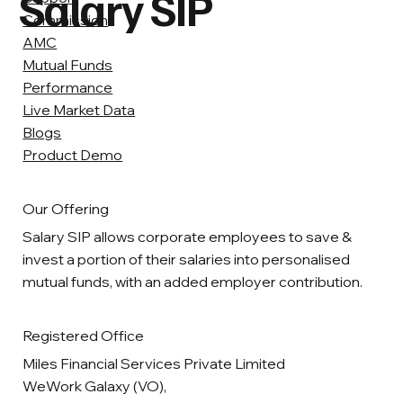
Salary SIP
Commission
AMC
Mutual Funds
Performance
Live Market Data
Blogs
Product Demo
Our Offering
Salary SIP allows corporate employees to save &
invest a portion of their salaries into personalised
mutual funds, with an added employer contribution.
Registered Office
Miles Financial Services Private Limited
WeWork Galaxy (VO),