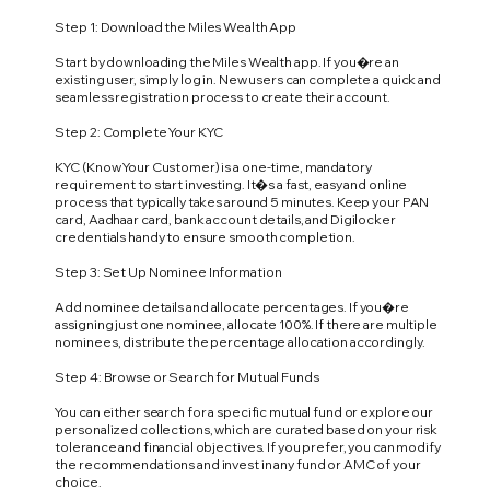
Step 1: Download the Miles Wealth App
Start by downloading the Miles Wealth app. If you�re an
existing user, simply log in. New users can complete a quick and
seamless registration process to create their account.
Step 2: Complete Your KYC
KYC (Know Your Customer) is a one-time, mandatory
requirement to start investing. It�s a fast, easy and online
process that typically takes around 5 minutes. Keep your PAN
card, Aadhaar card, bank account details, and Digilocker
credentials handy to ensure smooth completion.
Step 3: Set Up Nominee Information
Add nominee details and allocate percentages. If you�re
assigning just one nominee, allocate 100%. If there are multiple
nominees, distribute the percentage allocation accordingly.
Step 4: Browse or Search for Mutual Funds
You can either search for a specific mutual fund or explore our
personalized collections, which are curated based on your risk
tolerance and financial objectives. If you prefer, you can modify
the recommendations and invest in any fund or AMC of your
choice.