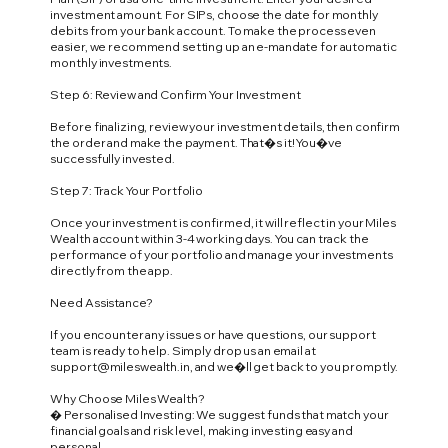
investment amount. For SIPs, choose the date for monthly
debits from your bank account. To make the process even
easier, we recommend setting up an e-mandate for automatic
monthly investments.
Step 6: Review and Confirm Your Investment
Before finalizing, review your investment details, then confirm
the order and make the payment. That�s it! You�ve
successfully invested.
Step 7: Track Your Portfolio
Once your investment is confirmed, it will reflect in your Miles
Wealth account within 3-4 working days. You can track the
performance of your portfolio and manage your investments
directly from the app.
Need Assistance?
If you encounter any issues or have questions, our support
team is ready to help. Simply drop us an email at
support@mileswealth.in
, and we�ll get back to you promptly.
Why Choose Miles Wealth?
� Personalised Investing: We suggest funds that match your
financial goals and risk level, making investing easy and
personal.