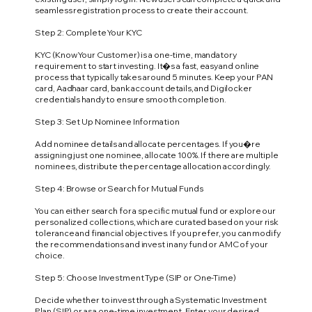
seamless registration process to create their account.
Step 2: Complete Your KYC
KYC (Know Your Customer) is a one-time, mandatory
requirement to start investing. It�s a fast, easy and online
process that typically takes around 5 minutes. Keep your PAN
card, Aadhaar card, bank account details, and Digilocker
credentials handy to ensure smooth completion.
Step 3: Set Up Nominee Information
Add nominee details and allocate percentages. If you�re
assigning just one nominee, allocate 100%. If there are multiple
nominees, distribute the percentage allocation accordingly.
Step 4: Browse or Search for Mutual Funds
You can either search for a specific mutual fund or explore our
personalized collections, which are curated based on your risk
tolerance and financial objectives. If you prefer, you can modify
the recommendations and invest in any fund or AMC of your
choice.
Step 5: Choose Investment Type (SIP or One-Time)
Decide whether to invest through a Systematic Investment
Plan (SIP) or as a one-time investment. Enter your desired