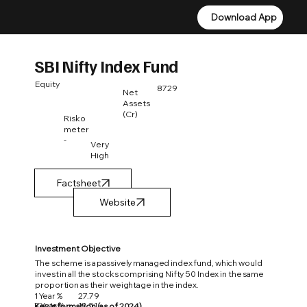
Download App
Download App
SBI Nifty Index Fund
Equity
8729
Net
Assets
(Cr)
Risko
meter
-
Very
High
Factsheet
Investment Objective
The scheme is a passively managed index fund, which would
invest in all the stocks comprising Nifty 50 Index in the same
proportion as their weightage in the index.
1 Year %
27.79
3 Year %
12.51
Key Information (as of 2024)