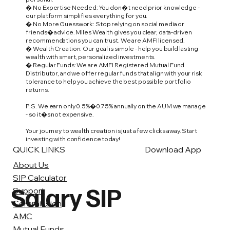
� No Expertise Needed: You don�t need prior knowledge -
our platform simplifies everything for you.
� No More Guesswork: Stop relying on social media or
friends� advice. Miles Wealth gives you clear, data-driven
recommendations you can trust. We are AMFI licensed.
� Wealth Creation: Our goal is simple - help you build lasting
wealth with smart, personalized investments.
� Regular Funds: We are AMFI Registered Mutual Fund
Distributor, and we offer regular funds that align with your risk
tolerance to help you achieve the best possible portfolio
returns.
P.S. We earn only 0.5%�0.75% annually on the AUM we manage
- so it�s not expensive.
Your journey to wealth creation is just a few clicks away. Start
investing with confidence today!
QUICK LINKS
Download App
About Us
SIP Calculator
Salary SIP
Support
Commission
AMC
Mutual Funds