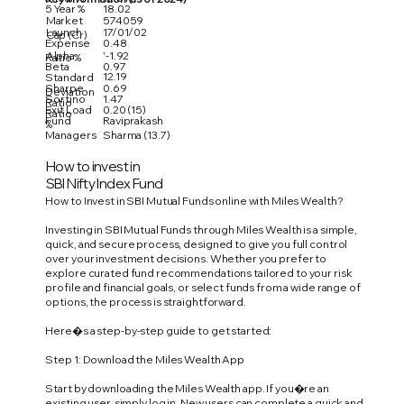
5 Year %
18.02
Market
574059
Launch
17/01/02
Cap (Cr)
Expense
0.48
Alpha
'-1.92
Ratio %
Beta
0.97
12.19
Standard
Sharpe
0.69
Deviation
Sortino
1.47
Ratio
Exit Load
0.20 (15)
Ratio
Fund
Raviprakash
%
Managers
Sharma (13.7)
How to invest in
SBI Nifty Index Fund
How to Invest in SBI Mutual Funds online with Miles Wealth?
Investing in SBI Mutual Funds through Miles Wealth is a simple,
quick, and secure process, designed to give you full control
over your investment decisions. Whether you prefer to
explore curated fund recommendations tailored to your risk
profile and financial goals, or select funds from a wide range of
options, the process is straightforward.
Here�s a step-by-step guide to get started:
Step 1: Download the Miles Wealth App
Start by downloading the Miles Wealth app. If you�re an
existing user, simply log in. New users can complete a quick and