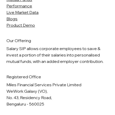
Performance
Live Market Data
Blogs
Product Demo
Our Offering
Salary SIP allows corporate employees to save &
invest a portion of their salaries into personalised
mutual funds, with an added employer contribution.
Registered Office
Miles Financial Services Private Limited
WeWork Galaxy (VO),
No. 43, Residency Road,
Bengaluru - 560025