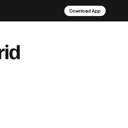
Download App
rid