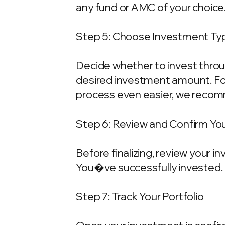
any fund or AMC of your choice
Step 5: Choose Investment Typ
Decide whether to invest throu
desired investment amount. For
process even easier, we recom
Step 6: Review and Confirm Yo
Before finalizing, review your 
You�ve successfully invested.
Step 7: Track Your Portfolio