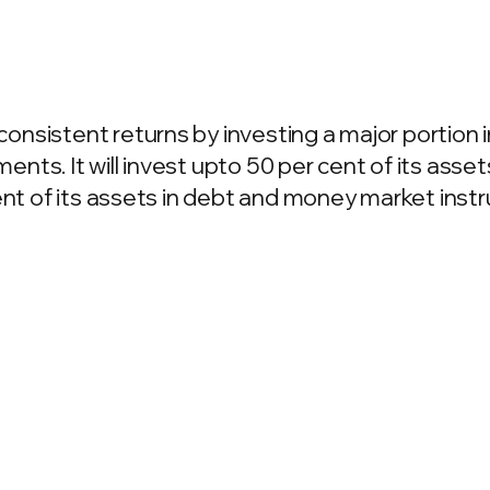
sistent returns by investing a major portion in
ts. It will invest upto 50 per cent of its assets
cent of its assets in debt and money market ins