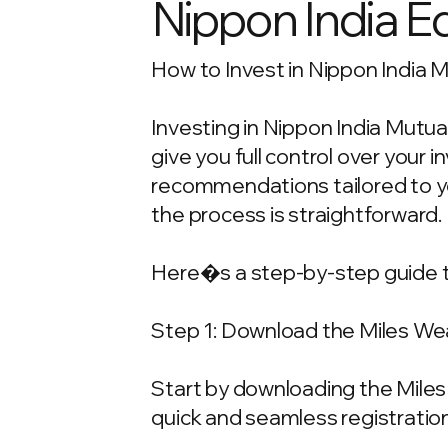
Nippon India E
How to Invest in Nippon India M
Investing in Nippon India Mutua
give you full control over your
recommendations tailored to your
the process is straightforward.
Here�s a step-by-step guide t
Step 1: Download the Miles We
Start by downloading the Miles 
quick and seamless registration