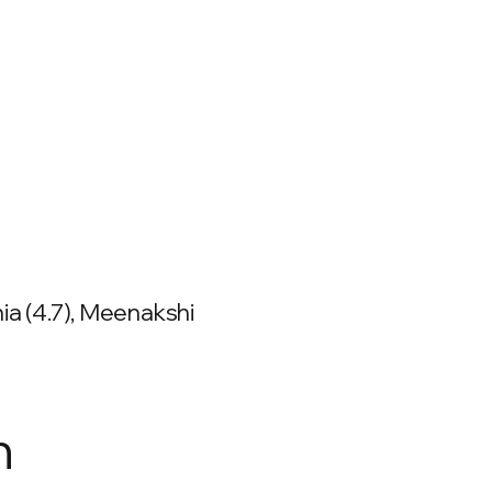
ia (4.7), Meenakshi
n