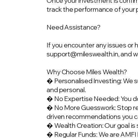
Once your investment is confirme
track the performance of your 
Need Assistance?
If you encounter any issues or 
support@mileswealth.in
, and 
Why Choose Miles Wealth?
� Personalised Investing: We su
and personal.
� No Expertise Needed: You don
� No More Guesswork: Stop rely
driven recommendations you ca
� Wealth Creation: Our goal is 
� Regular Funds: We are AMFI Re