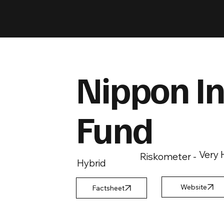
Nippon In
Fund
Very 
Riskometer -
Hybrid
Factsheet