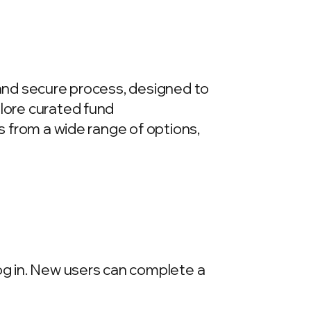
 and secure process, designed to
plore curated fund
ds from a wide range of options,
log in. New users can complete a