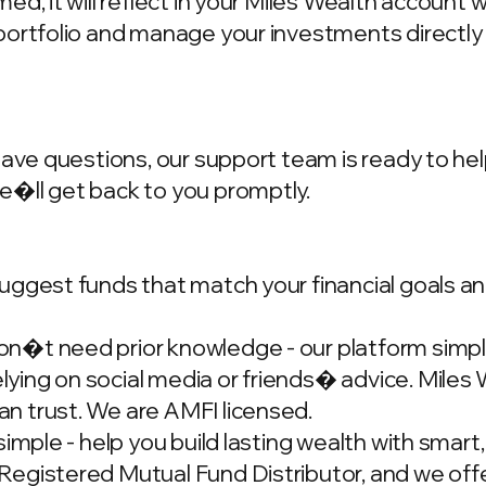
d, it will reflect in your Miles Wealth account 
portfolio and manage your investments directly
have questions, our support team is ready to hel
we�ll get back to you promptly.
ggest funds that match your financial goals and
�t need prior knowledge - our platform simplif
ing on social media or friends� advice. Miles W
n trust. We are AMFI licensed.
simple - help you build lasting wealth with smar
gistered Mutual Fund Distributor, and we offer