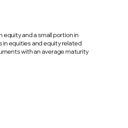
 equity and a small portion in
 in equities and equity related
truments with an average maturity