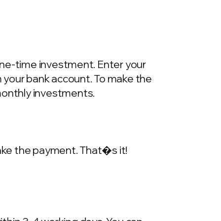
one-time investment. Enter your
m your bank account. To make the
onthly investments.
make the payment. That�s it!