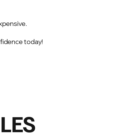
xpensive.
onfidence today!
ILES