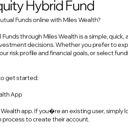
quity Hybrid Fund
utual Funds online with Miles Wealth?
l Funds through Miles Wealth is a simple, quick,
 investment decisions. Whether you prefer to ex
 risk profile and financial goals, or select fun
o get started:
alth App
Wealth app. If you�re an existing user, simply 
 process to create their account.