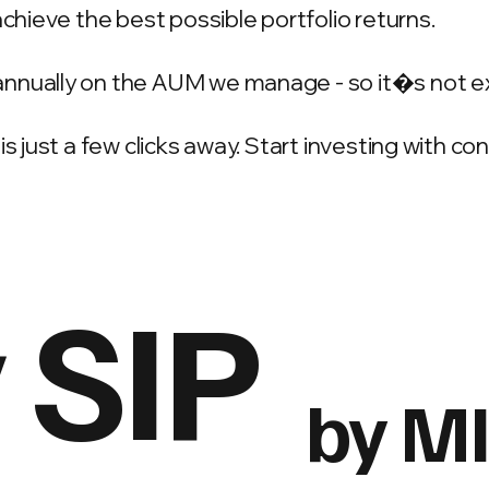
achieve the best possible portfolio returns.
annually on the AUM we manage - so it�s not e
is just a few clicks away. Start investing with c
 SIP
by M