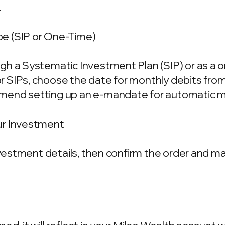
.
e (SIP or One-Time)
gh a Systematic Investment Plan (SIP) or as a 
 SIPs, choose the date for monthly debits fro
mend setting up an e-mandate for automatic m
ur Investment
investment details, then confirm the order and 