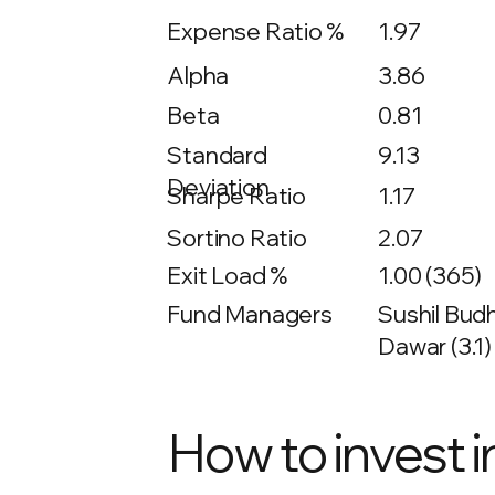
Expense Ratio %
1.97
Alpha
3.86
Beta
0.81
9.13
Standard
Deviation
Sharpe Ratio
1.17
Sortino Ratio
2.07
Exit Load %
1.00 (365)
Fund Managers
Sushil Budh
Dawar (3.1)
How to invest i