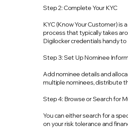
Step 2: Complete Your KYC
KYC (Know Your Customer) is a 
process that typically takes ar
Digilocker credentials handy t
Step 3: Set Up Nominee Infor
Add nominee details and allocat
multiple nominees, distribute t
Step 4: Browse or Search for 
You can either search for a spe
on your risk tolerance and fina