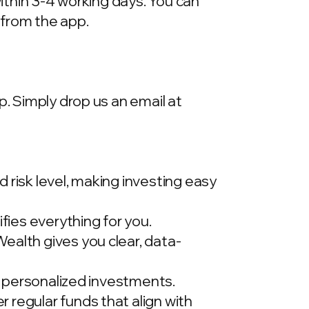
within 3-4 working days. You can
 from the app.
p. Simply drop us an email at
 risk level, making investing easy
ies everything for you.
ealth gives you clear, data-
t, personalized investments.
 regular funds that align with