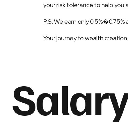
your risk tolerance to help you 
P.S. We earn only 0.5%�0.75% 
Your journey to wealth creation 
Salary