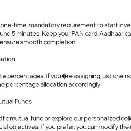
one-time, mandatory requirement to start invest
ound 5 minutes. Keep your PAN card, Aadhaar ca
o ensure smooth completion.
mation
e percentages. If you�re assigning just one nom
he percentage allocation accordingly.
Mutual Funds
cific mutual fund or explore our personalized co
ncial objectives. If you prefer, you can modify t