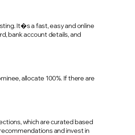
ing. It�s a fast, easy and online
rd, bank account details, and
inee, allocate 100%. If there are
llections, which are curated based
he recommendations and invest in