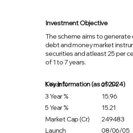
Investment Objective
The scheme aims to generate con
debt and money market instrumen
securities and atleast 25 per 
of 1 to 7 years.
Key Information (as of 2024)
1 Year %
29.54
3 Year %
15.96
5 Year %
15.21
Market Cap (Cr)
249483
Launch
08/06/05