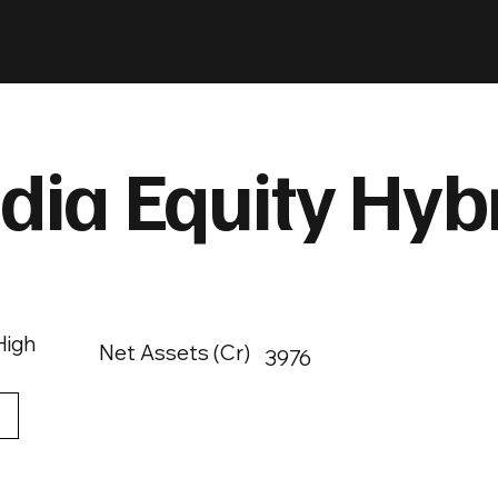
dia Equity Hyb
High
Net Assets (Cr)
3976