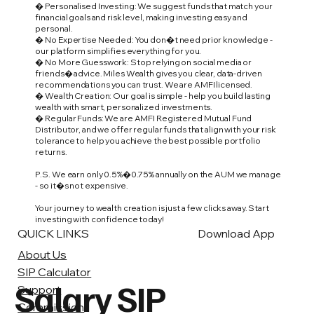
� Personalised Investing: We suggest funds that match your
financial goals and risk level, making investing easy and
personal.
� No Expertise Needed: You don�t need prior knowledge -
our platform simplifies everything for you.
� No More Guesswork: Stop relying on social media or
friends� advice. Miles Wealth gives you clear, data-driven
recommendations you can trust. We are AMFI licensed.
� Wealth Creation: Our goal is simple - help you build lasting
wealth with smart, personalized investments.
� Regular Funds: We are AMFI Registered Mutual Fund
Distributor, and we offer regular funds that align with your risk
tolerance to help you achieve the best possible portfolio
returns.
P.S. We earn only 0.5%�0.75% annually on the AUM we manage
- so it�s not expensive.
Your journey to wealth creation is just a few clicks away. Start
investing with confidence today!
QUICK LINKS
Download App
About Us
SIP Calculator
Salary SIP
Support
Commission