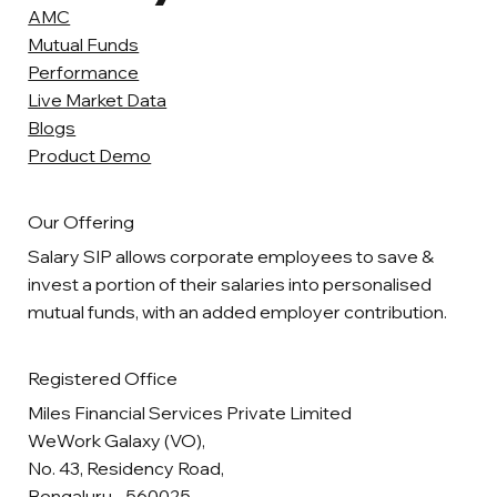
AMC
Mutual Funds
Performance
Live Market Data
Blogs
Product Demo
Our Offering
Salary SIP allows corporate employees to save &
invest a portion of their salaries into personalised
mutual funds, with an added employer contribution.
Registered Office
Miles Financial Services Private Limited
WeWork Galaxy (VO),
No. 43, Residency Road,
Bengaluru - 560025