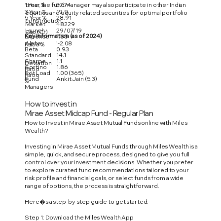
1 Year %
37.74
time, the fund manager may also participate in other Indian
3 Year %
19.9
equities and equity related securities for optimal portfolio
5 Year %
28.91
construction.
Market
48229
Launch
29/07/19
Cap (Cr)
Key Information (as of 2024)
Expense
1.65
Alpha
'-2.08
Ratio %
Beta
0.93
14.1
Standard
Sharpe
1.1
Deviation
Sortino
1.86
Ratio
Exit Load
1.00 (365)
Ratio
Fund
Ankit Jain (5.3)
%
Managers
How to invest in
Mirae Asset Midcap Fund - Regular Plan
How to Invest in Mirae Asset Mutual Funds online with Miles
Wealth?
Investing in Mirae Asset Mutual Funds through Miles Wealth is a
simple, quick, and secure process, designed to give you full
control over your investment decisions. Whether you prefer
to explore curated fund recommendations tailored to your
risk profile and financial goals, or select funds from a wide
range of options, the process is straightforward.
Here�s a step-by-step guide to get started:
Step 1: Download the Miles Wealth App