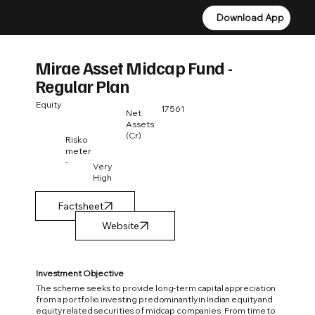
Download App
Download App
Mirae Asset Midcap Fund -
Regular Plan
Equity
17561
Net
Assets
(Cr)
Risko
meter
-
Very
High
Factsheet
Investment Objective
The scheme seeks to provide long-term capital appreciation
from a portfolio investing predominantly in Indian equity and
equity related securities of midcap companies. From time to