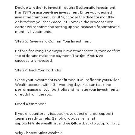
Decide whether to invest through a Systematic Investment
Plan (SIP) or as a one-time investment. Enter your desired
investment amount. For SIPs, choose the date for monthly
debits from your bank account. To make the process even
easier, we recommend setting up an e-mandate for automatic
monthly investments.
Step 6: Review and Confirm Your Investment
Before finalizing, review your investment details, then confirm
the order and make the payment. That�s it! You�ve
successfully invested.
Step 7: Track Your Portfolio
Once your investment is confirmed, it will reflect in your Miles
Wealth account within 3-4 working days. You can track the
performance of your portfolio and manage your investments
directly from the app.
Need Assistance?
If you encounter any issues or have questions, our support
team is ready to help. Simply drop us an email at
support@mileswealth.in
, and we�ll get back to you promptly.
Why Choose Miles Wealth?