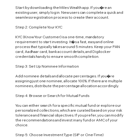
Start by downloading the Miles Wealth app. If you�re an
existing user, simply log in. New users can complete a quick and
seamless registration process to create their account.
Step 2: Complete Your KYC
KYC (Know Your Customer) is a one-time, mandatory
requirement to start investing. It�s a fast, easy and online
process that typically takes around 5 minutes. Keep your PAN
card, Aadhaar card, bank account details, and Digilocker
credentials handy to ensure smooth completion.
Step 3: Set Up Nominee Information
Add nominee details and allocate percentages. If you�re
assigning just one nominee, allocate 100%. If there are multiple
nominees, distribute the percentage allocation accordingly.
Step 4: Browse or Search for Mutual Funds
You can either search for a specific mutual fund or explore our
personalized collections, which are curated based on your risk
tolerance and financial objectives. If you prefer, you can modify
the recommendations and invest in any fund or AMC of your
choice.
Step 5: Choose Investment Type (SIP or One-Time)