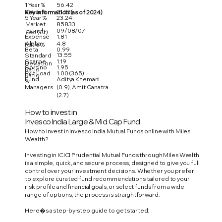
1 Year %
56.42
3 Year %
21.33
Key Information (as of 2024)
5 Year %
23.24
Market
85833
Launch
09/08/07
Cap (Cr)
Expense
1.81
Alpha
4.8
Ratio %
Beta
0.99
13.55
Standard
Sharpe
1.19
Deviation
Sortino
1.95
Ratio
Exit Load
1.00 (365)
Ratio
Fund
Aditya Khemani
%
Managers
(0.9), Amit Ganatra
(2.7)
How to invest in
Invesco India Large & Mid Cap Fund
How to Invest in Invesco India Mutual Funds online with Miles
Wealth?
Investing in ICICI Prudential Mutual Funds through Miles Wealth
is a simple, quick, and secure process, designed to give you full
control over your investment decisions. Whether you prefer
to explore curated fund recommendations tailored to your
risk profile and financial goals, or select funds from a wide
range of options, the process is straightforward.
Here�s a step-by-step guide to get started: