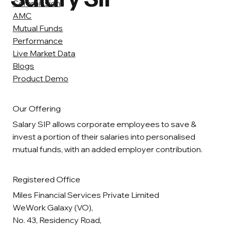
Commission
AMC
Mutual Funds
Performance
Live Market Data
Blogs
Product Demo
Our Offering
Salary SIP allows corporate employees to save &
invest a portion of their salaries into personalised
mutual funds, with an added employer contribution.
Registered Office
Miles Financial Services Private Limited
WeWork Galaxy (VO),
No. 43, Residency Road,