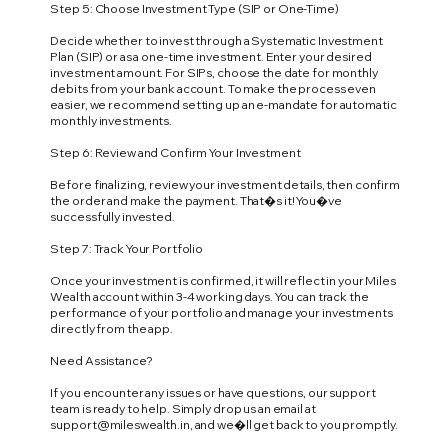
Step 5: Choose Investment Type (SIP or One-Time)
Decide whether to invest through a Systematic Investment
Plan (SIP) or as a one-time investment. Enter your desired
investment amount. For SIPs, choose the date for monthly
debits from your bank account. To make the process even
easier, we recommend setting up an e-mandate for automatic
monthly investments.
Step 6: Review and Confirm Your Investment
Before finalizing, review your investment details, then confirm
the order and make the payment. That�s it! You�ve
successfully invested.
Step 7: Track Your Portfolio
Once your investment is confirmed, it will reflect in your Miles
Wealth account within 3-4 working days. You can track the
performance of your portfolio and manage your investments
directly from the app.
Need Assistance?
If you encounter any issues or have questions, our support
team is ready to help. Simply drop us an email at
support@mileswealth.in
, and we�ll get back to you promptly.