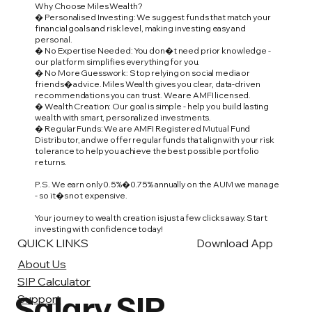
Why Choose Miles Wealth?
� Personalised Investing: We suggest funds that match your
financial goals and risk level, making investing easy and
personal.
� No Expertise Needed: You don�t need prior knowledge -
our platform simplifies everything for you.
� No More Guesswork: Stop relying on social media or
friends� advice. Miles Wealth gives you clear, data-driven
recommendations you can trust. We are AMFI licensed.
� Wealth Creation: Our goal is simple - help you build lasting
wealth with smart, personalized investments.
� Regular Funds: We are AMFI Registered Mutual Fund
Distributor, and we offer regular funds that align with your risk
tolerance to help you achieve the best possible portfolio
returns.
P.S. We earn only 0.5%�0.75% annually on the AUM we manage
- so it�s not expensive.
Your journey to wealth creation is just a few clicks away. Start
investing with confidence today!
QUICK LINKS
Download App
About Us
SIP Calculator
Salary SIP
Support