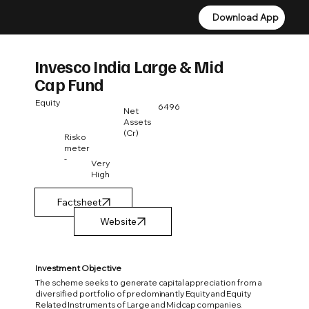
Download App
Download App
Invesco India Large & Mid
Cap Fund
Equity
6496
Net
Assets
(Cr)
Risko
meter
-
Very
High
Factsheet
Investment Objective
The scheme seeks to generate capital appreciation from a
diversified portfolio of predominantly Equity and Equity
Related Instruments of Large and Midcap companies.