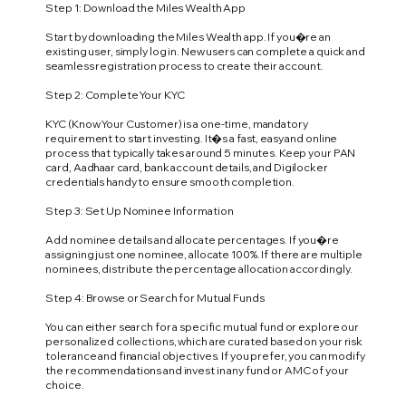
Step 1: Download the Miles Wealth App
Start by downloading the Miles Wealth app. If you�re an
existing user, simply log in. New users can complete a quick and
seamless registration process to create their account.
Step 2: Complete Your KYC
KYC (Know Your Customer) is a one-time, mandatory
requirement to start investing. It�s a fast, easy and online
process that typically takes around 5 minutes. Keep your PAN
card, Aadhaar card, bank account details, and Digilocker
credentials handy to ensure smooth completion.
Step 3: Set Up Nominee Information
Add nominee details and allocate percentages. If you�re
assigning just one nominee, allocate 100%. If there are multiple
nominees, distribute the percentage allocation accordingly.
Step 4: Browse or Search for Mutual Funds
You can either search for a specific mutual fund or explore our
personalized collections, which are curated based on your risk
tolerance and financial objectives. If you prefer, you can modify
the recommendations and invest in any fund or AMC of your
choice.