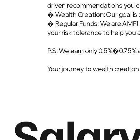
driven recommendations you ca
� Wealth Creation: Our goal is 
� Regular Funds: We are AMFI Re
your risk tolerance to help you 
P.S. We earn only 0.5%�0.75% 
Your journey to wealth creation 
Salary