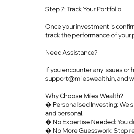
Step 7: Track Your Portfolio
Once your investment is confirme
track the performance of your 
Need Assistance?
If you encounter any issues or 
support@mileswealth.in
, and 
Why Choose Miles Wealth?
� Personalised Investing: We su
and personal.
� No Expertise Needed: You don
� No More Guesswork: Stop rely