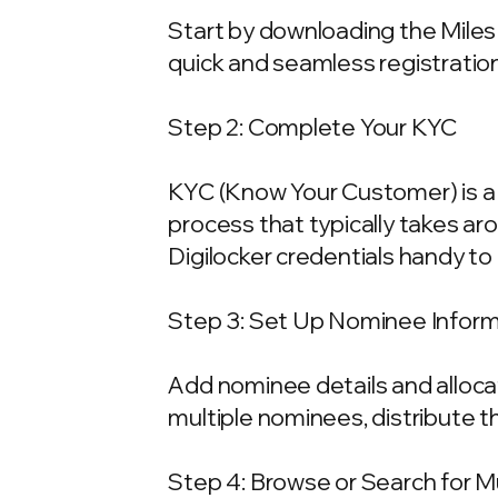
Start by downloading the Miles 
quick and seamless registration
Step 2: Complete Your KYC
KYC (Know Your Customer) is a 
process that typically takes ar
Digilocker credentials handy t
Step 3: Set Up Nominee Infor
Add nominee details and allocat
multiple nominees, distribute t
Step 4: Browse or Search for 