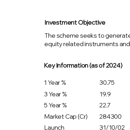
Investment Objective
The scheme seeks to generate c
equity related instruments and
Key Information (as of 2024)
1 Year %
30.75
3 Year %
19.9
5 Year %
22.7
Market Cap (Cr)
284300
Launch
31/10/02