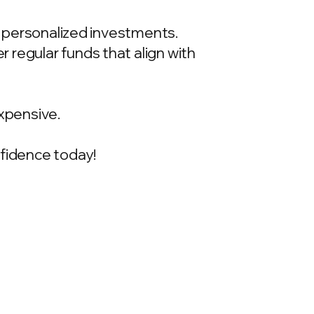
t, personalized investments.
 regular funds that align with
xpensive.
onfidence today!