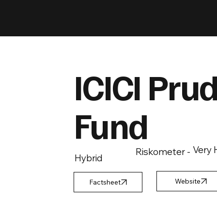
ICICI Prud
Fund
Very 
Riskometer -
Hybrid
Factsheet