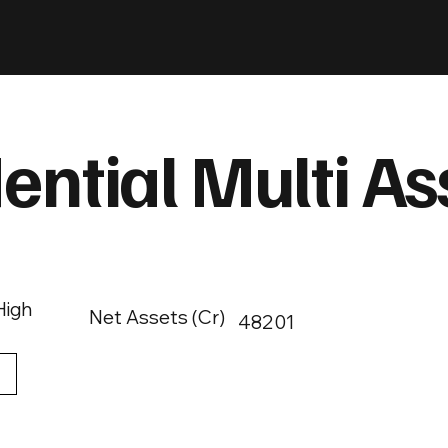
ential Multi As
High
Net Assets (Cr)
48201