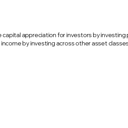
apital appreciation for investors by investing 
 income by investing across other asset classes