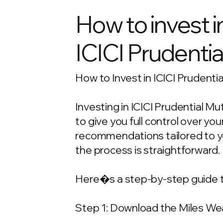
How to invest i
ICICI Prudentia
How to Invest in ICICI Prudenti
Investing in ICICI Prudential M
to give you full control over y
recommendations tailored to your
the process is straightforward.
Here�s a step-by-step guide t
Step 1: Download the Miles We