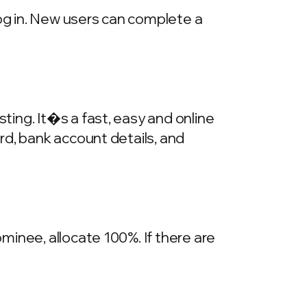
log in. New users can complete a
ing. It�s a fast, easy and online
rd, bank account details, and
inee, allocate 100%. If there are