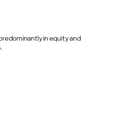
predominantly in equity and
.