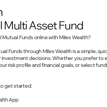
n
l Multi Asset Fund
al Mutual Funds online with Miles Wealth?
utual Funds through Miles Wealth is a simple, qu
our investment decisions. Whether you prefer to
 risk profile and financial goals, or select fun
o get started:
alth App