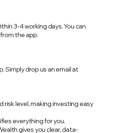
within 3-4 working days. You can
 from the app.
p. Simply drop us an email at
 risk level, making investing easy
ies everything for you.
ealth gives you clear, data-