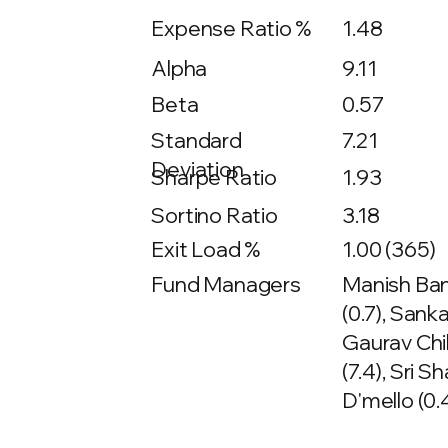
Expense Ratio %
1.48
Alpha
9.11
Beta
0.57
7.21
Standard
Deviation
Sharpe Ratio
1.93
Sortino Ratio
3.18
Exit Load %
1.00 (365)
Fund Managers
Manish Bant
(0.7), Sank
Gaurav Chik
(7.4), Sri S
D'mello (0.