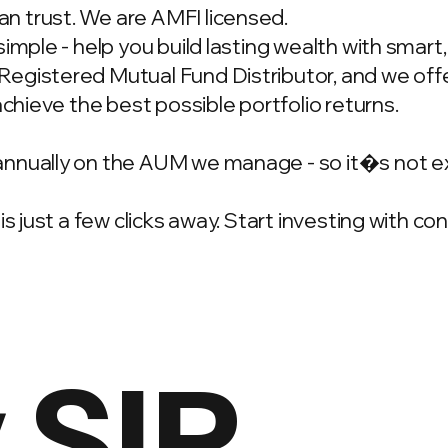
n trust. We are AMFI licensed.
simple - help you build lasting wealth with smar
gistered Mutual Fund Distributor, and we offer
achieve the best possible portfolio returns.
annually on the AUM we manage - so it�s not e
is just a few clicks away. Start investing with c
 SIP