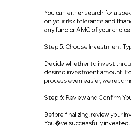
You can either search for a spe
on your risk tolerance and fina
any fund or AMC of your choice
Step 5: Choose Investment Typ
Decide whether to invest throu
desired investment amount. For
process even easier, we recom
Step 6: Review and Confirm Yo
Before finalizing, review your 
You�ve successfully invested.