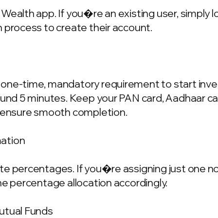
Wealth app. If you�re an existing user, simply 
 process to create their account.
one-time, mandatory requirement to start invest
ound 5 minutes. Keep your PAN card, Aadhaar ca
o ensure smooth completion.
mation
e percentages. If you�re assigning just one nom
he percentage allocation accordingly.
Mutual Funds