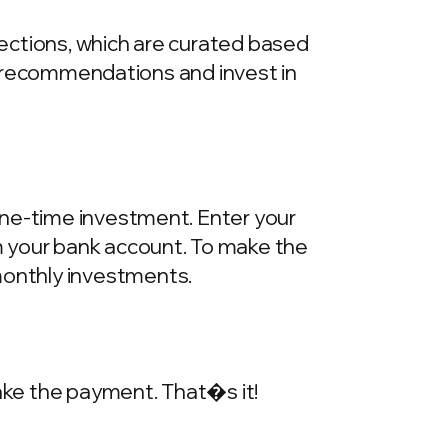
llections, which are curated based
he recommendations and invest in
one-time investment. Enter your
m your bank account. To make the
onthly investments.
make the payment. That�s it!