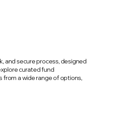
ick, and secure process, designed
 explore curated fund
ds from a wide range of options,