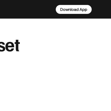
Download App
set