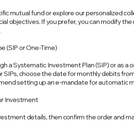
cific mutual fund or explore our personalized co
ncial objectives. If you prefer, you can modify t
.
e (SIP or One-Time)
gh a Systematic Investment Plan (SIP) or as a 
 SIPs, choose the date for monthly debits fro
mend setting up an e-mandate for automatic m
ur Investment
investment details, then confirm the order and 