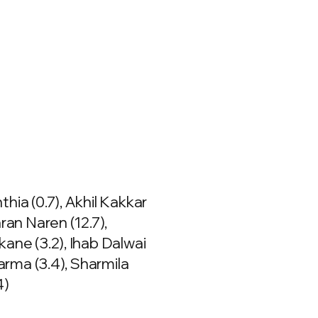
hia (0.7), Akhil Kakkar
aran Naren (12.7),
ane (3.2), Ihab Dalwai
harma (3.4), Sharmila
4)