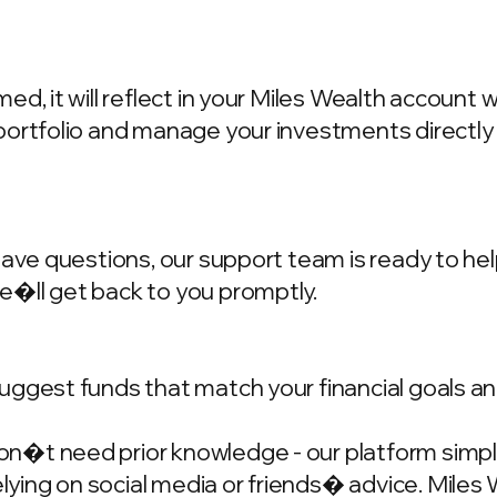
d, it will reflect in your Miles Wealth account 
portfolio and manage your investments directly
have questions, our support team is ready to hel
we�ll get back to you promptly.
ggest funds that match your financial goals and
�t need prior knowledge - our platform simplif
ing on social media or friends� advice. Miles W