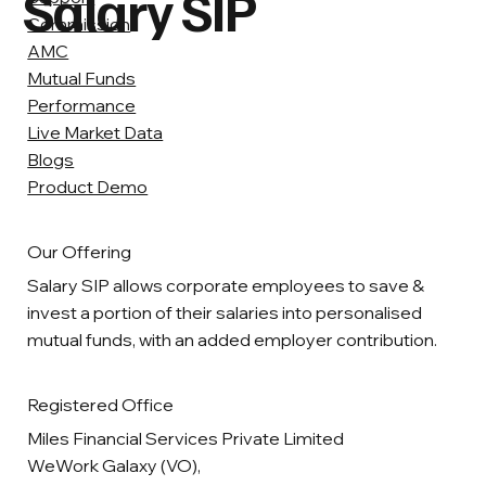
Salary SIP
Commission
AMC
Mutual Funds
Performance
Live Market Data
Blogs
Product Demo
Our Offering
Salary SIP allows corporate employees to save &
invest a portion of their salaries into personalised
mutual funds, with an added employer contribution.
Registered Office
Miles Financial Services Private Limited
WeWork Galaxy (VO),