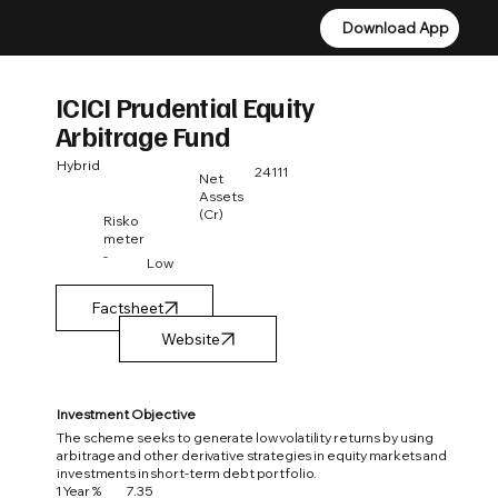
Download App
Download App
ICICI Prudential Equity
Arbitrage Fund
Hybrid
24111
Net
Assets
(Cr)
Risko
meter
-
Low
Factsheet
Investment Objective
The scheme seeks to generate low volatility returns by using
arbitrage and other derivative strategies in equity markets and
investments in short-term debt portfolio.
1 Year %
7.35