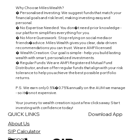
Why Choose Miles Wealth?
� Personalised Investing: We suggest funds that match your
financial goals and risk level, making investing easy and
personal.
� No Expertise Needed: You don�t need prior knowledge -
our platform simplifies everything for you.
� No More Guesswork: Stop relying on social media or
friends� advice. Miles Wealth gives you clear, data-driven
recommendations you can trust. We are AMFI licensed.
� Wealth Creation: Our goal is simple - help you build lasting
wealth with smart, personalized investments.
� Regular Funds: We are AMFI Registered Mutual Fund
Distributor, and we offer regular funds that align with your risk
tolerance to help you achieve the best possible portfolio
returns.
P.S. We earn only 0.5%�0.75% annually on the AUM we manage
- so it�s not expensive.
Your journey to wealth creation is just a few clicks away. Start
investing with confidence today!
QUICK LINKS
Download App
About Us
SIP Calculator
Support