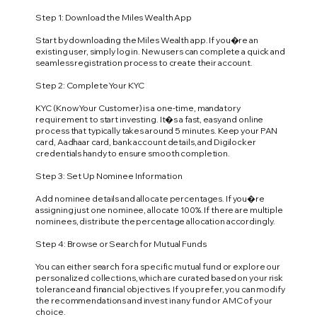
Step 1: Download the Miles Wealth App
Start by downloading the Miles Wealth app. If you�re an
existing user, simply log in. New users can complete a quick and
seamless registration process to create their account.
Step 2: Complete Your KYC
KYC (Know Your Customer) is a one-time, mandatory
requirement to start investing. It�s a fast, easy and online
process that typically takes around 5 minutes. Keep your PAN
card, Aadhaar card, bank account details, and Digilocker
credentials handy to ensure smooth completion.
Step 3: Set Up Nominee Information
Add nominee details and allocate percentages. If you�re
assigning just one nominee, allocate 100%. If there are multiple
nominees, distribute the percentage allocation accordingly.
Step 4: Browse or Search for Mutual Funds
You can either search for a specific mutual fund or explore our
personalized collections, which are curated based on your risk
tolerance and financial objectives. If you prefer, you can modify
the recommendations and invest in any fund or AMC of your
choice.