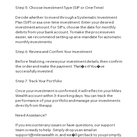
Step 5: Choose Investment Type (SIP or One-Time)
Decide whether to invest through a Systematic Investment
Plan (SIP) or as a one-time investment. Enter your desired
investment amount. For SIPs, choose the date for monthly
debits from your bank account. To make the process even
easier, we recommend setting up an e-mandate for automatic
monthly investments.
Step 6: Review and Confirm Your Investment
Before finalizing, review your investment details, then confirm
the order and make the payment. That�s it! You�ve
successfully invested.
Step 7: Track Your Portfolio
Once your investment is confirmed, it will reflect in your Miles
Wealth account within 3-4 working days. You can track the
performance of your portfolio and manage your investments
directly from the app.
Need Assistance?
If you encounter any issues or have questions, our support
team is ready to help. Simply drop us an email at
support@mileswealth.in
, and we�ll get back to you promptly.