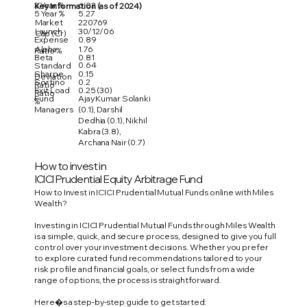
3 Year %
6.02
Key Information (as of 2024)
5 Year %
5.27
Market
220769
Launch
30/12/06
Cap (Cr)
Expense
0.89
Alpha
1.76
Ratio %
Beta
0.81
0.64
Standard
Sharpe
0.15
Deviation
Sortino
0.2
Ratio
Exit Load
0.25 (30)
Ratio
Fund
Ajay Kumar Solanki
%
Managers
(0.1), Darshil
Dedhia (0.1), Nikhil
Kabra (3.8),
Archana Nair (0.7)
How to invest in
ICICI Prudential Equity Arbitrage Fund
How to Invest in ICICI Prudential Mutual Funds online with Miles
Wealth?
Investing in ICICI Prudential Mutual Funds through Miles Wealth
is a simple, quick, and secure process, designed to give you full
control over your investment decisions. Whether you prefer
to explore curated fund recommendations tailored to your
risk profile and financial goals, or select funds from a wide
range of options, the process is straightforward.
Here�s a step-by-step guide to get started: