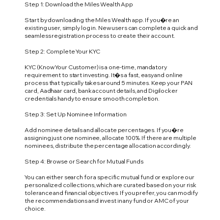
Step 1: Download the Miles Wealth App
Start by downloading the Miles Wealth app. If you�re an
existing user, simply log in. New users can complete a quick and
seamless registration process to create their account.
Step 2: Complete Your KYC
KYC (Know Your Customer) is a one-time, mandatory
requirement to start investing. It�s a fast, easy and online
process that typically takes around 5 minutes. Keep your PAN
card, Aadhaar card, bank account details, and Digilocker
credentials handy to ensure smooth completion.
Step 3: Set Up Nominee Information
Add nominee details and allocate percentages. If you�re
assigning just one nominee, allocate 100%. If there are multiple
nominees, distribute the percentage allocation accordingly.
Step 4: Browse or Search for Mutual Funds
You can either search for a specific mutual fund or explore our
personalized collections, which are curated based on your risk
tolerance and financial objectives. If you prefer, you can modify
the recommendations and invest in any fund or AMC of your
choice.