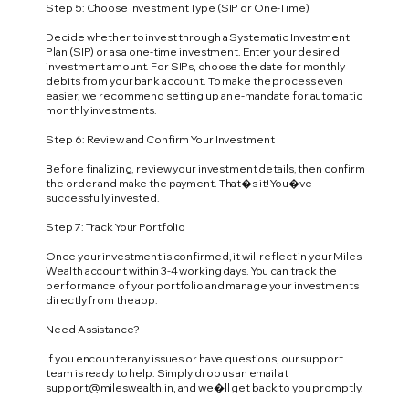
Step 5: Choose Investment Type (SIP or One-Time)
Decide whether to invest through a Systematic Investment
Plan (SIP) or as a one-time investment. Enter your desired
investment amount. For SIPs, choose the date for monthly
debits from your bank account. To make the process even
easier, we recommend setting up an e-mandate for automatic
monthly investments.
Step 6: Review and Confirm Your Investment
Before finalizing, review your investment details, then confirm
the order and make the payment. That�s it! You�ve
successfully invested.
Step 7: Track Your Portfolio
Once your investment is confirmed, it will reflect in your Miles
Wealth account within 3-4 working days. You can track the
performance of your portfolio and manage your investments
directly from the app.
Need Assistance?
If you encounter any issues or have questions, our support
team is ready to help. Simply drop us an email at
support@mileswealth.in
, and we�ll get back to you promptly.