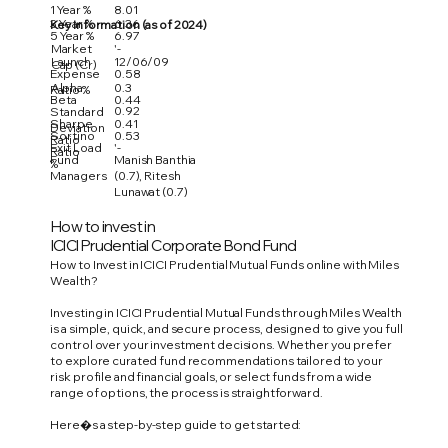
1 Year %
8.01
3 Year %
6.36
Key Information (as of 2024)
5 Year %
6.97
Market
'-
Launch
12/06/09
Cap (Cr)
Expense
0.58
Alpha
0.3
Ratio %
Beta
0.44
0.92
Standard
Sharpe
0.41
Deviation
Sortino
0.53
Ratio
Exit Load
'-
Ratio
Fund
Manish Banthia
%
Managers
(0.7), Ritesh
Lunawat (0.7)
How to invest in
ICICI Prudential Corporate Bond Fund
How to Invest in ICICI Prudential Mutual Funds online with Miles
Wealth?
Investing in ICICI Prudential Mutual Funds through Miles Wealth
is a simple, quick, and secure process, designed to give you full
control over your investment decisions. Whether you prefer
to explore curated fund recommendations tailored to your
risk profile and financial goals, or select funds from a wide
range of options, the process is straightforward.
Here�s a step-by-step guide to get started: