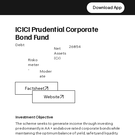
Download App
Download App
ICICI Prudential Corporate
Bond Fund
Debt
26854
Net
Assets
(Cr)
Risko
meter
-
Moder
ate
Factsheet
Investment Objective
The scheme seeks to generate income through investing
predominantly in AA+ and above rated corporate bonds while
maintaining the optimum balance of yield, safety and liquidity.