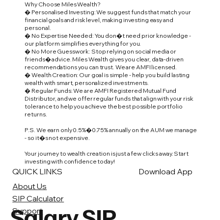
Why Choose Miles Wealth?
� Personalised Investing: We suggest funds that match your
financial goals and risk level, making investing easy and
personal.
� No Expertise Needed: You don�t need prior knowledge -
our platform simplifies everything for you.
� No More Guesswork: Stop relying on social media or
friends� advice. Miles Wealth gives you clear, data-driven
recommendations you can trust. We are AMFI licensed.
� Wealth Creation: Our goal is simple - help you build lasting
wealth with smart, personalized investments.
� Regular Funds: We are AMFI Registered Mutual Fund
Distributor, and we offer regular funds that align with your risk
tolerance to help you achieve the best possible portfolio
returns.
P.S. We earn only 0.5%�0.75% annually on the AUM we manage
- so it�s not expensive.
Your journey to wealth creation is just a few clicks away. Start
investing with confidence today!
QUICK LINKS
Download App
About Us
SIP Calculator
Salary SIP
Support