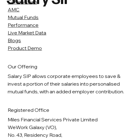
Commission
AMC
Mutual Funds
Performance
Live Market Data
Blogs
Product Demo
Our Offering
Salary SIP allows corporate employees to save &
invest a portion of their salaries into personalised
mutual funds, with an added employer contribution.
Registered Office
Miles Financial Services Private Limited
WeWork Galaxy (VO),
No. 43, Residency Road,