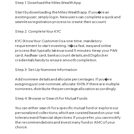
Step 1: Download the Miles Wealth App
Start by downloading the Miles Wealth app. If you�re an
existing user, simply log in. New users can complete a quick and
seamless registration process to create their account.
Step 2: Complete Your KYC
KYC (Know Your Customer) is a one-time, mandatory
requirement to start investing. It�s a fast, easy and online
process that typically takes around 5 minutes. Keep your PAN
card, Aadhaar card, bank account details, and Digilocker
credentials handy to ensure smooth completion.
Step 3: Set Up Nominee Information
Add nominee details and allocate percentages. If you�re
assigning just one nominee, allocate 100%. If there are multiple
nominees, distribute the percentage allocation accordingly.
Step 4: Browse or Search for Mutual Funds
You can either search for a specific mutual fund or explore our
personalized collections, which are curated based on your risk
tolerance and financial objectives. If you prefer, you can modify
the recommendations and invest in any fund or AMC of your
choice.