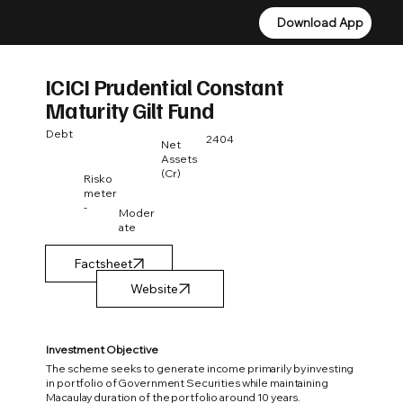
Download App
Download App
ICICI Prudential Constant
Maturity Gilt Fund
Debt
2404
Net
Assets
(Cr)
Risko
meter
-
Moder
ate
Factsheet
Investment Objective
The scheme seeks to generate income primarily by investing
in portfolio of Government Securities while maintaining
Macaulay duration of the portfolio around 10 years.