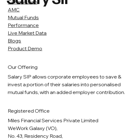
Commission
AMC
Mutual Funds
Performance
Live Market Data
Blogs
Product Demo
Our Offering
Salary SIP allows corporate employees to save &
invest a portion of their salaries into personalised
mutual funds, with an added employer contribution.
Registered Office
Miles Financial Services Private Limited
WeWork Galaxy (VO),
No. 43, Residency Road,