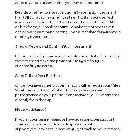
Step 5: Choose Investment Type (SIP or One-Time)
Decide whether to invest through a Systematic Investment
Plan (SIP) or as a one-time investment. Enter your desired
investment amount. For SIPs, choose the date for monthly
debits from your bank account. To make the process even
easier, we recommend setting up an e-mandate for automatic
monthly investments.
Step 6: Review and Confirm Your Investment
Before finalizing, review your investment details, then confirm
the order and make the payment. That�s it! You�ve
successfully invested.
Step 7: Track Your Portfolio
Once your investment is confirmed, it will reflect in your Miles
Wealth account within 3-4 working days. You can track the
performance of your portfolio and manage your investments
directly from the app.
Need Assistance?
If you encounter any issues or have questions, our support
team is ready to help. Simply drop us an email at
support@mileswealth.in
, and we�ll get back to you promptly.