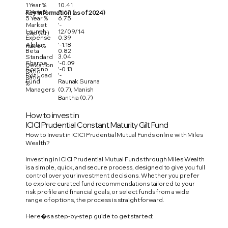
1 Year %
10.41
3 Year %
5.63
Key Information (as of 2024)
5 Year %
6.75
Market
'-
Launch
12/09/14
Cap (Cr)
Expense
0.39
Alpha
'-1.18
Ratio %
Beta
0.82
3.04
Standard
Sharpe
'-0.09
Deviation
Sortino
'-0.13
Ratio
Exit Load
'-
Ratio
Fund
Raunak Surana
%
Managers
(0.7), Manish
Banthia (0.7)
How to invest in
ICICI Prudential Constant Maturity Gilt Fund
How to Invest in ICICI Prudential Mutual Funds online with Miles
Wealth?
Investing in ICICI Prudential Mutual Funds through Miles Wealth
is a simple, quick, and secure process, designed to give you full
control over your investment decisions. Whether you prefer
to explore curated fund recommendations tailored to your
risk profile and financial goals, or select funds from a wide
range of options, the process is straightforward.
Here�s a step-by-step guide to get started: