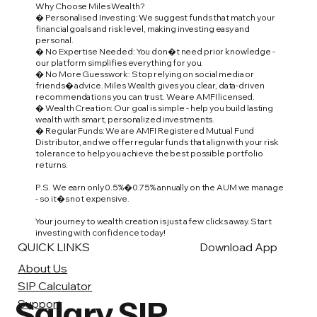
Why Choose Miles Wealth?
� Personalised Investing: We suggest funds that match your
financial goals and risk level, making investing easy and
personal.
� No Expertise Needed: You don�t need prior knowledge -
our platform simplifies everything for you.
� No More Guesswork: Stop relying on social media or
friends� advice. Miles Wealth gives you clear, data-driven
recommendations you can trust. We are AMFI licensed.
� Wealth Creation: Our goal is simple - help you build lasting
wealth with smart, personalized investments.
� Regular Funds: We are AMFI Registered Mutual Fund
Distributor, and we offer regular funds that align with your risk
tolerance to help you achieve the best possible portfolio
returns.
P.S. We earn only 0.5%�0.75% annually on the AUM we manage
- so it�s not expensive.
Your journey to wealth creation is just a few clicks away. Start
investing with confidence today!
QUICK LINKS
Download App
About Us
SIP Calculator
Salary SIP
Support