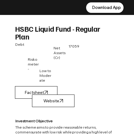
Download App
Download App
HSBC Liquid Fund - Regular
Plan
Debt
17059
Net
Assets
(Cr)
Risko
meter
-
Low to
Moder
ate
Factsheet
Investment Objective
The scheme aims to provide reasonable returns,
commensurate with low risk while providing a high level of