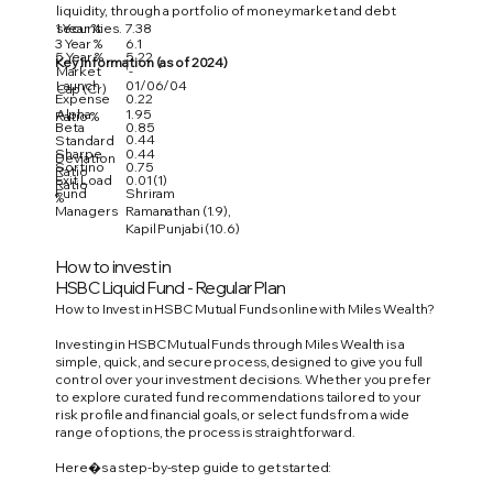
liquidity, through a portfolio of money market and debt
1 Year %
7.38
securities.
3 Year %
6.1
5 Year %
5.22
Key Information (as of 2024)
Market
'-
Launch
01/06/04
Cap (Cr)
Expense
0.22
Alpha
1.95
Ratio %
Beta
0.85
0.44
Standard
Sharpe
0.44
Deviation
Sortino
0.75
Ratio
Exit Load
0.01 (1)
Ratio
Fund
Shriram
%
Managers
Ramanathan (1.9),
Kapil Punjabi (10.6)
How to invest in
HSBC Liquid Fund - Regular Plan
How to Invest in HSBC Mutual Funds online with Miles Wealth?
Investing in HSBC Mutual Funds through Miles Wealth is a
simple, quick, and secure process, designed to give you full
control over your investment decisions. Whether you prefer
to explore curated fund recommendations tailored to your
risk profile and financial goals, or select funds from a wide
range of options, the process is straightforward.
Here�s a step-by-step guide to get started: