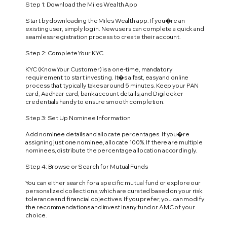
Step 1: Download the Miles Wealth App
Start by downloading the Miles Wealth app. If you�re an
existing user, simply log in. New users can complete a quick and
seamless registration process to create their account.
Step 2: Complete Your KYC
KYC (Know Your Customer) is a one-time, mandatory
requirement to start investing. It�s a fast, easy and online
process that typically takes around 5 minutes. Keep your PAN
card, Aadhaar card, bank account details, and Digilocker
credentials handy to ensure smooth completion.
Step 3: Set Up Nominee Information
Add nominee details and allocate percentages. If you�re
assigning just one nominee, allocate 100%. If there are multiple
nominees, distribute the percentage allocation accordingly.
Step 4: Browse or Search for Mutual Funds
You can either search for a specific mutual fund or explore our
personalized collections, which are curated based on your risk
tolerance and financial objectives. If you prefer, you can modify
the recommendations and invest in any fund or AMC of your
choice.