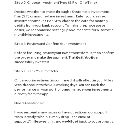
Step 5: Choose Investment Type (SIP or One-Time)
Decide whether to invest through a Systematic Investment
Plan (SIP) or as a one-time investment. Enter your desired
investment amount. For SIPs, choose the date for monthly
debits from your bank account. To make the process even
easier, we recommend setting up an e-mandate for automatic
monthly investments.
Step 6: Review and Confirm Your Investment
Before finalizing, review your investment details, then confirm
the order and make the payment. That�s it! You�ve
successfully invested.
Step 7: Track Your Portfolio
Once your investment is confirmed, it will reflect in your Miles
Wealth account within 3-4 working days. You can track the
performance of your portfolio and manage your investments
directly from the app.
Need Assistance?
If you encounter any issues or have questions, our support
team is ready to help. Simply drop us an email at
support@mileswealth.in
, and we�ll get back to you promptly.