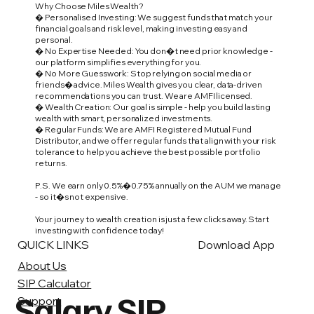
Why Choose Miles Wealth?
� Personalised Investing: We suggest funds that match your
financial goals and risk level, making investing easy and
personal.
� No Expertise Needed: You don�t need prior knowledge -
our platform simplifies everything for you.
� No More Guesswork: Stop relying on social media or
friends� advice. Miles Wealth gives you clear, data-driven
recommendations you can trust. We are AMFI licensed.
� Wealth Creation: Our goal is simple - help you build lasting
wealth with smart, personalized investments.
� Regular Funds: We are AMFI Registered Mutual Fund
Distributor, and we offer regular funds that align with your risk
tolerance to help you achieve the best possible portfolio
returns.
P.S. We earn only 0.5%�0.75% annually on the AUM we manage
- so it�s not expensive.
Your journey to wealth creation is just a few clicks away. Start
investing with confidence today!
QUICK LINKS
Download App
About Us
SIP Calculator
Salary SIP
Support