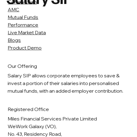
Commission
AMC
Mutual Funds
Performance
Live Market Data
Blogs
Product Demo
Our Offering
Salary SIP allows corporate employees to save &
invest a portion of their salaries into personalised
mutual funds, with an added employer contribution.
Registered Office
Miles Financial Services Private Limited
WeWork Galaxy (VO),
No. 43, Residency Road,