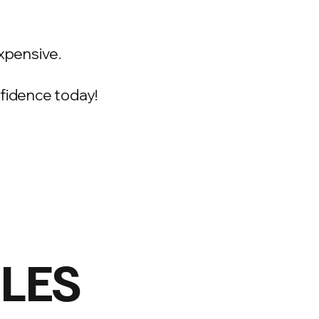
xpensive.
onfidence today!
ILES