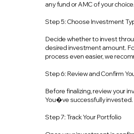
any fund or AMC of your choice
Step 5: Choose Investment Typ
Decide whether to invest throu
desired investment amount. For
process even easier, we recom
Step 6: Review and Confirm Yo
Before finalizing, review your 
You�ve successfully invested.
Step 7: Track Your Portfolio