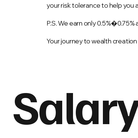
your risk tolerance to help you 
P.S. We earn only 0.5%�0.75% 
Your journey to wealth creation 
Salary