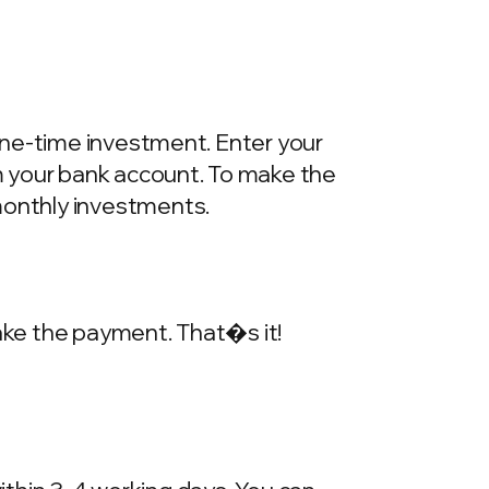
one-time investment. Enter your
m your bank account. To make the
onthly investments.
make the payment. That�s it!