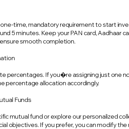
one-time, mandatory requirement to start invest
ound 5 minutes. Keep your PAN card, Aadhaar ca
o ensure smooth completion.
mation
e percentages. If you�re assigning just one nom
he percentage allocation accordingly.
Mutual Funds
cific mutual fund or explore our personalized co
ncial objectives. If you prefer, you can modify t