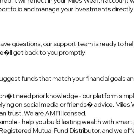
d, it will reflect in your Miles Wealth account 
portfolio and manage your investments directly
have questions, our support team is ready to hel
we�ll get back to you promptly.
ggest funds that match your financial goals and
�t need prior knowledge - our platform simplif
ing on social media or friends� advice. Miles W
n trust. We are AMFI licensed.
simple - help you build lasting wealth with smar
gistered Mutual Fund Distributor, and we offer