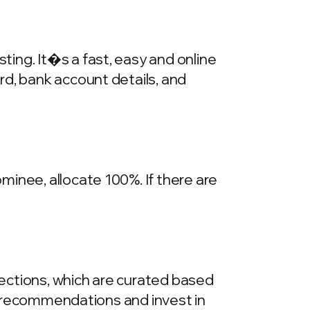
ing. It�s a fast, easy and online
rd, bank account details, and
inee, allocate 100%. If there are
llections, which are curated based
he recommendations and invest in