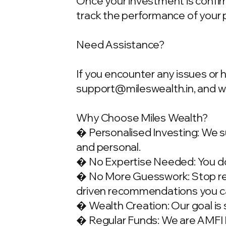
Once your investment is confirme
track the performance of your 
Need Assistance?
If you encounter any issues or 
support@mileswealth.in
, and 
Why Choose Miles Wealth?
� Personalised Investing: We su
and personal.
� No Expertise Needed: You don
� No More Guesswork: Stop rely
driven recommendations you ca
� Wealth Creation: Our goal is 
� Regular Funds: We are AMFI Re