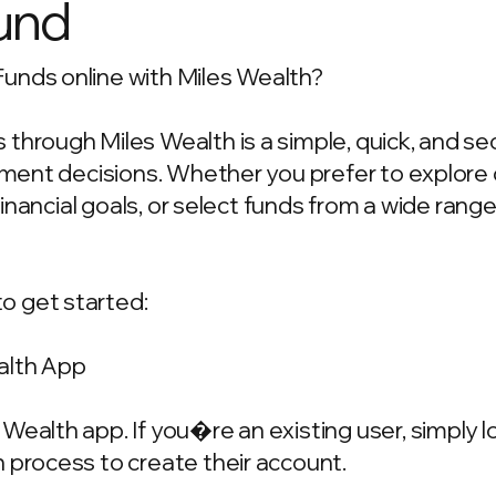
und
unds online with Miles Wealth?
through Miles Wealth is a simple, quick, and se
estment decisions. Whether you prefer to explo
 financial goals, or select funds from a wide rang
o get started:
alth App
Wealth app. If you�re an existing user, simply 
 process to create their account.