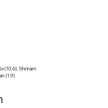
bi (10.6), Shriram
 (1.9)
n