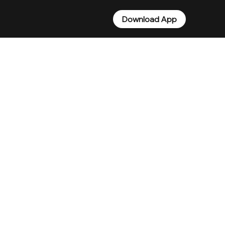
Download App