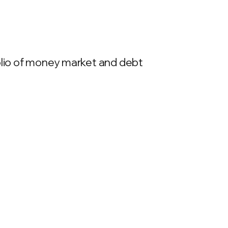
folio of money market and debt