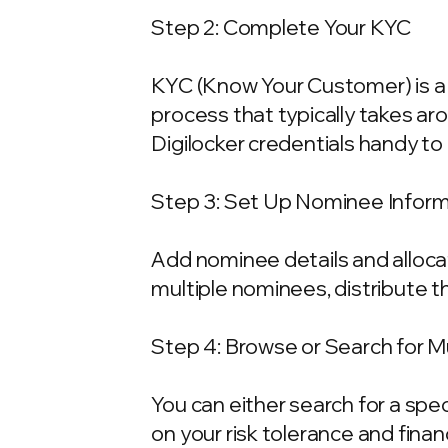
Step 2: Complete Your KYC
KYC (Know Your Customer) is a 
process that typically takes ar
Digilocker credentials handy t
Step 3: Set Up Nominee Infor
Add nominee details and allocat
multiple nominees, distribute t
Step 4: Browse or Search for 
You can either search for a spe
on your risk tolerance and fina