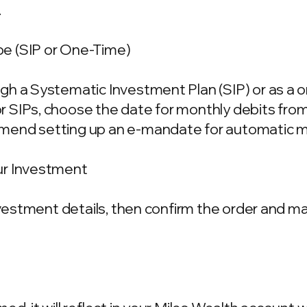
.
e (SIP or One-Time)
gh a Systematic Investment Plan (SIP) or as a 
 SIPs, choose the date for monthly debits fro
mend setting up an e-mandate for automatic m
ur Investment
investment details, then confirm the order and 