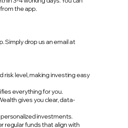
within 3-4 working days. You can
 from the app.
p. Simply drop us an email at
 risk level, making investing easy
ies everything for you.
ealth gives you clear, data-
t, personalized investments.
 regular funds that align with