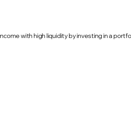
come with high liquidity by investing in a port