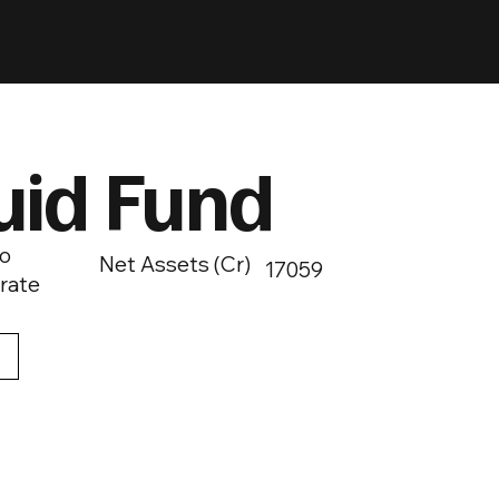
uid Fund
o
Net Assets (Cr)
17059
rate