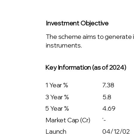
Investment Objective
The scheme aims to generate in
instruments.
Key Information (as of 2024)
1 Year %
7.38
3 Year %
5.8
5 Year %
4.69
Market Cap (Cr)
'-
Launch
04/12/02