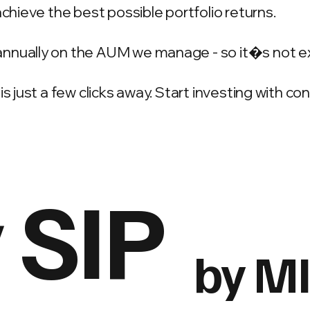
achieve the best possible portfolio returns.
annually on the AUM we manage - so it�s not e
is just a few clicks away. Start investing with c
 SIP
by M