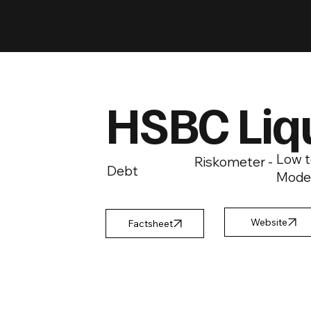
HSBC Liq
Low t
Riskometer -
Debt
Mode
Factsheet