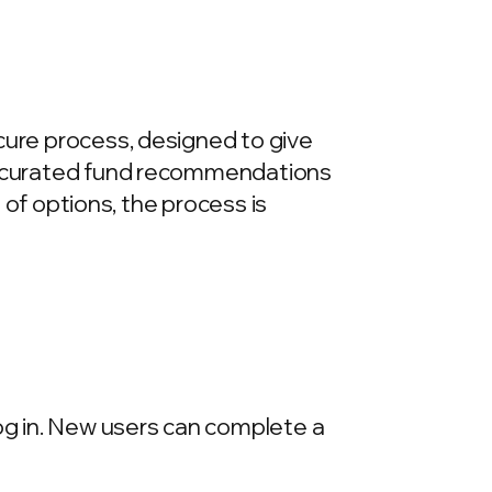
cure process, designed to give
re curated fund recommendations
e of options, the process is
log in. New users can complete a