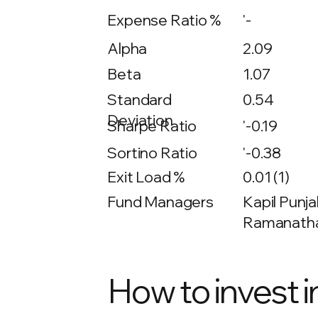
Expense Ratio %
'-
Alpha
2.09
Beta
1.07
0.54
Standard
Deviation
Sharpe Ratio
'-0.19
Sortino Ratio
'-0.38
Exit Load %
0.01 (1)
Fund Managers
Kapil Punja
Ramanathan
How to invest i