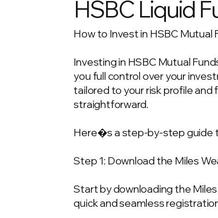
HSBC Liquid F
How to Invest in HSBC Mutual F
Investing in HSBC Mutual Funds 
you full control over your inv
tailored to your risk profile and
straightforward.
Here�s a step-by-step guide t
Step 1: Download the Miles We
Start by downloading the Miles 
quick and seamless registration