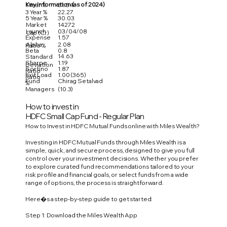
Key Information (as of 2024)
1 Year %
31.54
3 Year %
22.27
5 Year %
30.03
Market
14272
Launch
03/04/08
Cap (Cr)
Expense
1.57
Alpha
2.08
Ratio %
Beta
0.8
14.63
Standard
Sharpe
1.19
Deviation
Sortino
1.87
Ratio
Exit Load
1.00 (365)
Ratio
Fund
Chirag Setalvad
%
Managers
(10.3)
How to invest in
HDFC Small Cap Fund - Regular Plan
How to Invest in HDFC Mutual Funds online with Miles Wealth?
Investing in HDFC Mutual Funds through Miles Wealth is a
simple, quick, and secure process, designed to give you full
control over your investment decisions. Whether you prefer
to explore curated fund recommendations tailored to your
risk profile and financial goals, or select funds from a wide
range of options, the process is straightforward.
Here�s a step-by-step guide to get started:
Step 1: Download the Miles Wealth App