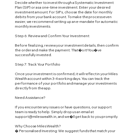
Decide whether to invest through a Systematic Investment
Plan (SIP) or as a one-time investment. Enter your desired
investment amount. For SIPs, choose the date for monthly
debits from your bank account. To make the process even
easier, we recommend setting up an e-mandate for automatic
monthly investments.
Step 6: Review and Confirm Your Investment
Before finalizing, review your investment details, then confirm
the order and make the payment. That�s it! You�ve
successfully invested.
Step 7: Track Your Portfolio
Once your investment is confirmed, it will reflect in your Miles
Wealth account within 3-4 working days. You can track the
performance of your portfolio and manage your investments
directly from the app.
Need Assistance?
If you encounter any issues or have questions, our support
team is ready to help. Simply drop us an email at
support@mileswealth.in
, and we�ll get back to you promptly.
Why Choose Miles Wealth?
� Personalised Investing: We suggest funds that match your