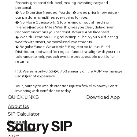
financial goals and risk level, making investing easy and
personal.
� No Expertise Needed: You don�t need prior knowledge -
our platform simplifies everything for you.
� No More Guesswork: Stop relying on social media or
friends� advice. Miles Wealth gives you clear, data-driven
recommendations you can trust. We are AMFI licensed.
� Wealth Creation: Our goal is simple - help you build lasting
wealth with smart, personalized investments.
� Regular Funds: We are AMFI Registered Mutual Fund
Distributor, and we offer regular funds that align with your risk
tolerance to help you achieve the best possible portfolio
returns.
P.S. We earn only 0.5%�0.75% annually on the AUM we manage
- so it�s not expensive.
Your journey to wealth creation is just a few clicks away. Start
investing with confidence today!
QUICK LINKS
Download App
About Us
SIP Calculator
Salary SIP
Support
Commission
AMC