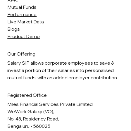
Mutual Funds
Performance
Live Market Data
Blogs
Product Demo
Our Offering
Salary SIP allows corporate employees to save &
invest a portion of their salaries into personalised
mutual funds, with an added employer contribution.
Registered Office
Miles Financial Services Private Limited
WeWork Galaxy (VO),
No. 43, Residency Road,
Bengaluru - 560025