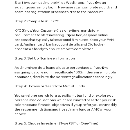
Start by downloading the Miles Wealth app. If you�re an
existing user, simply log in. New users can complete a quick and
seamless registration process to create their account.
Step 2: Complete Your KYC
KYC (Know Your Customer) is a one-time, mandatory
requirement to start investing. It�s a fast, easy and online
process that typically takes around 5 minutes. Keep your PAN
card, Aadhaar card, bank account details, and Digilocker
credentials handy to ensure smooth completion.
Step 3: Set Up Nominee Information
Add nominee details and allocate percentages. If you�re
assigning just one nominee, allocate 100%. If there are multiple
nominees, distribute the percentage allocation accordingly.
Step 4: Browse or Search for Mutual Funds
You can either search for a specific mutual fund or explore our
personalized collections, which are curated based on your risk
tolerance and financial objectives. If you prefer, you can modify
the recommendations and invest in any fund or AMC of your
choice.
Step 5: Choose Investment Type (SIP or One-Time)