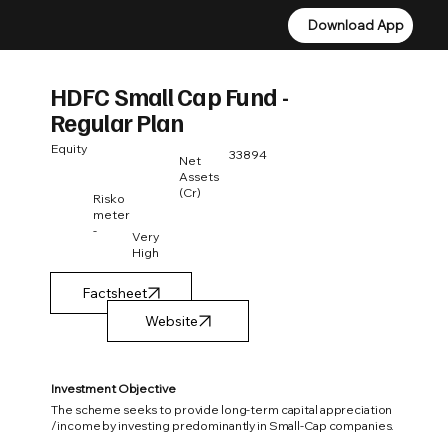
Download App
Download App
HDFC Small Cap Fund -
Regular Plan
Equity
33894
Net
Assets
(Cr)
Risko
meter
-
Very
High
Factsheet
Investment Objective
The scheme seeks to provide long-term capital appreciation
/income by investing predominantly in Small-Cap companies.