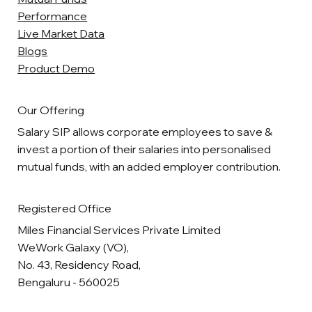
Performance
Live Market Data
Blogs
Product Demo
Our Offering
Salary SIP allows corporate employees to save &
invest a portion of their salaries into personalised
mutual funds, with an added employer contribution.
Registered Office
Miles Financial Services Private Limited
WeWork Galaxy (VO),
No. 43, Residency Road,
Bengaluru - 560025