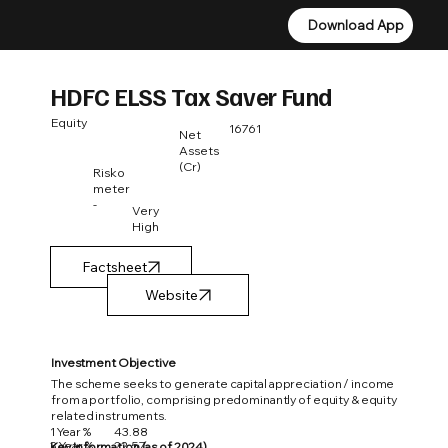
Download App
Download App
HDFC ELSS Tax Saver Fund
Equity
16761
Net
Assets
(Cr)
Risko
meter
-
Very
High
Factsheet
Investment Objective
The scheme seeks to generate capital appreciation / income
from a portfolio, comprising predominantly of equity & equity
related instruments.
1 Year %
43.88
3 Year %
22.57
Key Information (as of 2024)