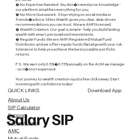
� No Expertise Needed: You don�t need prior knowledge -
our platform simplifies everything for you.
� No More Guesswork: Stop relying on social media or
friends� advice. Miles Wealth gives you clear, data-driven
recommendations you can trust. We are AMFI licensed.
� Wealth Creation: Our goal is simple - help you build lasting
wealth with smart, personalized investments.
� Regular Funds: We are AMFI Registered Mutual Fund
Distributor, and we offer regular funds that align with your risk
tolerance to help you achieve the best possible portfolio
returns.
P.S. We earn only 0.5%�0.75% annually on the AUM we manage
- so it�s not expensive.
Your journey to wealth creation is just a few clicks away. Start
investing with confidence today!
QUICK LINKS
Download App
About Us
SIP Calculator
Salary SIP
Support
Commission
AMC
Mutual Funds