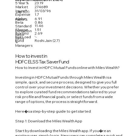
5 Year %
23.19
Market
274689
Launch
31/03/96
Cap (Cr)
Expense
1.7
Alpha
6.91
Ratio %
Beta
0.86
11.46
Standard
Sharpe
1.51
Deviation
Sortino
2.69
Ratio
Exit Load
'-
Ratio
Fund
Roshi Jain (2.7)
%
Managers
How to invest in
HDFC ELSS Tax Saver Fund
How to Invest in HDFC Mutual Funds online with Miles Wealth?
Investing in HDFC Mutual Funds through Miles Wealth is a
simple, quick, and secure process, designed to give you full
control over your investment decisions. Whether you prefer
to explore curated fund recommendations tailored to your
risk profile and financial goals, or select funds from a wide
range of options, the process is straightforward.
Here�s a step-by-step guide to get started:
Step 1: Download the Miles Wealth App
Start by downloading the Miles Wealth app. If you�re an
existing user, simply log in. New users can complete a quick and