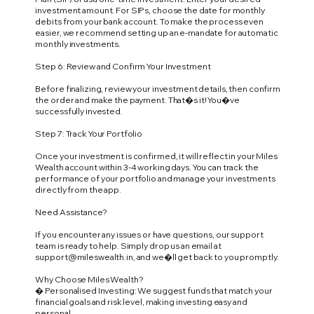
investment amount. For SIPs, choose the date for monthly
debits from your bank account. To make the process even
easier, we recommend setting up an e-mandate for automatic
monthly investments.
Step 6: Review and Confirm Your Investment
Before finalizing, review your investment details, then confirm
the order and make the payment. That�s it! You�ve
successfully invested.
Step 7: Track Your Portfolio
Once your investment is confirmed, it will reflect in your Miles
Wealth account within 3-4 working days. You can track the
performance of your portfolio and manage your investments
directly from the app.
Need Assistance?
If you encounter any issues or have questions, our support
team is ready to help. Simply drop us an email at
support@mileswealth.in
, and we�ll get back to you promptly.
Why Choose Miles Wealth?
� Personalised Investing: We suggest funds that match your
financial goals and risk level, making investing easy and
personal.