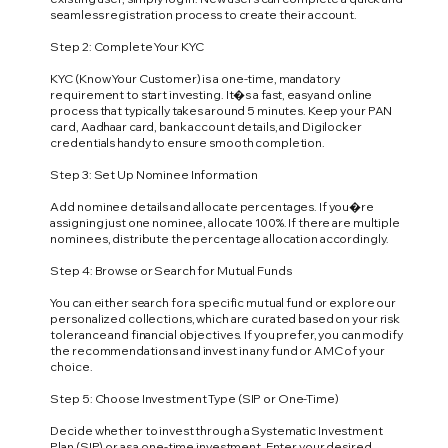
seamless registration process to create their account.
Step 2: Complete Your KYC
KYC (Know Your Customer) is a one-time, mandatory
requirement to start investing. It�s a fast, easy and online
process that typically takes around 5 minutes. Keep your PAN
card, Aadhaar card, bank account details, and Digilocker
credentials handy to ensure smooth completion.
Step 3: Set Up Nominee Information
Add nominee details and allocate percentages. If you�re
assigning just one nominee, allocate 100%. If there are multiple
nominees, distribute the percentage allocation accordingly.
Step 4: Browse or Search for Mutual Funds
You can either search for a specific mutual fund or explore our
personalized collections, which are curated based on your risk
tolerance and financial objectives. If you prefer, you can modify
the recommendations and invest in any fund or AMC of your
choice.
Step 5: Choose Investment Type (SIP or One-Time)
Decide whether to invest through a Systematic Investment
Plan (SIP) or as a one-time investment. Enter your desired