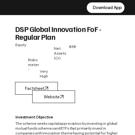
Download App
Download App
DSP Global Innovation FoF -
Regular Plan
Equity
838
Net
Assets
(Cr)
Risko
meter
-
Very
High
Factsheet
Investment Objective
The scheme seeks capital appreciation by investing in global
mutual funds schemes and ETFs that primarily invest in
companies with innovation theme having potential for higher