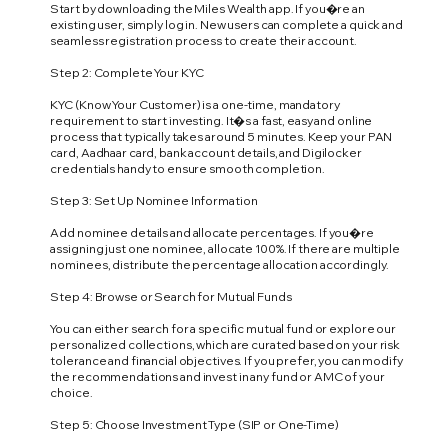
Start by downloading the Miles Wealth app. If you�re an
existing user, simply log in. New users can complete a quick and
seamless registration process to create their account.
Step 2: Complete Your KYC
KYC (Know Your Customer) is a one-time, mandatory
requirement to start investing. It�s a fast, easy and online
process that typically takes around 5 minutes. Keep your PAN
card, Aadhaar card, bank account details, and Digilocker
credentials handy to ensure smooth completion.
Step 3: Set Up Nominee Information
Add nominee details and allocate percentages. If you�re
assigning just one nominee, allocate 100%. If there are multiple
nominees, distribute the percentage allocation accordingly.
Step 4: Browse or Search for Mutual Funds
You can either search for a specific mutual fund or explore our
personalized collections, which are curated based on your risk
tolerance and financial objectives. If you prefer, you can modify
the recommendations and invest in any fund or AMC of your
choice.
Step 5: Choose Investment Type (SIP or One-Time)