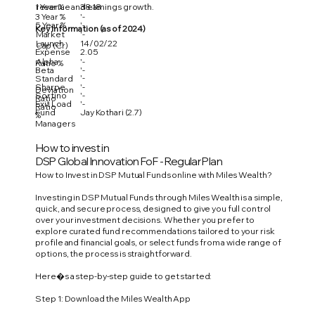
1 Year %
38.18
revenue and earnings growth.
3 Year %
'-
5 Year %
'-
Key Information (as of 2024)
Market
'-
Launch
14/02/22
Cap (Cr)
Expense
2.05
Alpha
'-
Ratio %
Beta
'-
'-
Standard
Sharpe
'-
Deviation
Sortino
'-
Ratio
Exit Load
'-
Ratio
Fund
Jay Kothari (2.7)
%
Managers
How to invest in
DSP Global Innovation FoF - Regular Plan
How to Invest in DSP Mutual Funds online with Miles Wealth?
Investing in DSP Mutual Funds through Miles Wealth is a simple,
quick, and secure process, designed to give you full control
over your investment decisions. Whether you prefer to
explore curated fund recommendations tailored to your risk
profile and financial goals, or select funds from a wide range of
options, the process is straightforward.
Here�s a step-by-step guide to get started:
Step 1: Download the Miles Wealth App