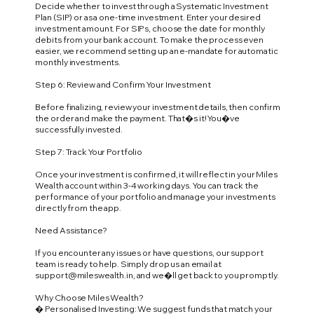
Decide whether to invest through a Systematic Investment
Plan (SIP) or as a one-time investment. Enter your desired
investment amount. For SIPs, choose the date for monthly
debits from your bank account. To make the process even
easier, we recommend setting up an e-mandate for automatic
monthly investments.
Step 6: Review and Confirm Your Investment
Before finalizing, review your investment details, then confirm
the order and make the payment. That�s it! You�ve
successfully invested.
Step 7: Track Your Portfolio
Once your investment is confirmed, it will reflect in your Miles
Wealth account within 3-4 working days. You can track the
performance of your portfolio and manage your investments
directly from the app.
Need Assistance?
If you encounter any issues or have questions, our support
team is ready to help. Simply drop us an email at
support@mileswealth.in
, and we�ll get back to you promptly.
Why Choose Miles Wealth?
� Personalised Investing: We suggest funds that match your