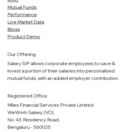
Mutual Funds
Performance
Live Market Data
Blogs
Product Demo
Our Offering
Salary SIP allows corporate employees to save &
invest a portion of their salaries into personalised
mutual funds, with an added employer contribution.
Registered Office
Miles Financial Services Private Limited
WeWork Galaxy (VO),
No. 43, Residency Road,
Bengaluru - 560025