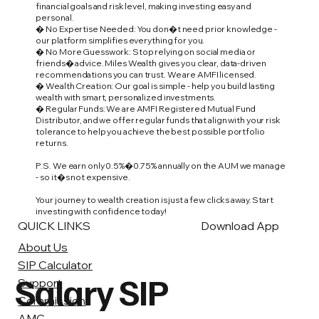
financial goals and risk level, making investing easy and
personal.
� No Expertise Needed: You don�t need prior knowledge -
our platform simplifies everything for you.
� No More Guesswork: Stop relying on social media or
friends� advice. Miles Wealth gives you clear, data-driven
recommendations you can trust. We are AMFI licensed.
� Wealth Creation: Our goal is simple - help you build lasting
wealth with smart, personalized investments.
� Regular Funds: We are AMFI Registered Mutual Fund
Distributor, and we offer regular funds that align with your risk
tolerance to help you achieve the best possible portfolio
returns.
P.S. We earn only 0.5%�0.75% annually on the AUM we manage
- so it�s not expensive.
Your journey to wealth creation is just a few clicks away. Start
investing with confidence today!
QUICK LINKS
Download App
About Us
SIP Calculator
Salary SIP
Support
Commission
AMC