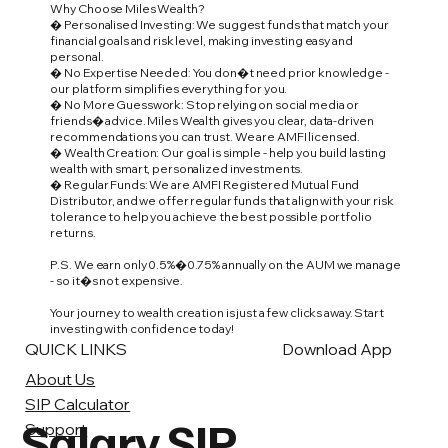
Why Choose Miles Wealth?
� Personalised Investing: We suggest funds that match your
financial goals and risk level, making investing easy and
personal.
� No Expertise Needed: You don�t need prior knowledge -
our platform simplifies everything for you.
� No More Guesswork: Stop relying on social media or
friends� advice. Miles Wealth gives you clear, data-driven
recommendations you can trust. We are AMFI licensed.
� Wealth Creation: Our goal is simple - help you build lasting
wealth with smart, personalized investments.
� Regular Funds: We are AMFI Registered Mutual Fund
Distributor, and we offer regular funds that align with your risk
tolerance to help you achieve the best possible portfolio
returns.
P.S. We earn only 0.5%�0.75% annually on the AUM we manage
- so it�s not expensive.
Your journey to wealth creation is just a few clicks away. Start
investing with confidence today!
QUICK LINKS
Download App
About Us
SIP Calculator
Salary SIP
Support