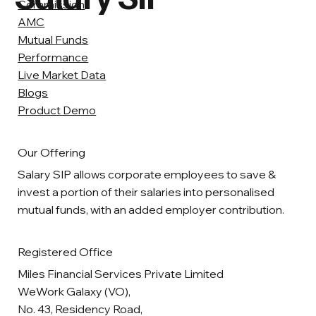
Commission
AMC
Mutual Funds
Performance
Live Market Data
Blogs
Product Demo
Our Offering
Salary SIP allows corporate employees to save &
invest a portion of their salaries into personalised
mutual funds, with an added employer contribution.
Registered Office
Miles Financial Services Private Limited
WeWork Galaxy (VO),
No. 43, Residency Road,