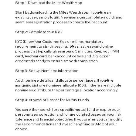
Step 1: Download the Miles Wealth App
Start by downloading the Miles Wealth app. If you�re an
existing user, simply log in. New users can complete a quick and
seamless registration process to create their account.
Step 2: Complete Your KYC
KYC (Know Your Customer) is a one-time, mandatory
requirement to start investing. It�s a fast, easy and online
process that typically takes around 5 minutes. Keep your PAN
card, Aadhaar card, bank account details, and Digilocker
credentials handy to ensure smooth completion.
Step 3: Set Up Nominee Information
Add nominee details and allocate percentages. If you�re
assigning just one nominee, allocate 100%. If there are multiple
nominees, distribute the percentage allocation accordingly.
Step 4: Browse or Search for Mutual Funds
You can either search for a specific mutual fund or explore our
personalized collections, which are curated based on your risk
tolerance and financial objectives. If you prefer, you can modify
the recommendations and invest in any fund or AMC of your
choice.