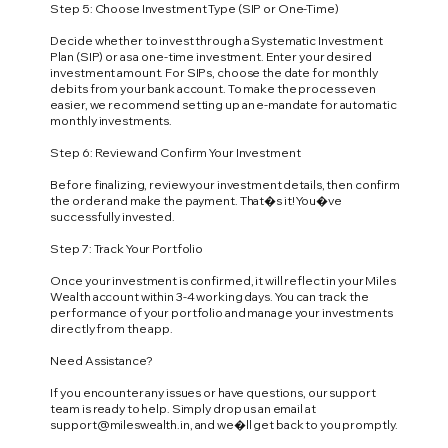
Step 5: Choose Investment Type (SIP or One-Time)
Decide whether to invest through a Systematic Investment
Plan (SIP) or as a one-time investment. Enter your desired
investment amount. For SIPs, choose the date for monthly
debits from your bank account. To make the process even
easier, we recommend setting up an e-mandate for automatic
monthly investments.
Step 6: Review and Confirm Your Investment
Before finalizing, review your investment details, then confirm
the order and make the payment. That�s it! You�ve
successfully invested.
Step 7: Track Your Portfolio
Once your investment is confirmed, it will reflect in your Miles
Wealth account within 3-4 working days. You can track the
performance of your portfolio and manage your investments
directly from the app.
Need Assistance?
If you encounter any issues or have questions, our support
team is ready to help. Simply drop us an email at
support@mileswealth.in
, and we�ll get back to you promptly.