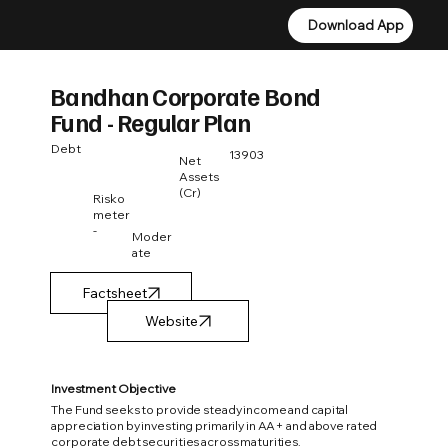
Download App
Download App
Bandhan Corporate Bond
Fund - Regular Plan
Debt
13903
Net
Assets
(Cr)
Risko
meter
-
Moder
ate
Factsheet
Investment Objective
The Fund seeks to provide steady income and capital
appreciation by investing primarily in AA+ and above rated
corporate debt securities across maturities.