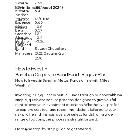
1 Year %
7.58
3 Year %
5.37
Key Information (as of 2024)
5 Year %
6.4
Market
'-
Launch
12/01/16
Cap (Cr)
Expense
0.65
Alpha
'-0.6
Ratio %
Beta
0.57
1.24
Standard
Sharpe
'-0.4
Deviation
Sortino
'-0.36
Ratio
Exit Load
'-
Ratio
Fund
Suyash Choudhary
%
Managers
(3.2), Gautam Kaul
(2.9)
How to invest in
Bandhan Corporate Bond Fund - Regular Plan
How to Invest in Bandhan Mutual Funds online with Miles
Wealth?
Investing in Bajaj Finserv Mutual Funds through Miles Wealth is a
simple, quick, and secure process, designed to give you full
control over your investment decisions. Whether you prefer
to explore curated fund recommendations tailored to your
risk profile and financial goals, or select funds from a wide
range of options, the process is straightforward.
Here�s a step-by-step guide to get started: