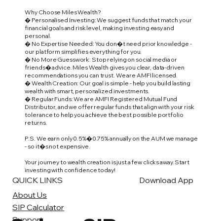
Why Choose Miles Wealth?
� Personalised Investing: We suggest funds that match your
financial goals and risk level, making investing easy and
personal.
� No Expertise Needed: You don�t need prior knowledge -
our platform simplifies everything for you.
� No More Guesswork: Stop relying on social media or
friends� advice. Miles Wealth gives you clear, data-driven
recommendations you can trust. We are AMFI licensed.
� Wealth Creation: Our goal is simple - help you build lasting
wealth with smart, personalized investments.
� Regular Funds: We are AMFI Registered Mutual Fund
Distributor, and we offer regular funds that align with your risk
tolerance to help you achieve the best possible portfolio
returns.
P.S. We earn only 0.5%�0.75% annually on the AUM we manage
- so it�s not expensive.
Your journey to wealth creation is just a few clicks away. Start
investing with confidence today!
QUICK LINKS
Download App
About Us
SIP Calculator
Support