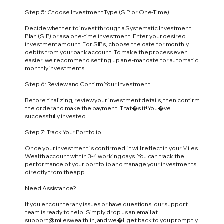
Step 5: Choose Investment Type (SIP or One-Time)
Decide whether to invest through a Systematic Investment
Plan (SIP) or as a one-time investment. Enter your desired
investment amount. For SIPs, choose the date for monthly
debits from your bank account. To make the process even
easier, we recommend setting up an e-mandate for automatic
monthly investments.
Step 6: Review and Confirm Your Investment
Before finalizing, review your investment details, then confirm
the order and make the payment. That�s it! You�ve
successfully invested.
Step 7: Track Your Portfolio
Once your investment is confirmed, it will reflect in your Miles
Wealth account within 3-4 working days. You can track the
performance of your portfolio and manage your investments
directly from the app.
Need Assistance?
If you encounter any issues or have questions, our support
team is ready to help. Simply drop us an email at
support@mileswealth.in
, and we�ll get back to you promptly.