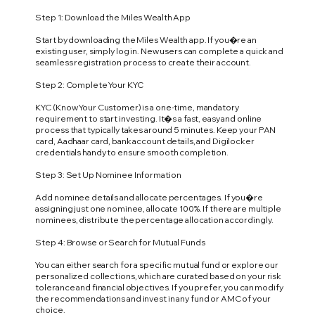
Step 1: Download the Miles Wealth App
Start by downloading the Miles Wealth app. If you�re an
existing user, simply log in. New users can complete a quick and
seamless registration process to create their account.
Step 2: Complete Your KYC
KYC (Know Your Customer) is a one-time, mandatory
requirement to start investing. It�s a fast, easy and online
process that typically takes around 5 minutes. Keep your PAN
card, Aadhaar card, bank account details, and Digilocker
credentials handy to ensure smooth completion.
Step 3: Set Up Nominee Information
Add nominee details and allocate percentages. If you�re
assigning just one nominee, allocate 100%. If there are multiple
nominees, distribute the percentage allocation accordingly.
Step 4: Browse or Search for Mutual Funds
You can either search for a specific mutual fund or explore our
personalized collections, which are curated based on your risk
tolerance and financial objectives. If you prefer, you can modify
the recommendations and invest in any fund or AMC of your
choice.