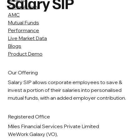
Salary SIP
Commission
AMC
Mutual Funds
Performance
Live Market Data
Blogs
Product Demo
Our Offering
Salary SIP allows corporate employees to save &
invest a portion of their salaries into personalised
mutual funds, with an added employer contribution.
Registered Office
Miles Financial Services Private Limited
WeWork Galaxy (VO),