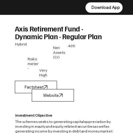
Download App
Download App
Axis Retirement Fund -
Dynamic Plan - Regular Plan
Hybrid
405
Net
Assets
(Cr)
Risko
meter
-
Very
High
Factsheet
Investment Objective
The schemes seeks to generating capital appreciation by
investing in equity and equity related securities as well as
generating income by investing in debt and money market