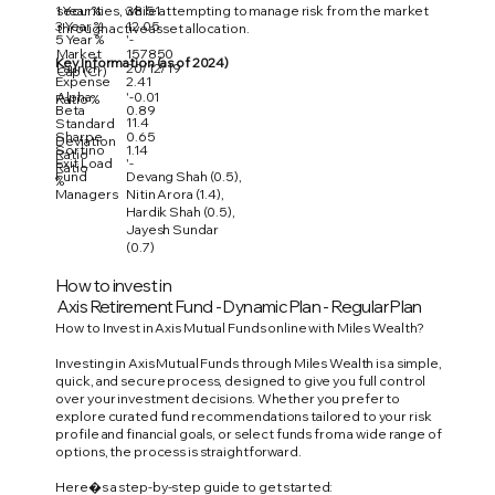
1 Year %
38.51
securities, while attempting to manage risk from the market
3 Year %
12.05
through active asset allocation.
5 Year %
'-
Market
157850
Key Information (as of 2024)
Launch
20/12/19
Cap (Cr)
Expense
2.41
Alpha
'-0.01
Ratio %
Beta
0.89
11.4
Standard
Sharpe
0.65
Deviation
Sortino
1.14
Ratio
Exit Load
'-
Ratio
Fund
Devang Shah (0.5),
%
Managers
Nitin Arora (1.4),
Hardik Shah (0.5),
Jayesh Sundar
(0.7)
How to invest in
Axis Retirement Fund - Dynamic Plan - Regular Plan
How to Invest in Axis Mutual Funds online with Miles Wealth?
Investing in Axis Mutual Funds through Miles Wealth is a simple,
quick, and secure process, designed to give you full control
over your investment decisions. Whether you prefer to
explore curated fund recommendations tailored to your risk
profile and financial goals, or select funds from a wide range of
options, the process is straightforward.
Here�s a step-by-step guide to get started: