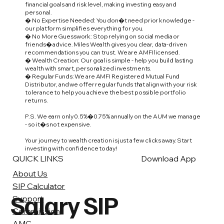
financial goals and risk level, making investing easy and
personal.
� No Expertise Needed: You don�t need prior knowledge -
our platform simplifies everything for you.
� No More Guesswork: Stop relying on social media or
friends� advice. Miles Wealth gives you clear, data-driven
recommendations you can trust. We are AMFI licensed.
� Wealth Creation: Our goal is simple - help you build lasting
wealth with smart, personalized investments.
� Regular Funds: We are AMFI Registered Mutual Fund
Distributor, and we offer regular funds that align with your risk
tolerance to help you achieve the best possible portfolio
returns.
P.S. We earn only 0.5%�0.75% annually on the AUM we manage
- so it�s not expensive.
Your journey to wealth creation is just a few clicks away. Start
investing with confidence today!
QUICK LINKS
Download App
About Us
SIP Calculator
Salary SIP
Support
Commission
AMC