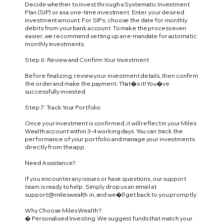
Decide whether to invest through a Systematic Investment
Plan (SIP) or as a one-time investment. Enter your desired
investment amount. For SIPs, choose the date for monthly
debits from your bank account. To make the process even
easier, we recommend setting up an e-mandate for automatic
monthly investments.
Step 6: Review and Confirm Your Investment
Before finalizing, review your investment details, then confirm
the order and make the payment. That�s it! You�ve
successfully invested.
Step 7: Track Your Portfolio
Once your investment is confirmed, it will reflect in your Miles
Wealth account within 3-4 working days. You can track the
performance of your portfolio and manage your investments
directly from the app.
Need Assistance?
If you encounter any issues or have questions, our support
team is ready to help. Simply drop us an email at
support@mileswealth.in
, and we�ll get back to you promptly.
Why Choose Miles Wealth?
� Personalised Investing: We suggest funds that match your