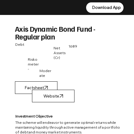
Download App
Download App
Axis Dynamic Bond Fund -
Regular plan
Debt
1689
Net
Assets
(Cr)
Risko
meter
-
Moder
ate
Factsheet
Investment Objective
The scheme will endeavor to generate optimal returns while
maintaining liquidity through active management of a portfolio
of debt and money market instruments.