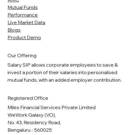
Mutual Funds
Performance
Live Market Data
Blogs
Product Demo
Our Offering
Salary SIP allows corporate employees to save &
invest a portion of their salaries into personalised
mutual funds, with an added employer contribution.
Registered Office
Miles Financial Services Private Limited
WeWork Galaxy (VO),
No. 43, Residency Road,
Bengaluru - 560025