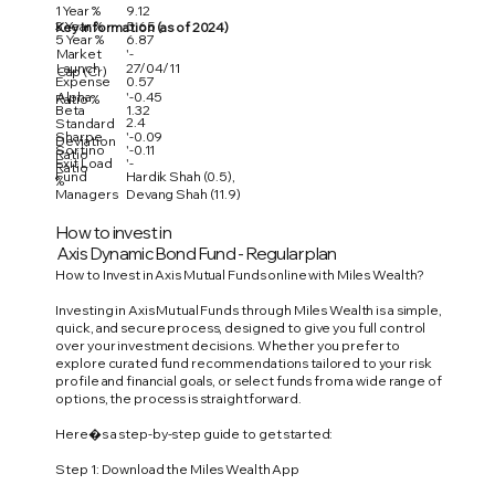
1 Year %
9.12
3 Year %
5.65
Key Information (as of 2024)
5 Year %
6.87
Market
'-
Launch
27/04/11
Cap (Cr)
Expense
0.57
Alpha
'-0.45
Ratio %
Beta
1.32
2.4
Standard
Sharpe
'-0.09
Deviation
Sortino
'-0.11
Ratio
Exit Load
'-
Ratio
Fund
Hardik Shah (0.5),
%
Managers
Devang Shah (11.9)
How to invest in
Axis Dynamic Bond Fund - Regular plan
How to Invest in Axis Mutual Funds online with Miles Wealth?
Investing in Axis Mutual Funds through Miles Wealth is a simple,
quick, and secure process, designed to give you full control
over your investment decisions. Whether you prefer to
explore curated fund recommendations tailored to your risk
profile and financial goals, or select funds from a wide range of
options, the process is straightforward.
Here�s a step-by-step guide to get started:
Step 1: Download the Miles Wealth App