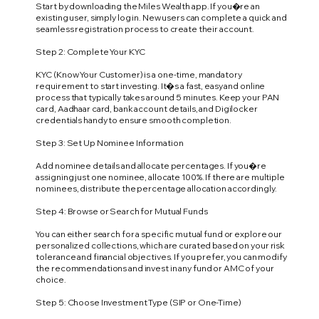
Start by downloading the Miles Wealth app. If you�re an
existing user, simply log in. New users can complete a quick and
seamless registration process to create their account.
Step 2: Complete Your KYC
KYC (Know Your Customer) is a one-time, mandatory
requirement to start investing. It�s a fast, easy and online
process that typically takes around 5 minutes. Keep your PAN
card, Aadhaar card, bank account details, and Digilocker
credentials handy to ensure smooth completion.
Step 3: Set Up Nominee Information
Add nominee details and allocate percentages. If you�re
assigning just one nominee, allocate 100%. If there are multiple
nominees, distribute the percentage allocation accordingly.
Step 4: Browse or Search for Mutual Funds
You can either search for a specific mutual fund or explore our
personalized collections, which are curated based on your risk
tolerance and financial objectives. If you prefer, you can modify
the recommendations and invest in any fund or AMC of your
choice.
Step 5: Choose Investment Type (SIP or One-Time)