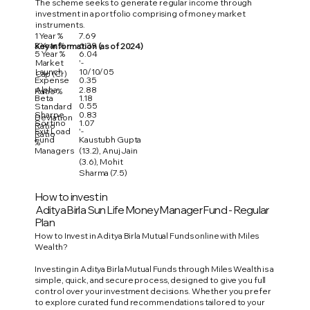
The scheme seeks to generate regular income through
investment in a portfolio comprising of money market
instruments.
1 Year %
7.69
3 Year %
6.39
Key Information (as of 2024)
5 Year %
6.04
Market
'-
Launch
10/10/05
Cap (Cr)
Expense
0.35
Alpha
2.88
Ratio %
Beta
1.18
0.55
Standard
Sharpe
0.83
Deviation
Sortino
1.07
Ratio
Exit Load
'-
Ratio
Fund
Kaustubh Gupta
%
Managers
(13.2), Anuj Jain
(3.6), Mohit
Sharma (7.5)
How to invest in
Aditya Birla Sun Life Money Manager Fund - Regular
Plan
How to Invest in Aditya Birla Mutual Funds online with Miles
Wealth?
Investing in Aditya Birla Mutual Funds through Miles Wealth is a
simple, quick, and secure process, designed to give you full
control over your investment decisions. Whether you prefer
to explore curated fund recommendations tailored to your