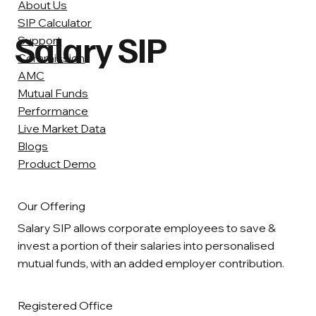
About Us
SIP Calculator
Salary SIP
Support
Commission
AMC
Mutual Funds
Performance
Live Market Data
Blogs
Product Demo
Our Offering
Salary SIP allows corporate employees to save &
invest a portion of their salaries into personalised
mutual funds, with an added employer contribution.
Registered Office