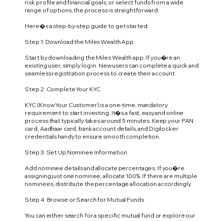
risk profile and financial goals, or select funds from a wide
range of options, the process is straightforward.
Here�s a step-by-step guide to get started:
Step 1: Download the Miles Wealth App
Start by downloading the Miles Wealth app. If you�re an
existing user, simply log in. New users can complete a quick and
seamless registration process to create their account.
Step 2: Complete Your KYC
KYC (Know Your Customer) is a one-time, mandatory
requirement to start investing. It�s a fast, easy and online
process that typically takes around 5 minutes. Keep your PAN
card, Aadhaar card, bank account details, and Digilocker
credentials handy to ensure smooth completion.
Step 3: Set Up Nominee Information
Add nominee details and allocate percentages. If you�re
assigning just one nominee, allocate 100%. If there are multiple
nominees, distribute the percentage allocation accordingly.
Step 4: Browse or Search for Mutual Funds
You can either search for a specific mutual fund or explore our