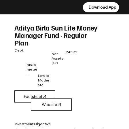
Download App
Download App
Aditya Birla Sun Life Money
Manager Fund - Regular
Plan
Debt
24595
Net
Assets
(Cr)
Risko
meter
-
Low to
Moder
ate
Factsheet
Investment Objective