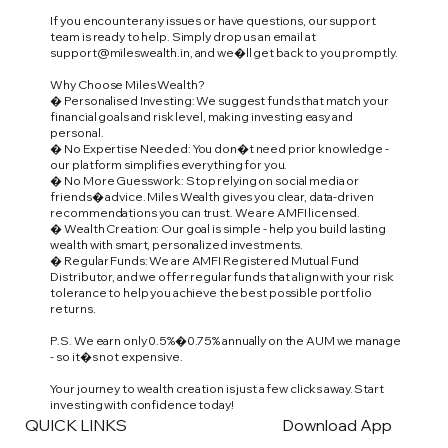
If you encounter any issues or have questions, our support
team is ready to help. Simply drop us an email at
support@mileswealth.in
, and we�ll get back to you promptly.
Why Choose Miles Wealth?
� Personalised Investing: We suggest funds that match your
financial goals and risk level, making investing easy and
personal.
� No Expertise Needed: You don�t need prior knowledge -
our platform simplifies everything for you.
� No More Guesswork: Stop relying on social media or
friends� advice. Miles Wealth gives you clear, data-driven
recommendations you can trust. We are AMFI licensed.
� Wealth Creation: Our goal is simple - help you build lasting
wealth with smart, personalized investments.
� Regular Funds: We are AMFI Registered Mutual Fund
Distributor, and we offer regular funds that align with your risk
tolerance to help you achieve the best possible portfolio
returns.
P.S. We earn only 0.5%�0.75% annually on the AUM we manage
- so it�s not expensive.
Your journey to wealth creation is just a few clicks away. Start
investing with confidence today!
QUICK LINKS
Download App