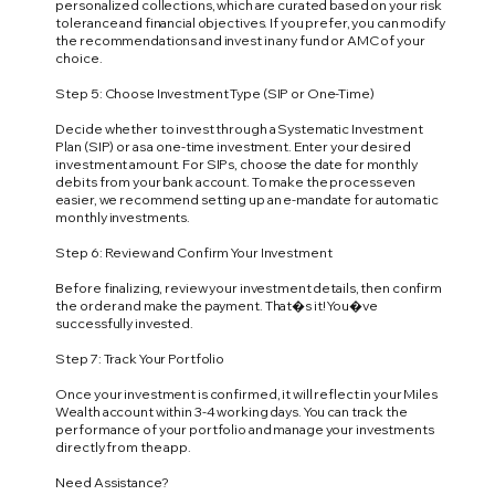
personalized collections, which are curated based on your risk
tolerance and financial objectives. If you prefer, you can modify
the recommendations and invest in any fund or AMC of your
choice.
Step 5: Choose Investment Type (SIP or One-Time)
Decide whether to invest through a Systematic Investment
Plan (SIP) or as a one-time investment. Enter your desired
investment amount. For SIPs, choose the date for monthly
debits from your bank account. To make the process even
easier, we recommend setting up an e-mandate for automatic
monthly investments.
Step 6: Review and Confirm Your Investment
Before finalizing, review your investment details, then confirm
the order and make the payment. That�s it! You�ve
successfully invested.
Step 7: Track Your Portfolio
Once your investment is confirmed, it will reflect in your Miles
Wealth account within 3-4 working days. You can track the
performance of your portfolio and manage your investments
directly from the app.
Need Assistance?