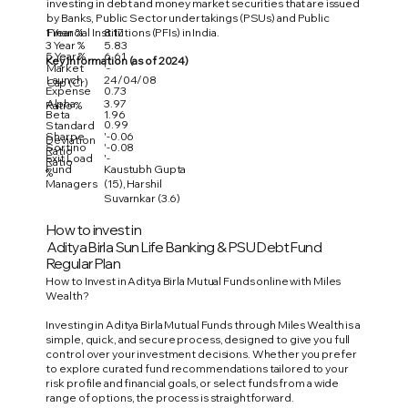
investing in debt and money market securities that are issued
by Banks, Public Sector undertakings (PSUs) and Public
1 Year %
8.17
Financial Institutions (PFIs) in India.
3 Year %
5.83
5 Year %
6.61
Key Information (as of 2024)
Market
'-
Launch
24/04/08
Cap (Cr)
Expense
0.73
Alpha
3.97
Ratio %
Beta
1.96
0.99
Standard
Sharpe
'-0.06
Deviation
Sortino
'-0.08
Ratio
Exit Load
'-
Ratio
Fund
Kaustubh Gupta
%
Managers
(15), Harshil
Suvarnkar (3.6)
How to invest in
Aditya Birla Sun Life Banking & PSU Debt Fund
Regular Plan
How to Invest in Aditya Birla Mutual Funds online with Miles
Wealth?
Investing in Aditya Birla Mutual Funds through Miles Wealth is a
simple, quick, and secure process, designed to give you full
control over your investment decisions. Whether you prefer
to explore curated fund recommendations tailored to your
risk profile and financial goals, or select funds from a wide
range of options, the process is straightforward.