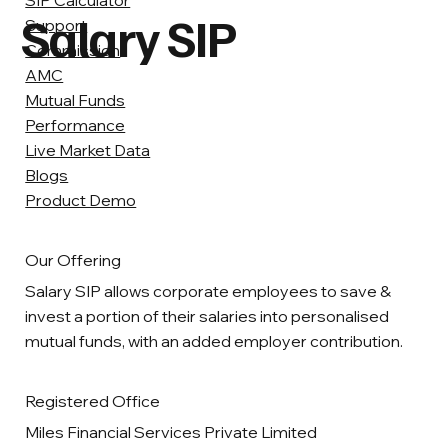
SIP Calculator
Salary SIP
Support
Commission
AMC
Mutual Funds
Performance
Live Market Data
Blogs
Product Demo
Our Offering
Salary SIP allows corporate employees to save &
invest a portion of their salaries into personalised
mutual funds, with an added employer contribution.
Registered Office
Miles Financial Services Private Limited