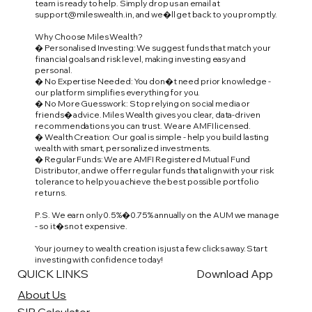
team is ready to help. Simply drop us an email at
support@mileswealth.in
, and we�ll get back to you promptly.
Why Choose Miles Wealth?
� Personalised Investing: We suggest funds that match your
financial goals and risk level, making investing easy and
personal.
� No Expertise Needed: You don�t need prior knowledge -
our platform simplifies everything for you.
� No More Guesswork: Stop relying on social media or
friends� advice. Miles Wealth gives you clear, data-driven
recommendations you can trust. We are AMFI licensed.
� Wealth Creation: Our goal is simple - help you build lasting
wealth with smart, personalized investments.
� Regular Funds: We are AMFI Registered Mutual Fund
Distributor, and we offer regular funds that align with your risk
tolerance to help you achieve the best possible portfolio
returns.
P.S. We earn only 0.5%�0.75% annually on the AUM we manage
- so it�s not expensive.
Your journey to wealth creation is just a few clicks away. Start
investing with confidence today!
QUICK LINKS
Download App
About Us