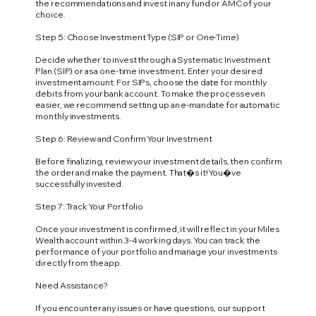
the recommendations and invest in any fund or AMC of your
choice.
Step 5: Choose Investment Type (SIP or One-Time)
Decide whether to invest through a Systematic Investment
Plan (SIP) or as a one-time investment. Enter your desired
investment amount. For SIPs, choose the date for monthly
debits from your bank account. To make the process even
easier, we recommend setting up an e-mandate for automatic
monthly investments.
Step 6: Review and Confirm Your Investment
Before finalizing, review your investment details, then confirm
the order and make the payment. That�s it! You�ve
successfully invested.
Step 7: Track Your Portfolio
Once your investment is confirmed, it will reflect in your Miles
Wealth account within 3-4 working days. You can track the
performance of your portfolio and manage your investments
directly from the app.
Need Assistance?
If you encounter any issues or have questions, our support