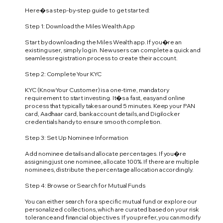
Here�s a step-by-step guide to get started:
Step 1: Download the Miles Wealth App
Start by downloading the Miles Wealth app. If you�re an
existing user, simply log in. New users can complete a quick and
seamless registration process to create their account.
Step 2: Complete Your KYC
KYC (Know Your Customer) is a one-time, mandatory
requirement to start investing. It�s a fast, easy and online
process that typically takes around 5 minutes. Keep your PAN
card, Aadhaar card, bank account details, and Digilocker
credentials handy to ensure smooth completion.
Step 3: Set Up Nominee Information
Add nominee details and allocate percentages. If you�re
assigning just one nominee, allocate 100%. If there are multiple
nominees, distribute the percentage allocation accordingly.
Step 4: Browse or Search for Mutual Funds
You can either search for a specific mutual fund or explore our
personalized collections, which are curated based on your risk
tolerance and financial objectives. If you prefer, you can modify