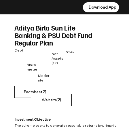
Download App
Download App
Aditya Birla Sun Life
Banking & PSU Debt Fund
Regular Plan
Debt
9342
Net
Assets
(Cr)
Risko
meter
-
Moder
ate
Factsheet
Investment Objective
The scheme seeks to generate reasonable returns by primarily