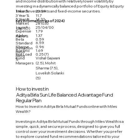
and income distribution with relatively lower volatility by
investing in a dynamically balanced portfolio of Equity & Equity
1 Year %
23.59
linked investments and fixed-income securities.
3 Year %
11.7
5 Year %
14.32
Key Information (as of 2024)
Market
281035
Launch
25/04/00
Cap (Cr)
Expense
1.79
Alpha
1.37
Ratio %
Beta
0.59
6.59
Standard
Sharpe
0.96
Deviation
Sortino
1.69
Ratio
Exit Load
0.25 (7)
Ratio
Fund
Vishal Gajwani
%
Managers
(2.5), Mohit
Sharma (7.5),
Lovelish Solanki
(5)
How to invest in
Aditya Birla Sun Life Balanced Advantage Fund
Regular Plan
How to Invest in Aditya Birla Mutual Funds online with Miles
Wealth?
Investing in Aditya Birla Mutual Funds through Miles Wealth is a
simple, quick, and secure process, designed to give you full
control over your investment decisions. Whether you prefer
to explore curated fund recommendations tailored to your