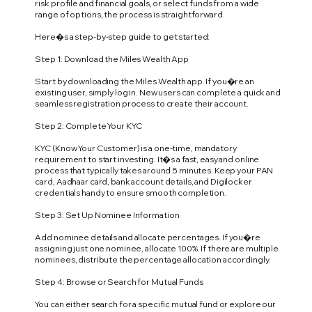
risk profile and financial goals, or select funds from a wide
range of options, the process is straightforward.
Here�s a step-by-step guide to get started:
Step 1: Download the Miles Wealth App
Start by downloading the Miles Wealth app. If you�re an
existing user, simply log in. New users can complete a quick and
seamless registration process to create their account.
Step 2: Complete Your KYC
KYC (Know Your Customer) is a one-time, mandatory
requirement to start investing. It�s a fast, easy and online
process that typically takes around 5 minutes. Keep your PAN
card, Aadhaar card, bank account details, and Digilocker
credentials handy to ensure smooth completion.
Step 3: Set Up Nominee Information
Add nominee details and allocate percentages. If you�re
assigning just one nominee, allocate 100%. If there are multiple
nominees, distribute the percentage allocation accordingly.
Step 4: Browse or Search for Mutual Funds
You can either search for a specific mutual fund or explore our