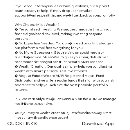
If you encounter any issues or have questions, our support
team is ready to help. Simply drop us an email at
support@mileswealth.in
, and we�ll get back to you promptly.
Why Choose Miles Wealth?
� Personalised Investing: We suggest funds that match your
financial goals and risk level, making investing easy and
personal.
� No Expertise Needed: You don�t need prior knowledge -
our platform simplifies everything for you.
� No More Guesswork: Stop relying on social media or
friends� advice. Miles Wealth gives you clear, data-driven
recommendations you can trust. We are AMFI licensed.
� Wealth Creation: Our goal is simple - help you build lasting
wealth with smart, personalized investments.
� Regular Funds: We are AMFI Registered Mutual Fund
Distributor, and we offer regular funds that align with your risk
tolerance to help you achieve the best possible portfolio
returns.
P.S. We earn only 0.5%�0.75% annually on the AUM we manage
- so it�s not expensive.
Your journey to wealth creation is just a few clicks away. Start
investing with confidence today!
QUICK LINKS
Download App