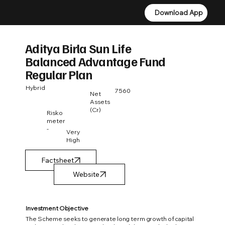
Download App
Download App
Aditya Birla Sun Life
Balanced Advantage Fund
Regular Plan
Hybrid
7560
Net
Assets
(Cr)
Risko
meter
-
Very
High
Factsheet
Investment Objective
The Scheme seeks to generate long term growth of capital