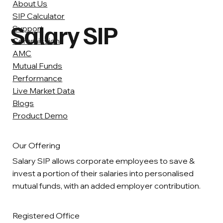
About Us
SIP Calculator
Salary SIP
Support
Commission
AMC
Mutual Funds
Performance
Live Market Data
Blogs
Product Demo
Our Offering
Salary SIP allows corporate employees to save &
invest a portion of their salaries into personalised
mutual funds, with an added employer contribution.
Registered Office