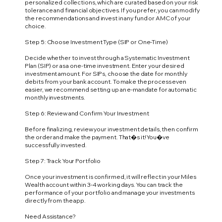
personalized collections, which are curated based on your risk
tolerance and financial objectives. If you prefer, you can modify
the recommendations and invest in any fund or AMC of your
choice.
Step 5: Choose Investment Type (SIP or One-Time)
Decide whether to invest through a Systematic Investment
Plan (SIP) or as a one-time investment. Enter your desired
investment amount. For SIPs, choose the date for monthly
debits from your bank account. To make the process even
easier, we recommend setting up an e-mandate for automatic
monthly investments.
Step 6: Review and Confirm Your Investment
Before finalizing, review your investment details, then confirm
the order and make the payment. That�s it! You�ve
successfully invested.
Step 7: Track Your Portfolio
Once your investment is confirmed, it will reflect in your Miles
Wealth account within 3-4 working days. You can track the
performance of your portfolio and manage your investments
directly from the app.
Need Assistance?