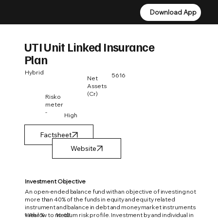
Download App
Download App
UTI Unit Linked Insurance
Plan
Hybrid
5616
Net
Assets
(Cr)
Risko
meter
-
High
Factsheet
Investment Objective
An open-ended balance fund with an objective of investing not
more than 40% of the funds in equity and equity related
instrument and balance in debt and money market instruments
1 Year %
16.63
with low to medium risk profile. Investment by and individual in