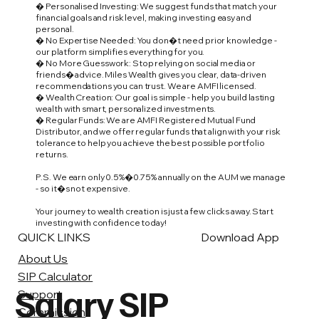
� Personalised Investing: We suggest funds that match your
financial goals and risk level, making investing easy and
personal.
� No Expertise Needed: You don�t need prior knowledge -
our platform simplifies everything for you.
� No More Guesswork: Stop relying on social media or
friends� advice. Miles Wealth gives you clear, data-driven
recommendations you can trust. We are AMFI licensed.
� Wealth Creation: Our goal is simple - help you build lasting
wealth with smart, personalized investments.
� Regular Funds: We are AMFI Registered Mutual Fund
Distributor, and we offer regular funds that align with your risk
tolerance to help you achieve the best possible portfolio
returns.
P.S. We earn only 0.5%�0.75% annually on the AUM we manage
- so it�s not expensive.
Your journey to wealth creation is just a few clicks away. Start
investing with confidence today!
QUICK LINKS
Download App
About Us
SIP Calculator
Salary SIP
Support
Commission