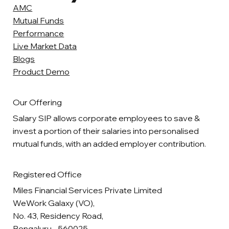
AMC
Mutual Funds
Performance
Live Market Data
Blogs
Product Demo
Our Offering
Salary SIP allows corporate employees to save &
invest a portion of their salaries into personalised
mutual funds, with an added employer contribution.
Registered Office
Miles Financial Services Private Limited
WeWork Galaxy (VO),
No. 43, Residency Road,
Bengaluru - 560025