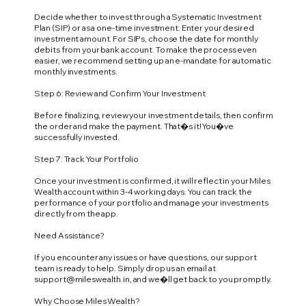
Decide whether to invest through a Systematic Investment
Plan (SIP) or as a one-time investment. Enter your desired
investment amount. For SIPs, choose the date for monthly
debits from your bank account. To make the process even
easier, we recommend setting up an e-mandate for automatic
monthly investments.
Step 6: Review and Confirm Your Investment
Before finalizing, review your investment details, then confirm
the order and make the payment. That�s it! You�ve
successfully invested.
Step 7: Track Your Portfolio
Once your investment is confirmed, it will reflect in your Miles
Wealth account within 3-4 working days. You can track the
performance of your portfolio and manage your investments
directly from the app.
Need Assistance?
If you encounter any issues or have questions, our support
team is ready to help. Simply drop us an email at
support@mileswealth.in
, and we�ll get back to you promptly.
Why Choose Miles Wealth?