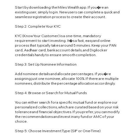
Start by downloading the Miles Wealth app. If you�re an
existing user, simply log in. New users can complete a quick and
seamless registration process to create their account.
Step 2: Complete Your KYC
KYC (Know Your Customer) is a one-time, mandatory
requirement to start investing. It�s a fast, easy and online
process that typically takes around 5 minutes. Keep your PAN
card, Aadhaar card, bank account details, and Digilocker
credentials handy to ensure smooth completion.
Step 3: Set Up Nominee Information
Add nominee details and allocate percentages. If you�re
assigning just one nominee, allocate 100%. If there are multiple
nominees, distribute the percentage allocation accordingly.
Step 4: Browse or Search for Mutual Funds
You can either search for a specific mutual fund or explore our
personalized collections, which are curated based on your risk
tolerance and financial objectives. If you prefer, you can modify
the recommendations and invest in any fund or AMC of your
choice.
Step 5: Choose Investment Type (SIP or One-Time)