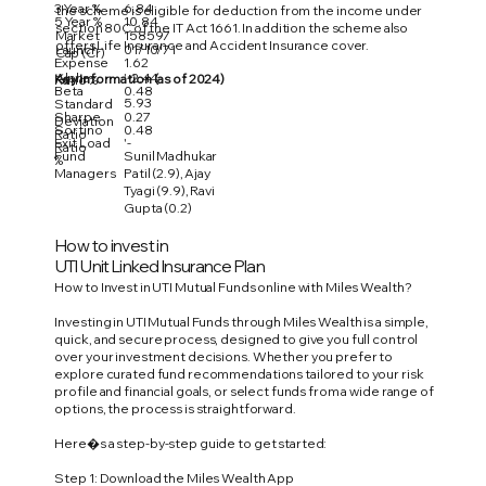
3 Year %
6.84
the scheme is eligible for deduction from the income under
5 Year %
10.84
section 80C of the IT Act 1661. In addition the scheme also
Market
158597
offers Life Insurance and Accident Insurance cover.
Launch
01/10/71
Cap (Cr)
Expense
1.62
Alpha
'-2.44
Key Information (as of 2024)
Ratio %
Beta
0.48
5.93
Standard
Sharpe
0.27
Deviation
Sortino
0.48
Ratio
Exit Load
'-
Ratio
Fund
Sunil Madhukar
%
Managers
Patil (2.9), Ajay
Tyagi (9.9), Ravi
Gupta (0.2)
How to invest in
UTI Unit Linked Insurance Plan
How to Invest in UTI Mutual Funds online with Miles Wealth?
Investing in UTI Mutual Funds through Miles Wealth is a simple,
quick, and secure process, designed to give you full control
over your investment decisions. Whether you prefer to
explore curated fund recommendations tailored to your risk
profile and financial goals, or select funds from a wide range of
options, the process is straightforward.
Here�s a step-by-step guide to get started:
Step 1: Download the Miles Wealth App