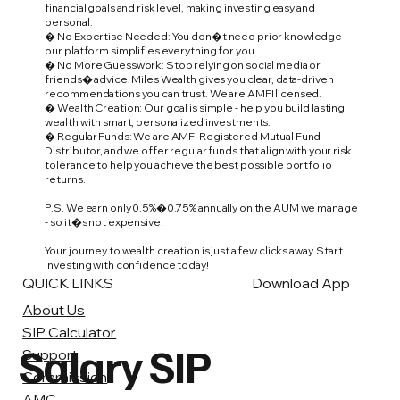
financial goals and risk level, making investing easy and
personal.
� No Expertise Needed: You don�t need prior knowledge -
our platform simplifies everything for you.
� No More Guesswork: Stop relying on social media or
friends� advice. Miles Wealth gives you clear, data-driven
recommendations you can trust. We are AMFI licensed.
� Wealth Creation: Our goal is simple - help you build lasting
wealth with smart, personalized investments.
� Regular Funds: We are AMFI Registered Mutual Fund
Distributor, and we offer regular funds that align with your risk
tolerance to help you achieve the best possible portfolio
returns.
P.S. We earn only 0.5%�0.75% annually on the AUM we manage
- so it�s not expensive.
Your journey to wealth creation is just a few clicks away. Start
investing with confidence today!
QUICK LINKS
Download App
About Us
SIP Calculator
Salary SIP
Support
Commission
AMC