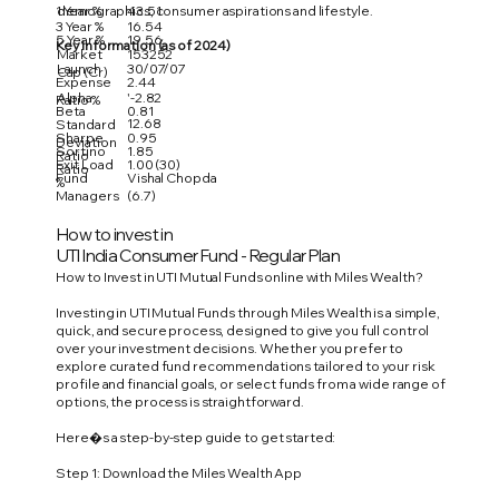
1 Year %
43.51
demographics, consumer aspirations and lifestyle.
3 Year %
16.54
5 Year %
19.56
Key Information (as of 2024)
Market
153252
Launch
30/07/07
Cap (Cr)
Expense
2.44
Alpha
'-2.82
Ratio %
Beta
0.81
12.68
Standard
Sharpe
0.95
Deviation
Sortino
1.85
Ratio
Exit Load
1.00 (30)
Ratio
Fund
Vishal Chopda
%
Managers
(6.7)
How to invest in
UTI India Consumer Fund - Regular Plan
How to Invest in UTI Mutual Funds online with Miles Wealth?
Investing in UTI Mutual Funds through Miles Wealth is a simple,
quick, and secure process, designed to give you full control
over your investment decisions. Whether you prefer to
explore curated fund recommendations tailored to your risk
profile and financial goals, or select funds from a wide range of
options, the process is straightforward.
Here�s a step-by-step guide to get started:
Step 1: Download the Miles Wealth App