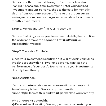
Decide whether to invest through a Systematic Investment
Plan (SIP) or as a one-time investment. Enter your desired
investment amount. For SIPs, choose the date for monthly
debits from your bank account. To make the process even
easier, we recommend setting up an e-mandate for automatic
monthly investments.
Step 6: Review and Confirm Your Investment
Before finalizing, review your investment details, then confirm
the order and make the payment. That�s it! You�ve
successfully invested.
Step 7: Track Your Portfolio
Once your investment is confirmed, it will reflect in your Miles
Wealth account within 3-4 working days. You can track the
performance of your portfolio and manage your investments
directly from the app.
Need Assistance?
If you encounter any issues or have questions, our support
team is ready to help. Simply drop us an email at
support@mileswealth.in
, and we�ll get back to you promptly.
Why Choose Miles Wealth?
� Personalised Investing: We suggest funds that match your