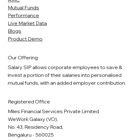
Mutual Funds
Performance
Live Market Data
Blogs
Product Demo
Our Offering
Salary SIP allows corporate employees to save &
invest a portion of their salaries into personalised
mutual funds, with an added employer contribution.
Registered Office
Miles Financial Services Private Limited
WeWork Galaxy (VO),
No. 43, Residency Road,
Bengaluru - 560025