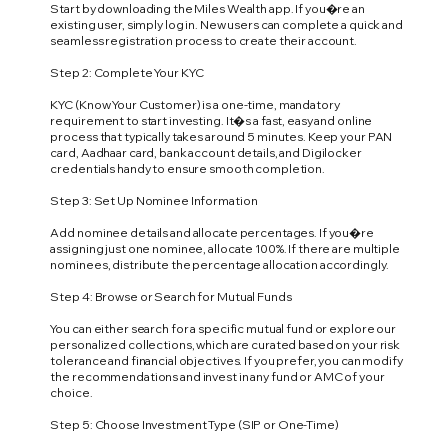
Start by downloading the Miles Wealth app. If you�re an
existing user, simply log in. New users can complete a quick and
seamless registration process to create their account.
Step 2: Complete Your KYC
KYC (Know Your Customer) is a one-time, mandatory
requirement to start investing. It�s a fast, easy and online
process that typically takes around 5 minutes. Keep your PAN
card, Aadhaar card, bank account details, and Digilocker
credentials handy to ensure smooth completion.
Step 3: Set Up Nominee Information
Add nominee details and allocate percentages. If you�re
assigning just one nominee, allocate 100%. If there are multiple
nominees, distribute the percentage allocation accordingly.
Step 4: Browse or Search for Mutual Funds
You can either search for a specific mutual fund or explore our
personalized collections, which are curated based on your risk
tolerance and financial objectives. If you prefer, you can modify
the recommendations and invest in any fund or AMC of your
choice.
Step 5: Choose Investment Type (SIP or One-Time)