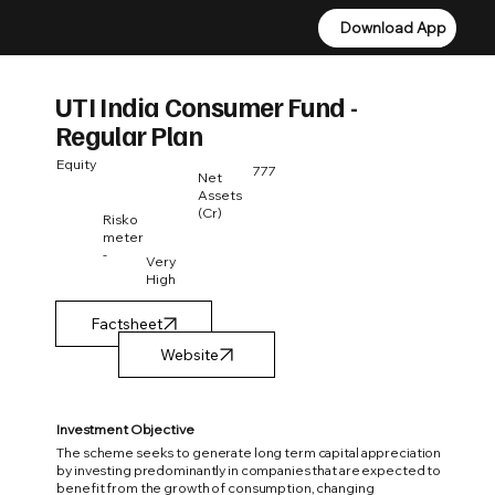
Download App
Download App
UTI India Consumer Fund -
Regular Plan
Equity
777
Net
Assets
(Cr)
Risko
meter
-
Very
High
Factsheet
Investment Objective
The scheme seeks to generate long term capital appreciation
by investing predominantly in companies that are expected to
benefit from the growth of consumption, changing