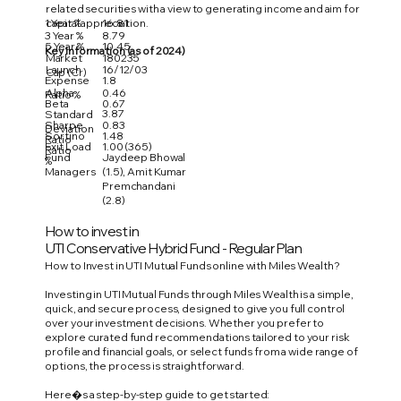
related securities with a view to generating income and aim for
1 Year %
16.81
capital appreciation.
3 Year %
8.79
5 Year %
10.45
Key Information (as of 2024)
Market
180235
Launch
16/12/03
Cap (Cr)
Expense
1.8
Alpha
0.46
Ratio %
Beta
0.67
3.87
Standard
Sharpe
0.83
Deviation
Sortino
1.48
Ratio
Exit Load
1.00 (365)
Ratio
Fund
Jaydeep Bhowal
%
Managers
(1.5), Amit Kumar
Premchandani
(2.8)
How to invest in
UTI Conservative Hybrid Fund - Regular Plan
How to Invest in UTI Mutual Funds online with Miles Wealth?
Investing in UTI Mutual Funds through Miles Wealth is a simple,
quick, and secure process, designed to give you full control
over your investment decisions. Whether you prefer to
explore curated fund recommendations tailored to your risk
profile and financial goals, or select funds from a wide range of
options, the process is straightforward.
Here�s a step-by-step guide to get started: