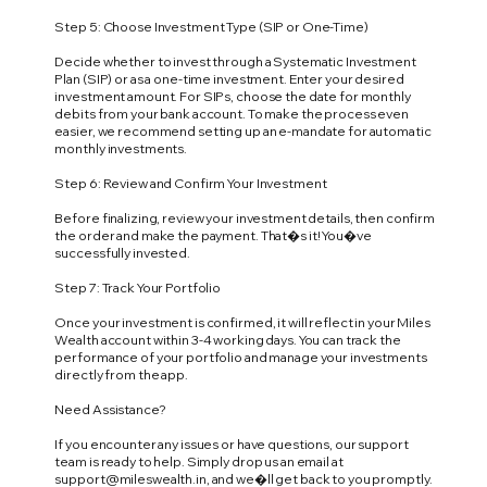
Step 5: Choose Investment Type (SIP or One-Time)
Decide whether to invest through a Systematic Investment
Plan (SIP) or as a one-time investment. Enter your desired
investment amount. For SIPs, choose the date for monthly
debits from your bank account. To make the process even
easier, we recommend setting up an e-mandate for automatic
monthly investments.
Step 6: Review and Confirm Your Investment
Before finalizing, review your investment details, then confirm
the order and make the payment. That�s it! You�ve
successfully invested.
Step 7: Track Your Portfolio
Once your investment is confirmed, it will reflect in your Miles
Wealth account within 3-4 working days. You can track the
performance of your portfolio and manage your investments
directly from the app.
Need Assistance?
If you encounter any issues or have questions, our support
team is ready to help. Simply drop us an email at
support@mileswealth.in
, and we�ll get back to you promptly.