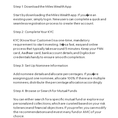
Step 1: Download the Miles Wealth App
Start by downloading the Miles Wealth app. If you�re an
existing user, simply log in. New users can complete a quick and
seamless registration process to create their account.
Step 2: Complete Your KYC
KYC (Know Your Customer) is a one-time, mandatory
requirement to start investing. It�s a fast, easy and online
process that typically takes around 5 minutes. Keep your PAN
card, Aadhaar card, bank account details, and Digilocker
credentials handy to ensure smooth completion.
Step 3: Set Up Nominee Information
Add nominee details and allocate percentages. If you�re
assigning just one nominee, allocate 100%. If there are multiple
nominees, distribute the percentage allocation accordingly.
Step 4: Browse or Search for Mutual Funds
You can either search for a specific mutual fund or explore our
personalized collections, which are curated based on your risk
tolerance and financial objectives. If you prefer, you can modify
the recommendations and invest in any fund or AMC of your
choice.