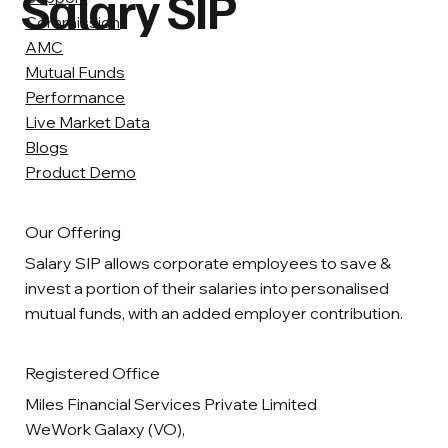
Salary SIP
Commission
AMC
Mutual Funds
Performance
Live Market Data
Blogs
Product Demo
Our Offering
Salary SIP allows corporate employees to save &
invest a portion of their salaries into personalised
mutual funds, with an added employer contribution.
Registered Office
Miles Financial Services Private Limited
WeWork Galaxy (VO),