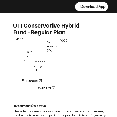
Download App
Download App
UTI Conservative Hybrid
Fund - Regular Plan
Hybrid
1665
Net
Assets
(Cr)
Risko
meter
-
Moder
ately
High
Factsheet
Investment Objective
The scheme seeks to invest predominantly in debt and money
market instruments and part of the portfolio into equity/equity