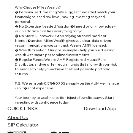
Why Choose Miles Wealth?
� Personalised Investing: We suggest funds that match your
financial goals and risk level, making investing easy and
personal.
� No Expertise Needed: You don�t need prior knowledge -
our platform simplifies everything for you.
� No More Guesswork: Stop relying on social media or
friends� advice. Miles Wealth gives you clear, data-driven
recommendations you can trust. We are AMFI licensed.
� Wealth Creation: Our goal is simple - help you build lasting
wealth with smart, personalized investments.
� Regular Funds: We are AMFI Registered Mutual Fund
Distributor, and we offer regular funds that align with your risk
tolerance to help you achieve the best possible portfolio
returns.
P.S. We earn only 0.5%�0.75% annually on the AUM we manage
- so it�s not expensive.
Your journey to wealth creation is just a few clicks away. Start
investing with confidence today!
QUICK LINKS
Download App
About Us
SIP Calculator
Support