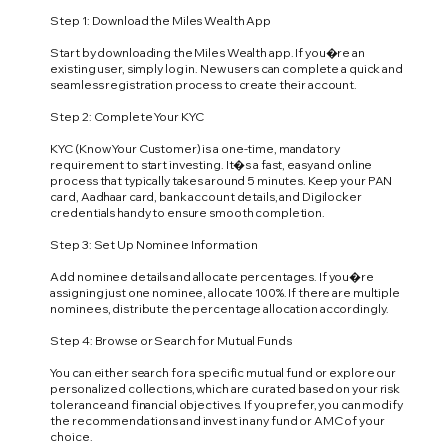
Step 1: Download the Miles Wealth App
Start by downloading the Miles Wealth app. If you�re an
existing user, simply log in. New users can complete a quick and
seamless registration process to create their account.
Step 2: Complete Your KYC
KYC (Know Your Customer) is a one-time, mandatory
requirement to start investing. It�s a fast, easy and online
process that typically takes around 5 minutes. Keep your PAN
card, Aadhaar card, bank account details, and Digilocker
credentials handy to ensure smooth completion.
Step 3: Set Up Nominee Information
Add nominee details and allocate percentages. If you�re
assigning just one nominee, allocate 100%. If there are multiple
nominees, distribute the percentage allocation accordingly.
Step 4: Browse or Search for Mutual Funds
You can either search for a specific mutual fund or explore our
personalized collections, which are curated based on your risk
tolerance and financial objectives. If you prefer, you can modify
the recommendations and invest in any fund or AMC of your
choice.