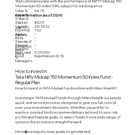
that commensurate with the performance of NIFTY Midcap 150
Momentum 50 Index (TRI), subject to tracking error.
1 Year %
54.75
3 Year %
'-
Key Information (as of 2024)
5 Year %
'-
Market
83217
Launch
20/10/22
Cap (Cr)
Expense
1.02
Alpha
'-
Ratio %
Beta
'-
'-
Standard
Sharpe
'-
Deviation
Sortino
'-
Ratio
Exit Load
0.25 (90)
Ratio
Fund
Kapil Menon (0.5)
%
Managers
How to invest in
Tata Nifty Midcap 150 Momentum 50 Index Fund -
Regular Plan
How to Invest in TATA Mutual Funds online with Miles Wealth?
Investing in TATA Mutual Funds through Miles Wealth is a simple,
quick, and secure process, designed to give you full control
over your investment decisions. Whether you prefer to
explore curated fund recommendations tailored to your risk
profile and financial goals, or select funds from a wide range of
options, the process is straightforward.
Here�s a step-by-step guide to get started: