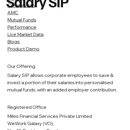
Salary SIP
Commission
AMC
Mutual Funds
Performance
Live Market Data
Blogs
Product Demo
Our Offering
Salary SIP allows corporate employees to save &
invest a portion of their salaries into personalised
mutual funds, with an added employer contribution.
Registered Office
Miles Financial Services Private Limited
WeWork Galaxy (VO),