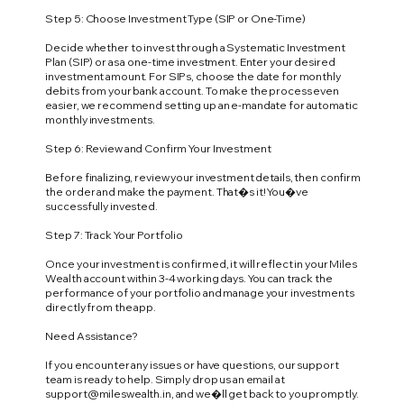
Step 5: Choose Investment Type (SIP or One-Time)
Decide whether to invest through a Systematic Investment
Plan (SIP) or as a one-time investment. Enter your desired
investment amount. For SIPs, choose the date for monthly
debits from your bank account. To make the process even
easier, we recommend setting up an e-mandate for automatic
monthly investments.
Step 6: Review and Confirm Your Investment
Before finalizing, review your investment details, then confirm
the order and make the payment. That�s it! You�ve
successfully invested.
Step 7: Track Your Portfolio
Once your investment is confirmed, it will reflect in your Miles
Wealth account within 3-4 working days. You can track the
performance of your portfolio and manage your investments
directly from the app.
Need Assistance?
If you encounter any issues or have questions, our support
team is ready to help. Simply drop us an email at
support@mileswealth.in
, and we�ll get back to you promptly.