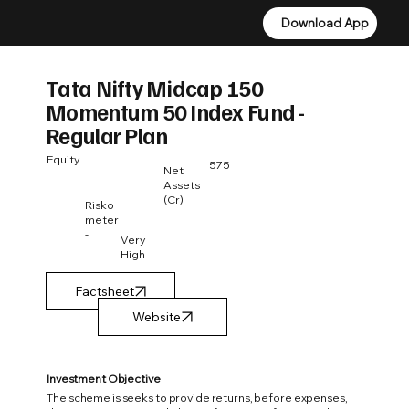
Download App
Download App
Tata Nifty Midcap 150
Momentum 50 Index Fund -
Regular Plan
Equity
575
Net
Assets
(Cr)
Risko
meter
-
Very
High
Factsheet
Investment Objective
The scheme is seeks to provide returns, before expenses,