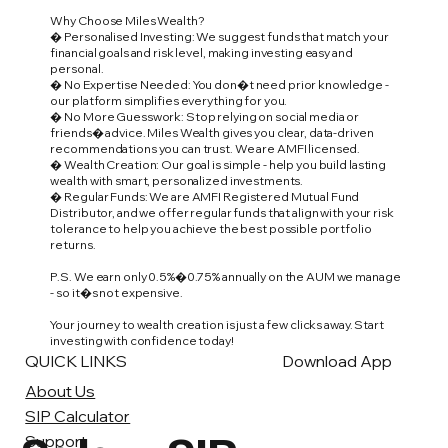
Why Choose Miles Wealth?
� Personalised Investing: We suggest funds that match your
financial goals and risk level, making investing easy and
personal.
� No Expertise Needed: You don�t need prior knowledge -
our platform simplifies everything for you.
� No More Guesswork: Stop relying on social media or
friends� advice. Miles Wealth gives you clear, data-driven
recommendations you can trust. We are AMFI licensed.
� Wealth Creation: Our goal is simple - help you build lasting
wealth with smart, personalized investments.
� Regular Funds: We are AMFI Registered Mutual Fund
Distributor, and we offer regular funds that align with your risk
tolerance to help you achieve the best possible portfolio
returns.
P.S. We earn only 0.5%�0.75% annually on the AUM we manage
- so it�s not expensive.
Your journey to wealth creation is just a few clicks away. Start
investing with confidence today!
QUICK LINKS
Download App
About Us
SIP Calculator
Support