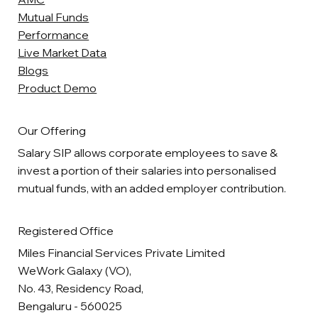
Mutual Funds
Performance
Live Market Data
Blogs
Product Demo
Our Offering
Salary SIP allows corporate employees to save &
invest a portion of their salaries into personalised
mutual funds, with an added employer contribution.
Registered Office
Miles Financial Services Private Limited
WeWork Galaxy (VO),
No. 43, Residency Road,
Bengaluru - 560025