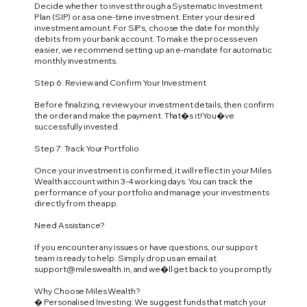
Decide whether to invest through a Systematic Investment
Plan (SIP) or as a one-time investment. Enter your desired
investment amount. For SIPs, choose the date for monthly
debits from your bank account. To make the process even
easier, we recommend setting up an e-mandate for automatic
monthly investments.
Step 6: Review and Confirm Your Investment
Before finalizing, review your investment details, then confirm
the order and make the payment. That�s it! You�ve
successfully invested.
Step 7: Track Your Portfolio
Once your investment is confirmed, it will reflect in your Miles
Wealth account within 3-4 working days. You can track the
performance of your portfolio and manage your investments
directly from the app.
Need Assistance?
If you encounter any issues or have questions, our support
team is ready to help. Simply drop us an email at
support@mileswealth.in
, and we�ll get back to you promptly.
Why Choose Miles Wealth?
� Personalised Investing: We suggest funds that match your