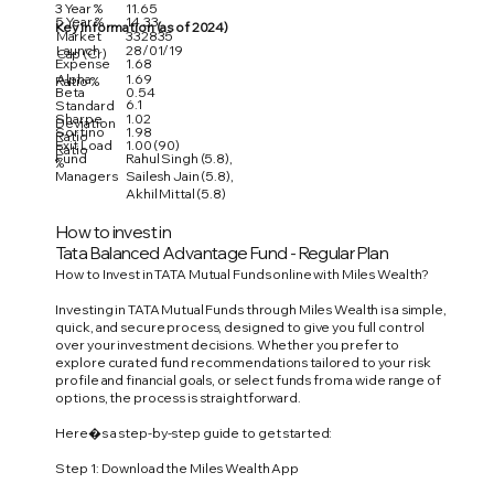
3 Year %
11.65
5 Year %
14.33
Key Information (as of 2024)
Market
332835
Launch
28/01/19
Cap (Cr)
Expense
1.68
Alpha
1.69
Ratio %
Beta
0.54
6.1
Standard
Sharpe
1.02
Deviation
Sortino
1.98
Ratio
Exit Load
1.00 (90)
Ratio
Fund
Rahul Singh (5.8),
%
Managers
Sailesh Jain (5.8),
Akhil Mittal (5.8)
How to invest in
Tata Balanced Advantage Fund - Regular Plan
How to Invest in TATA Mutual Funds online with Miles Wealth?
Investing in TATA Mutual Funds through Miles Wealth is a simple,
quick, and secure process, designed to give you full control
over your investment decisions. Whether you prefer to
explore curated fund recommendations tailored to your risk
profile and financial goals, or select funds from a wide range of
options, the process is straightforward.
Here�s a step-by-step guide to get started:
Step 1: Download the Miles Wealth App