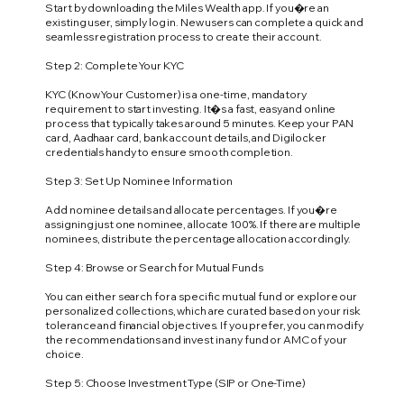
Start by downloading the Miles Wealth app. If you�re an
existing user, simply log in. New users can complete a quick and
seamless registration process to create their account.
Step 2: Complete Your KYC
KYC (Know Your Customer) is a one-time, mandatory
requirement to start investing. It�s a fast, easy and online
process that typically takes around 5 minutes. Keep your PAN
card, Aadhaar card, bank account details, and Digilocker
credentials handy to ensure smooth completion.
Step 3: Set Up Nominee Information
Add nominee details and allocate percentages. If you�re
assigning just one nominee, allocate 100%. If there are multiple
nominees, distribute the percentage allocation accordingly.
Step 4: Browse or Search for Mutual Funds
You can either search for a specific mutual fund or explore our
personalized collections, which are curated based on your risk
tolerance and financial objectives. If you prefer, you can modify
the recommendations and invest in any fund or AMC of your
choice.
Step 5: Choose Investment Type (SIP or One-Time)