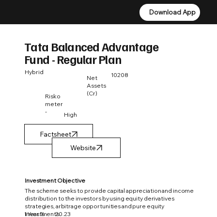
Download App
Download App
Tata Balanced Advantage
Fund - Regular Plan
Hybrid
10208
Net
Assets
(Cr)
Risko
meter
-
High
Factsheet
Investment Objective
The scheme seeks to provide capital appreciation and income
distribution to the investors by using equity derivatives
strategies, arbitrage opportunities and pure equity
1 Year %
20.23
investments.