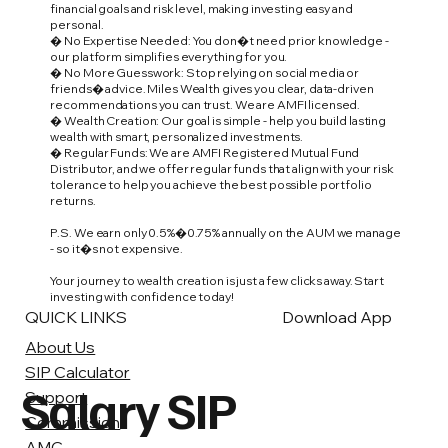
financial goals and risk level, making investing easy and
personal.
� No Expertise Needed: You don�t need prior knowledge -
our platform simplifies everything for you.
� No More Guesswork: Stop relying on social media or
friends� advice. Miles Wealth gives you clear, data-driven
recommendations you can trust. We are AMFI licensed.
� Wealth Creation: Our goal is simple - help you build lasting
wealth with smart, personalized investments.
� Regular Funds: We are AMFI Registered Mutual Fund
Distributor, and we offer regular funds that align with your risk
tolerance to help you achieve the best possible portfolio
returns.
P.S. We earn only 0.5%�0.75% annually on the AUM we manage
- so it�s not expensive.
Your journey to wealth creation is just a few clicks away. Start
investing with confidence today!
QUICK LINKS
Download App
About Us
SIP Calculator
Salary SIP
Support
Commission
AMC