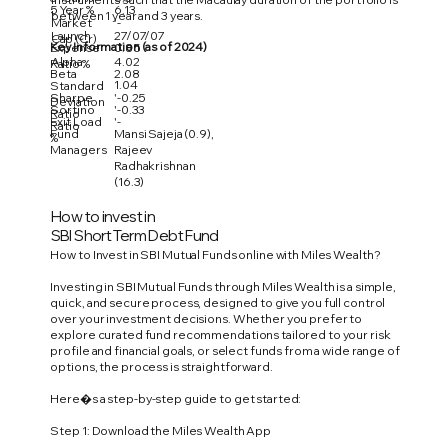
5 Year %
6.13
between 1 year and 3 years.
Market
'-
Launch
27/07/07
Cap (Cr)
Key Information (as of 2024)
Expense
0.85
Alpha
4.02
Ratio %
Beta
2.08
1.04
Standard
Sharpe
'-0.25
Deviation
Sortino
'-0.33
Ratio
Exit Load
'-
Ratio
Fund
Mansi Sajeja (0.9),
%
Managers
Rajeev
Radhakrishnan
(16.3)
How to invest in
SBI Short Term Debt Fund
How to Invest in SBI Mutual Funds online with Miles Wealth?
Investing in SBI Mutual Funds through Miles Wealth is a simple,
quick, and secure process, designed to give you full control
over your investment decisions. Whether you prefer to
explore curated fund recommendations tailored to your risk
profile and financial goals, or select funds from a wide range of
options, the process is straightforward.
Here�s a step-by-step guide to get started:
Step 1: Download the Miles Wealth App