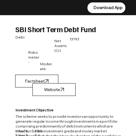
Download App
Download App
SBI Short Term Debt Fund
Debt
13193
Net
Assets
(Cr)
Risko
meter
-
Moder
ate
Factsheet
Investment Objective
The scheme seeks to provide investors an opportunity to
generate regular income through investments in a portfolio
comprising predominantly of debt instruments which are
1 Year %
7.85
rated not below investment grade and money market
3 Year %
5.6
instruments such that the Macaulay duration of the portfolio is