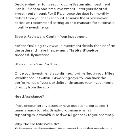
Decide whether to invest through a Systematic Investment
Plan (SIP) or as a one-time investment. Enter your desired
investment amount. For SIPs, choose the date for monthly
debits from your bank account. To make the process even
easier, we recommend setting up an e-mandate for automatic
monthly investments.
Step 6: Review and Confirm Your Investment
Before finalizing, review your investment details, then confirm
the order and make the payment. That�s it! You�ve
successfully invested.
Step 7: Track Your Portfolio
Once your investment is confirmed, it will reflect in your Miles
Wealth account within 3-4 working days. You can track the
performance of your portfolio and manage your investments
directly from the app.
Need Assistance?
If you encounter any issues or have questions, our support
team is ready to help. Simply drop us an email at
support@mileswealth.in
, and we�ll get back to you promptly.
Why Choose Miles Wealth?
� Personalised Investing: We suggest funds that match your