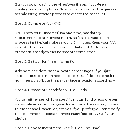
Start by downloading the Miles Wealth app. If you�re an
existing user, simply log in. New users can complete a quick and
seamless registration process to create their account.
Step 2: Complete Your KYC
KYC (Know Your Customer) is a one-time, mandatory
requirement to start investing. It�s a fast, easy and online
process that typically takes around 5 minutes. Keep your PAN
card, Aadhaar card, bank account details, and Digilocker
credentials handy to ensure smooth completion.
Step 3: Set Up Nominee Information
Add nominee details and allocate percentages. If you�re
assigning just one nominee, allocate 100%. If there are multiple
nominees, distribute the percentage allocation accordingly.
Step 4: Browse or Search for Mutual Funds
You can either search for a specific mutual fund or explore our
personalized collections, which are curated based on your risk
tolerance and financial objectives. If you prefer, you can modify
the recommendations and invest in any fund or AMC of your
choice.
Step 5: Choose Investment Type (SIP or One-Time)