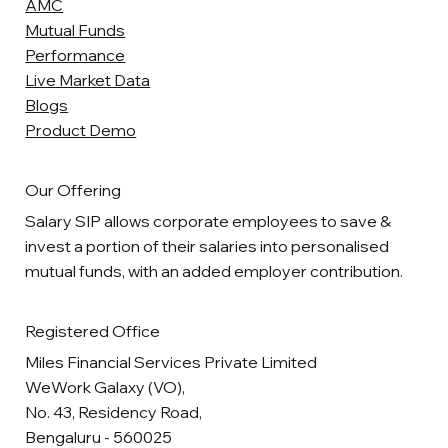
AMC
Mutual Funds
Performance
Live Market Data
Blogs
Product Demo
Our Offering
Salary SIP allows corporate employees to save &
invest a portion of their salaries into personalised
mutual funds, with an added employer contribution.
Registered Office
Miles Financial Services Private Limited
WeWork Galaxy (VO),
No. 43, Residency Road,
Bengaluru - 560025