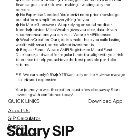
financial goals and risk level, making investing easy and
personal.
� No Expertise Needed: You don�t need prior knowledge -
our platform simplifies everything for you.
� No More Guesswork: Stop relying on social media or
friends� advice. Miles Wealth gives you clear, data-driven
recommendations you can trust. We are AMFI licensed.
� Wealth Creation: Our goal is simple - help you build lasting
wealth with smart, personalized investments.
� Regular Funds: We are AMFI Registered Mutual Fund
Distributor, and we offer regular funds that align with your risk
tolerance to help you achieve the best possible portfolio
returns.
P.S. We earn only 0.5%�0.75% annually on the AUM we manage
- so it�s not expensive.
Your journey to wealth creation is just a few clicks away. Start
investing with confidence today!
QUICK LINKS
Download App
About Us
SIP Calculator
Salary SIP
Support
Commission