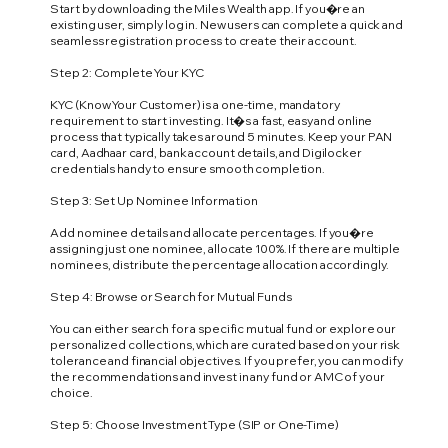
Start by downloading the Miles Wealth app. If you�re an
existing user, simply log in. New users can complete a quick and
seamless registration process to create their account.
Step 2: Complete Your KYC
KYC (Know Your Customer) is a one-time, mandatory
requirement to start investing. It�s a fast, easy and online
process that typically takes around 5 minutes. Keep your PAN
card, Aadhaar card, bank account details, and Digilocker
credentials handy to ensure smooth completion.
Step 3: Set Up Nominee Information
Add nominee details and allocate percentages. If you�re
assigning just one nominee, allocate 100%. If there are multiple
nominees, distribute the percentage allocation accordingly.
Step 4: Browse or Search for Mutual Funds
You can either search for a specific mutual fund or explore our
personalized collections, which are curated based on your risk
tolerance and financial objectives. If you prefer, you can modify
the recommendations and invest in any fund or AMC of your
choice.
Step 5: Choose Investment Type (SIP or One-Time)