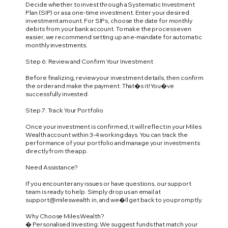
Decide whether to invest through a Systematic Investment
Plan (SIP) or as a one-time investment. Enter your desired
investment amount. For SIPs, choose the date for monthly
debits from your bank account. To make the process even
easier, we recommend setting up an e-mandate for automatic
monthly investments.
Step 6: Review and Confirm Your Investment
Before finalizing, review your investment details, then confirm
the order and make the payment. That�s it! You�ve
successfully invested.
Step 7: Track Your Portfolio
Once your investment is confirmed, it will reflect in your Miles
Wealth account within 3-4 working days. You can track the
performance of your portfolio and manage your investments
directly from the app.
Need Assistance?
If you encounter any issues or have questions, our support
team is ready to help. Simply drop us an email at
support@mileswealth.in
, and we�ll get back to you promptly.
Why Choose Miles Wealth?
� Personalised Investing: We suggest funds that match your