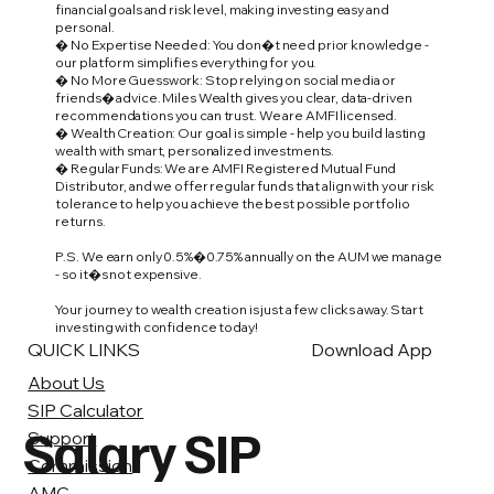
financial goals and risk level, making investing easy and
personal.
� No Expertise Needed: You don�t need prior knowledge -
our platform simplifies everything for you.
� No More Guesswork: Stop relying on social media or
friends� advice. Miles Wealth gives you clear, data-driven
recommendations you can trust. We are AMFI licensed.
� Wealth Creation: Our goal is simple - help you build lasting
wealth with smart, personalized investments.
� Regular Funds: We are AMFI Registered Mutual Fund
Distributor, and we offer regular funds that align with your risk
tolerance to help you achieve the best possible portfolio
returns.
P.S. We earn only 0.5%�0.75% annually on the AUM we manage
- so it�s not expensive.
Your journey to wealth creation is just a few clicks away. Start
investing with confidence today!
QUICK LINKS
Download App
About Us
SIP Calculator
Salary SIP
Support
Commission
AMC