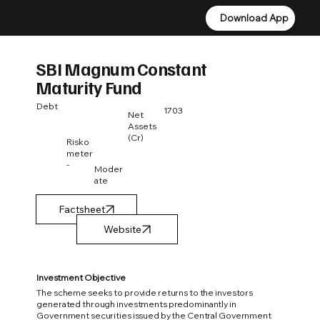
Download App
Download App
SBI Magnum Constant
Maturity Fund
Debt
1703
Net
Assets
(Cr)
Risko
meter
-
Moder
ate
Factsheet
Investment Objective
The scheme seeks to provide returns to the investors
generated through investments predominantly in
Government securities issued by the Central Government