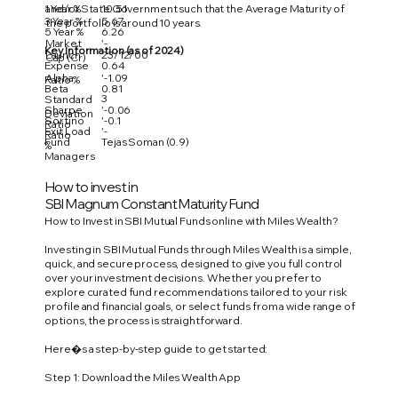
1 Year %
10.51
and/or State Government such that the Average Maturity of
3 Year %
5.67
the portfolio is around 10 years.
5 Year %
6.26
Market
'-
Key Information (as of 2024)
Launch
23/12/00
Cap (Cr)
Expense
0.64
Alpha
'-1.09
Ratio %
Beta
0.81
3
Standard
Sharpe
'-0.06
Deviation
Sortino
'-0.1
Ratio
Exit Load
'-
Ratio
Fund
Tejas Soman (0.9)
%
Managers
How to invest in
SBI Magnum Constant Maturity Fund
How to Invest in SBI Mutual Funds online with Miles Wealth?
Investing in SBI Mutual Funds through Miles Wealth is a simple,
quick, and secure process, designed to give you full control
over your investment decisions. Whether you prefer to
explore curated fund recommendations tailored to your risk
profile and financial goals, or select funds from a wide range of
options, the process is straightforward.
Here�s a step-by-step guide to get started:
Step 1: Download the Miles Wealth App