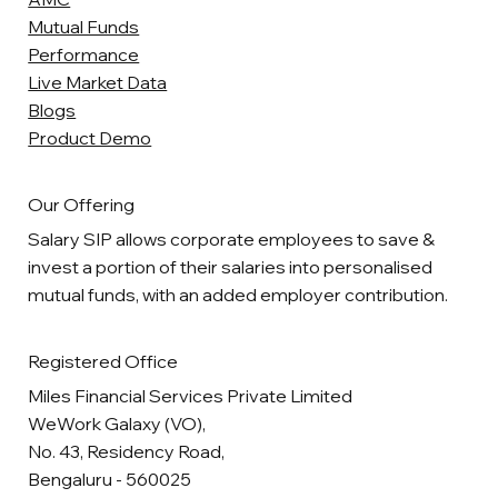
Mutual Funds
Performance
Live Market Data
Blogs
Product Demo
Our Offering
Salary SIP allows corporate employees to save &
invest a portion of their salaries into personalised
mutual funds, with an added employer contribution.
Registered Office
Miles Financial Services Private Limited
WeWork Galaxy (VO),
No. 43, Residency Road,
Bengaluru - 560025