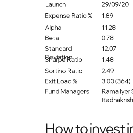
Launch
29/09/20
Expense Ratio %
1.89
Alpha
11.28
Beta
0.78
12.07
Standard
Deviation
Sharpe Ratio
1.48
Sortino Ratio
2.49
Exit Load %
3.00 (364)
Fund Managers
Rama Iyer S
Radhakrish
How to invest i