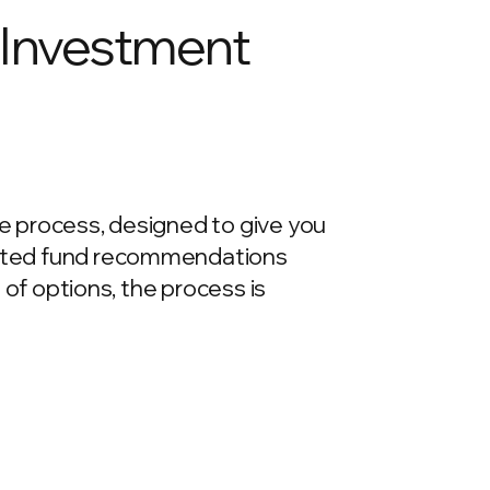
- Investment
re process, designed to give you
urated fund recommendations
e of options, the process is