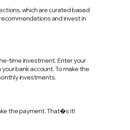
llections, which are curated based
he recommendations and invest in
one-time investment. Enter your
m your bank account. To make the
onthly investments.
make the payment. That�s it!