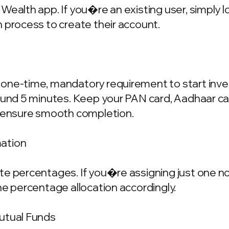
Wealth app. If you�re an existing user, simply 
 process to create their account.
one-time, mandatory requirement to start invest
ound 5 minutes. Keep your PAN card, Aadhaar ca
o ensure smooth completion.
mation
e percentages. If you�re assigning just one nom
he percentage allocation accordingly.
Mutual Funds