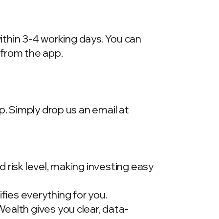
within 3-4 working days. You can
 from the app.
p. Simply drop us an email at
 risk level, making investing easy
ies everything for you.
ealth gives you clear, data-