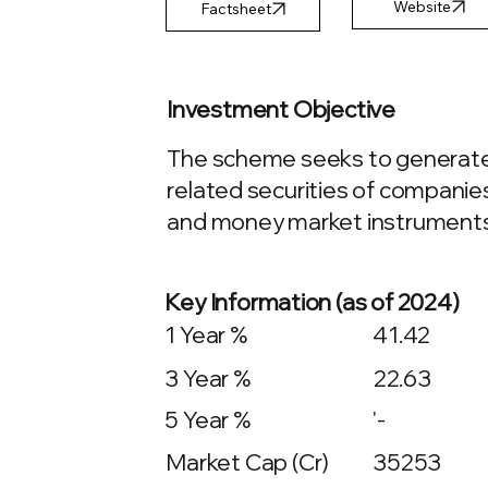
Factsheet
Investment Objective
The scheme seeks to generate l
related securities of companies
and money market instruments
Key Information (as of 2024)
1 Year %
41.42
3 Year %
22.63
5 Year %
'-
Market Cap (Cr)
35253