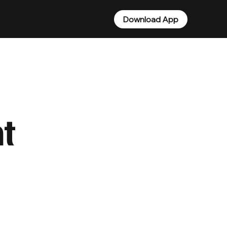
Download App
t