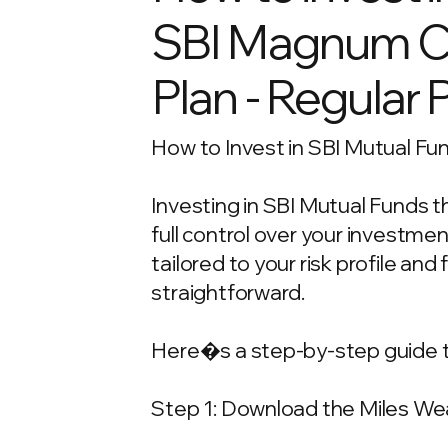
SBI Magnum Chi
Plan - Regular 
How to Invest in SBI Mutual Fun
Investing in SBI Mutual Funds t
full control over your investm
tailored to your risk profile and
straightforward.
Here�s a step-by-step guide t
Step 1: Download the Miles We