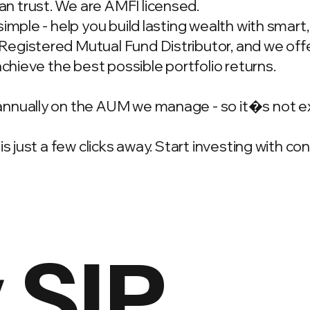
n trust. We are AMFI licensed.
simple - help you build lasting wealth with smar
gistered Mutual Fund Distributor, and we offer
achieve the best possible portfolio returns.
annually on the AUM we manage - so it�s not e
is just a few clicks away. Start investing with c
 SIP