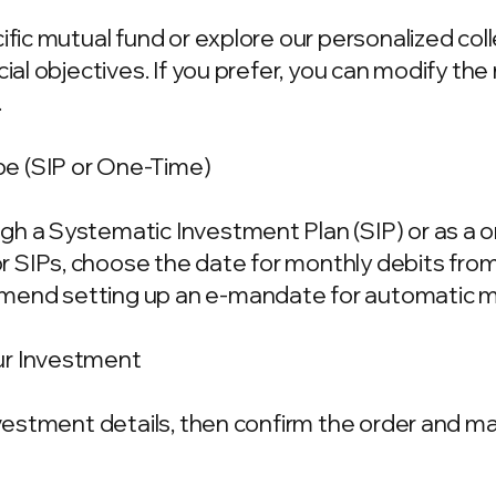
cific mutual fund or explore our personalized co
ncial objectives. If you prefer, you can modify t
.
e (SIP or One-Time)
gh a Systematic Investment Plan (SIP) or as a 
 SIPs, choose the date for monthly debits fro
mend setting up an e-mandate for automatic m
ur Investment
investment details, then confirm the order and 