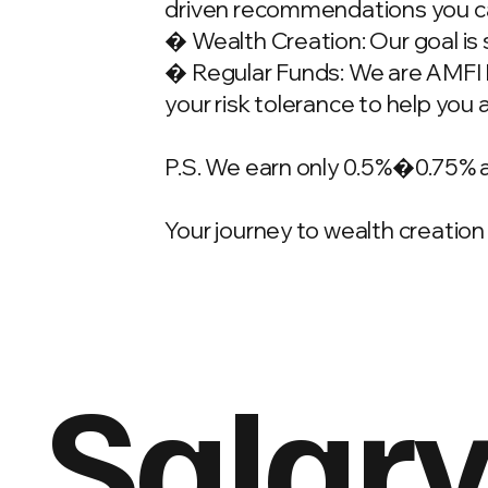
driven recommendations you ca
� Wealth Creation: Our goal is 
� Regular Funds: We are AMFI Re
your risk tolerance to help you 
P.S. We earn only 0.5%�0.75% 
Your journey to wealth creation 
Salary