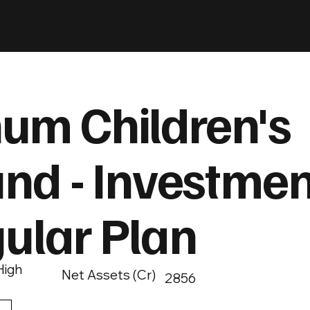
um Children's
und - Investmen
gular Plan
High
Net Assets (Cr)
2856