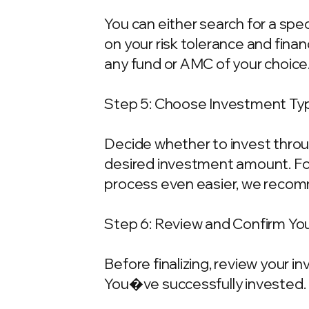
You can either search for a spe
on your risk tolerance and fina
any fund or AMC of your choice
Step 5: Choose Investment Typ
Decide whether to invest throu
desired investment amount. For
process even easier, we recom
Step 6: Review and Confirm Yo
Before finalizing, review your 
You�ve successfully invested.