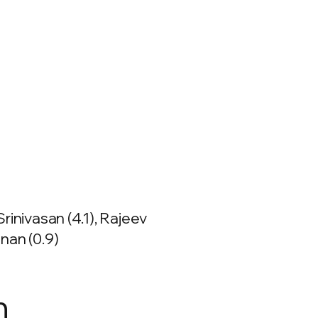
rinivasan (4.1), Rajeev
nan (0.9)
n