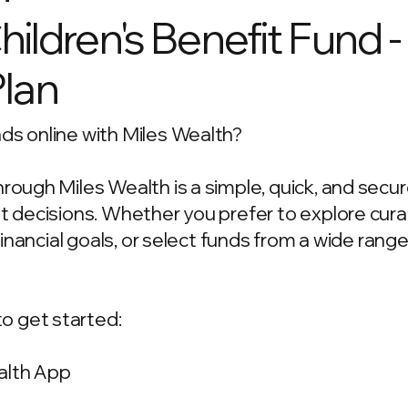
ldren's Benefit Fund 
Plan
ds online with Miles Wealth?
hrough Miles Wealth is a simple, quick, and secu
ent decisions. Whether you prefer to explore c
 financial goals, or select funds from a wide rang
o get started:
alth App