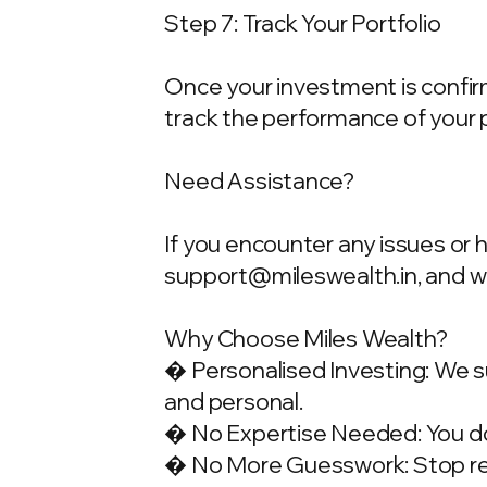
Step 7: Track Your Portfolio
Once your investment is confirme
track the performance of your 
Need Assistance?
If you encounter any issues or 
support@mileswealth.in
, and 
Why Choose Miles Wealth?
� Personalised Investing: We su
and personal.
� No Expertise Needed: You don
� No More Guesswork: Stop rely