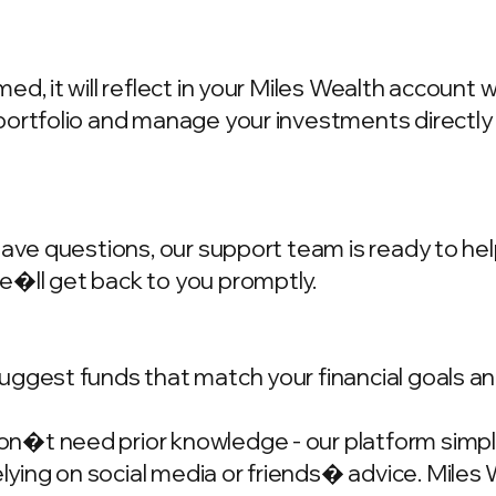
d, it will reflect in your Miles Wealth account 
portfolio and manage your investments directly
have questions, our support team is ready to hel
we�ll get back to you promptly.
ggest funds that match your financial goals and
�t need prior knowledge - our platform simplif
ing on social media or friends� advice. Miles W