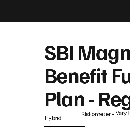
SBI Magn
Benefit F
Plan - Re
Very 
Riskometer -
Hybrid