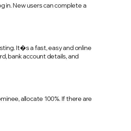
log in. New users can complete a
ing. It�s a fast, easy and online
rd, bank account details, and
inee, allocate 100%. If there are