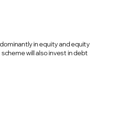
dominantly in equity and equity
scheme will also invest in debt