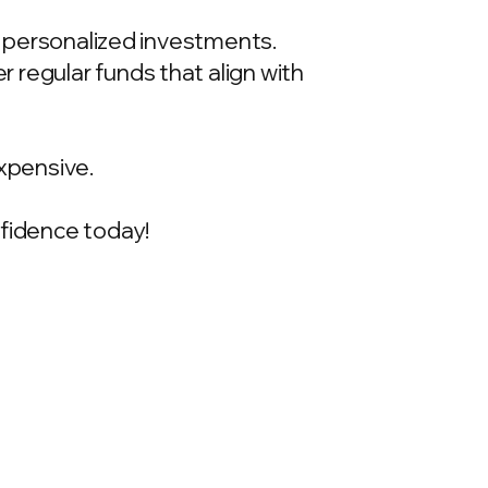
t, personalized investments.
 regular funds that align with
xpensive.
onfidence today!