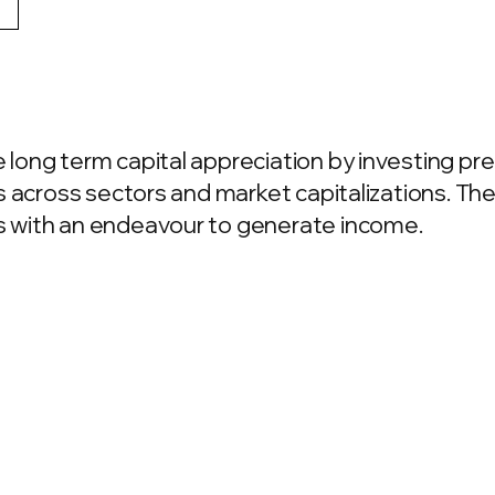
ong term capital appreciation by investing pre
 across sectors and market capitalizations. The 
 with an endeavour to generate income.