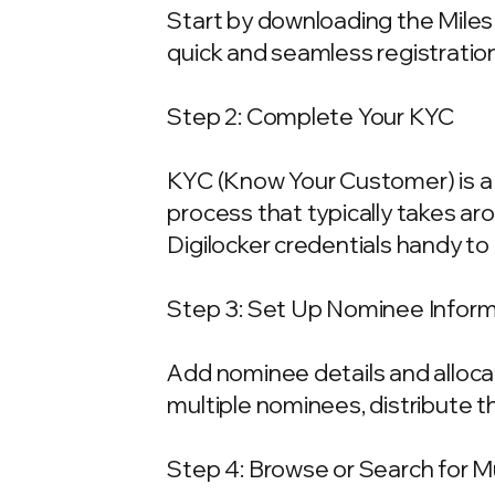
Start by downloading the Miles 
quick and seamless registration
Step 2: Complete Your KYC
KYC (Know Your Customer) is a 
process that typically takes ar
Digilocker credentials handy t
Step 3: Set Up Nominee Infor
Add nominee details and allocat
multiple nominees, distribute t
Step 4: Browse or Search for 