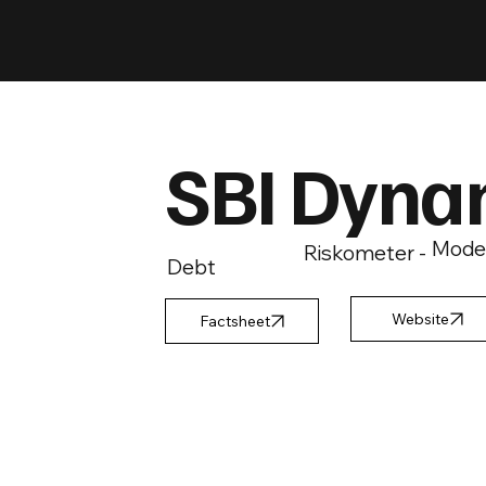
SBI Dyna
Mode
Riskometer -
Debt
Factsheet