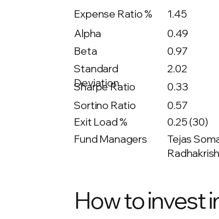
Expense Ratio %
1.45
Alpha
0.49
Beta
0.97
2.02
Standard
Deviation
Sharpe Ratio
0.33
Sortino Ratio
0.57
Exit Load %
0.25 (30)
Fund Managers
Tejas Soma
Radhakrish
How to invest i