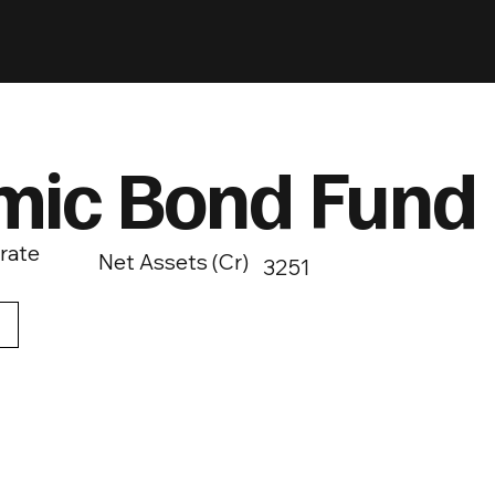
mic Bond Fund
rate
Net Assets (Cr)
3251