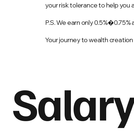
your risk tolerance to help you 
P.S. We earn only 0.5%�0.75% 
Your journey to wealth creation 
Salary