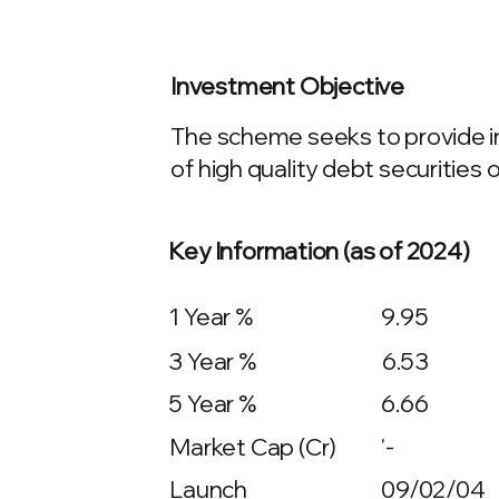
Investment Objective
The scheme seeks to provide in
of high quality debt securities o
Key Information (as of 2024)
1 Year %
9.95
3 Year %
6.53
5 Year %
6.66
Market Cap (Cr)
'-
Launch
09/02/04