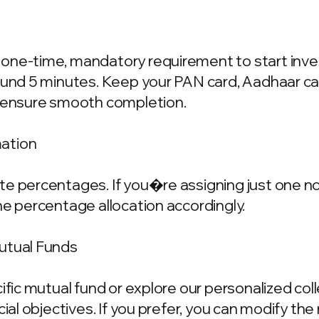
one-time, mandatory requirement to start invest
ound 5 minutes. Keep your PAN card, Aadhaar ca
o ensure smooth completion.
mation
e percentages. If you�re assigning just one nom
he percentage allocation accordingly.
Mutual Funds
cific mutual fund or explore our personalized co
ncial objectives. If you prefer, you can modify t