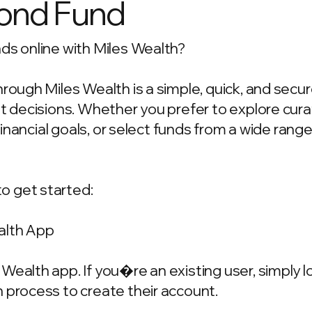
ond Fund
ds online with Miles Wealth?
hrough Miles Wealth is a simple, quick, and secu
ent decisions. Whether you prefer to explore c
 financial goals, or select funds from a wide rang
o get started:
alth App
Wealth app. If you�re an existing user, simply 
 process to create their account.