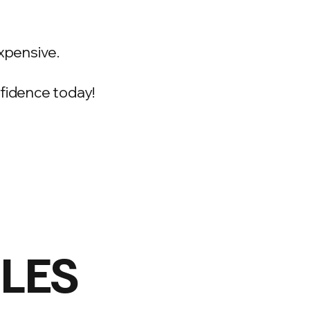
xpensive.
onfidence today!
ILES