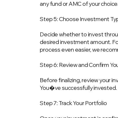
any fund or AMC of your choice
Step 5: Choose Investment Typ
Decide whether to invest throu
desired investment amount. For
process even easier, we recom
Step 6: Review and Confirm Yo
Before finalizing, review your 
You�ve successfully invested.
Step 7: Track Your Portfolio