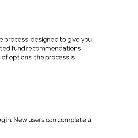
re process, designed to give you
urated fund recommendations
e of options, the process is
log in. New users can complete a