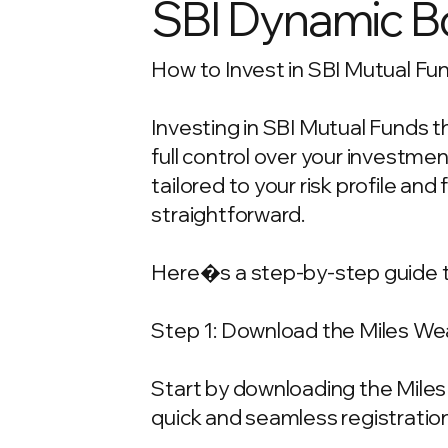
SBI Dynamic B
How to Invest in SBI Mutual Fun
Investing in SBI Mutual Funds t
full control over your investm
tailored to your risk profile and
straightforward.
Here�s a step-by-step guide t
Step 1: Download the Miles We
Start by downloading the Miles 
quick and seamless registration