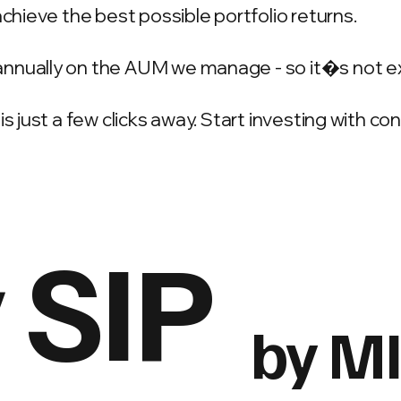
achieve the best possible portfolio returns.
annually on the AUM we manage - so it�s not e
is just a few clicks away. Start investing with c
 SIP
by M