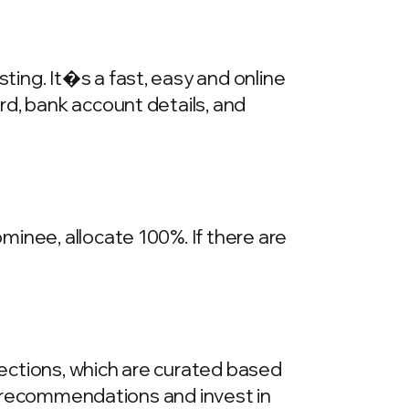
ing. It�s a fast, easy and online
rd, bank account details, and
inee, allocate 100%. If there are
llections, which are curated based
he recommendations and invest in