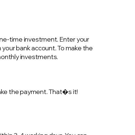
one-time investment. Enter your
m your bank account. To make the
onthly investments.
make the payment. That�s it!