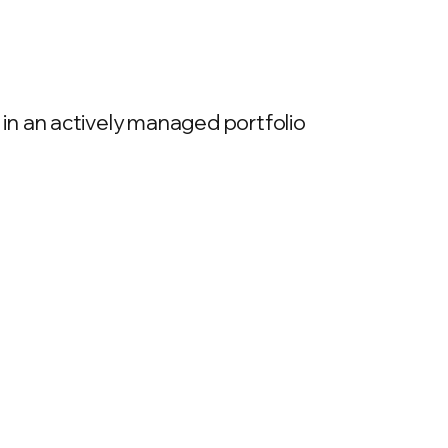
in an actively managed portfolio