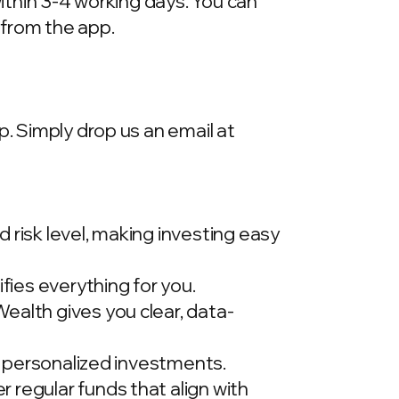
within 3-4 working days. You can
 from the app.
p. Simply drop us an email at
 risk level, making investing easy
ies everything for you.
ealth gives you clear, data-
t, personalized investments.
 regular funds that align with