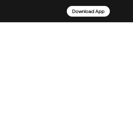
Download App