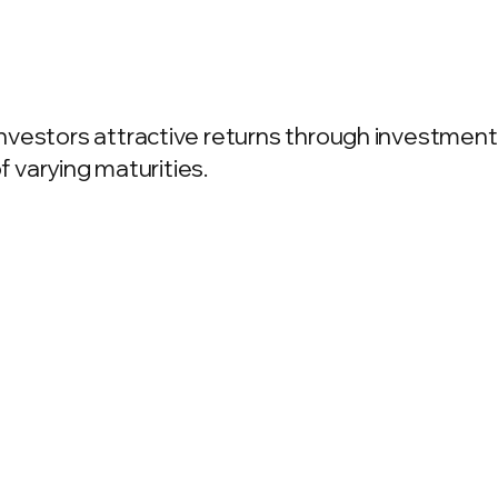
vestors attractive returns through investment 
f varying maturities.