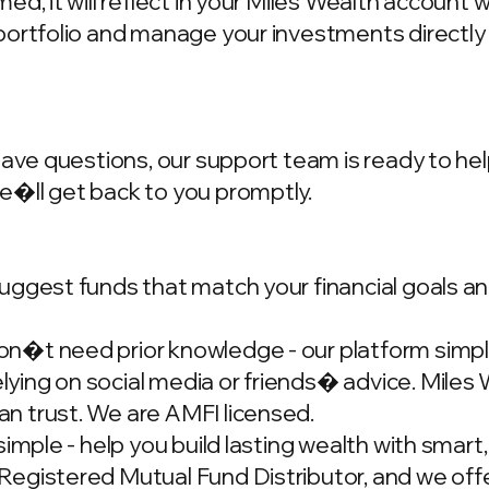
d, it will reflect in your Miles Wealth account 
portfolio and manage your investments directly
have questions, our support team is ready to hel
we�ll get back to you promptly.
ggest funds that match your financial goals and
�t need prior knowledge - our platform simplif
ing on social media or friends� advice. Miles W
n trust. We are AMFI licensed.
simple - help you build lasting wealth with smar
gistered Mutual Fund Distributor, and we offer