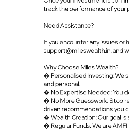
Once your investment is confirme
track the performance of your 
Need Assistance?
If you encounter any issues or 
support@mileswealth.in
, and 
Why Choose Miles Wealth?
� Personalised Investing: We su
and personal.
� No Expertise Needed: You don
� No More Guesswork: Stop rely
driven recommendations you ca
� Wealth Creation: Our goal is 
� Regular Funds: We are AMFI Re