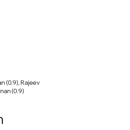
n (0.9), Rajeev
nan (0.9)
n