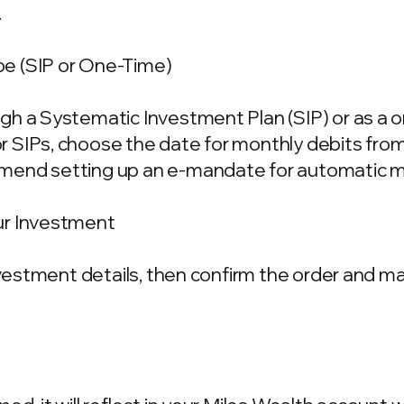
.
e (SIP or One-Time)
gh a Systematic Investment Plan (SIP) or as a 
 SIPs, choose the date for monthly debits fro
mend setting up an e-mandate for automatic m
ur Investment
investment details, then confirm the order and 