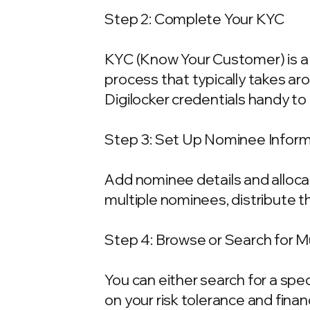
Step 2: Complete Your KYC
KYC (Know Your Customer) is a 
process that typically takes ar
Digilocker credentials handy t
Step 3: Set Up Nominee Infor
Add nominee details and allocat
multiple nominees, distribute t
Step 4: Browse or Search for 
You can either search for a spe
on your risk tolerance and fina