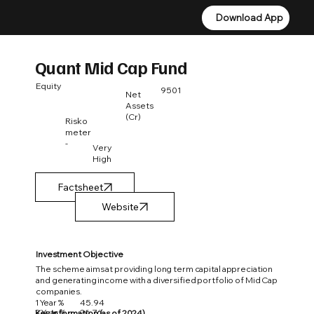
Download App
Download App
Quant Mid Cap Fund
Equity
9501
Net
Assets
(Cr)
Risko
meter
-
Very
High
Factsheet
Investment Objective
The scheme aims at providing long term capital appreciation
and generating income with a diversified portfolio of Mid Cap
companies.
1 Year %
45.94
3 Year %
26.76
Key Information (as of 2024)