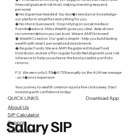
financial goals and risk level, making investing easy and
personal.
� No Expertise Needed: You don�t need prior knowledge -
our platform simplifies everything for you.
� No More Guesswork: Stop relying on social media or
friends� advice. Miles Wealth gives you clear, data-driven
recommendations you can trust. We are AMFI licensed.
� Wealth Creation: Our goal is simple - help you build lasting
wealth with smart, personalized investments.
� Regular Funds: We are AMFI Registered Mutual Fund
Distributor, and we offer regular funds that align with your risk
tolerance to help you achieve the best possible portfolio
returns.
P.S. We earn only 0.5%�0.75% annually on the AUM we manage
- so it�s not expensive.
Your journey to wealth creation is just a few clicks away. Start
investing with confidence today!
QUICK LINKS
Download App
About Us
SIP Calculator
Salary SIP
Support
Commission