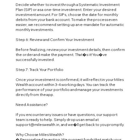
Decide whether to invest through a Systematic Investment
Plan (SIP) or as a one-time investment. Enter your desired
investment amount. For SIPs, choose the date for monthly
debits from your bank account. To make the process even
easier, we recommend setting up an e-mandate for automatic
monthly investments.
Step 6: Review and Confirm Your Investment
Before finalizing, review your investment details, then confirm
the order and make the payment. That�s it! You�ve
successfully invested.
Step 7: Track Your Portfolio
Once your investment is confirmed, it will reflect in your Miles
Wealth account within 3-4 working days. You can track the
performance of your portfolio and manage your investments
directly from the app.
Need Assistance?
If you encounter any issues or have questions, our support
team is ready to help. Simply drop us an email at
support@mileswealth.in
, and we�ll get back to you promptly.
Why Choose Miles Wealth?
� Personalised Investing: We suggest funds that match your