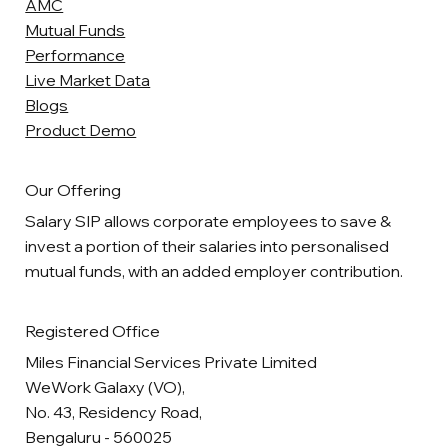
AMC
Mutual Funds
Performance
Live Market Data
Blogs
Product Demo
Our Offering
Salary SIP allows corporate employees to save &
invest a portion of their salaries into personalised
mutual funds, with an added employer contribution.
Registered Office
Miles Financial Services Private Limited
WeWork Galaxy (VO),
No. 43, Residency Road,
Bengaluru - 560025