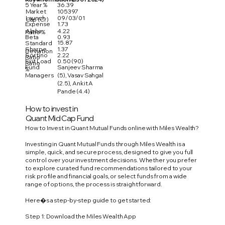
5 Year %
36.39
Market
105397
Launch
09/03/01
Cap (Cr)
Expense
1.73
Alpha
4.22
Ratio %
Beta
0.93
15.87
Standard
Sharpe
1.37
Deviation
Sortino
2.22
Ratio
Exit Load
0.50 (90)
Ratio
Fund
Sanjeev Sharma
%
Managers
(5), Vasav Sahgal
(2.5), Ankit A
Pande (4.4)
How to invest in
Quant Mid Cap Fund
How to Invest in Quant Mutual Funds online with Miles Wealth?
Investing in Quant Mutual Funds through Miles Wealth is a
simple, quick, and secure process, designed to give you full
control over your investment decisions. Whether you prefer
to explore curated fund recommendations tailored to your
risk profile and financial goals, or select funds from a wide
range of options, the process is straightforward.
Here�s a step-by-step guide to get started:
Step 1: Download the Miles Wealth App