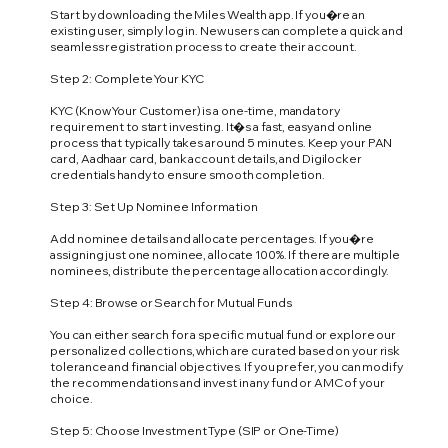
Start by downloading the Miles Wealth app. If you�re an
existing user, simply log in. New users can complete a quick and
seamless registration process to create their account.
Step 2: Complete Your KYC
KYC (Know Your Customer) is a one-time, mandatory
requirement to start investing. It�s a fast, easy and online
process that typically takes around 5 minutes. Keep your PAN
card, Aadhaar card, bank account details, and Digilocker
credentials handy to ensure smooth completion.
Step 3: Set Up Nominee Information
Add nominee details and allocate percentages. If you�re
assigning just one nominee, allocate 100%. If there are multiple
nominees, distribute the percentage allocation accordingly.
Step 4: Browse or Search for Mutual Funds
You can either search for a specific mutual fund or explore our
personalized collections, which are curated based on your risk
tolerance and financial objectives. If you prefer, you can modify
the recommendations and invest in any fund or AMC of your
choice.
Step 5: Choose Investment Type (SIP or One-Time)