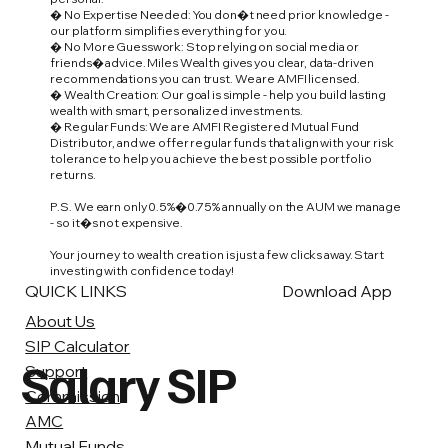
� No Expertise Needed: You don�t need prior knowledge -
our platform simplifies everything for you.
� No More Guesswork: Stop relying on social media or
friends� advice. Miles Wealth gives you clear, data-driven
recommendations you can trust. We are AMFI licensed.
� Wealth Creation: Our goal is simple - help you build lasting
wealth with smart, personalized investments.
� Regular Funds: We are AMFI Registered Mutual Fund
Distributor, and we offer regular funds that align with your risk
tolerance to help you achieve the best possible portfolio
returns.
P.S. We earn only 0.5%�0.75% annually on the AUM we manage
- so it�s not expensive.
Your journey to wealth creation is just a few clicks away. Start
investing with confidence today!
QUICK LINKS
Download App
About Us
SIP Calculator
Salary SIP
Support
Commission
AMC
Mutual Funds