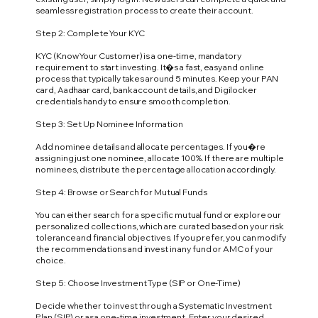
seamless registration process to create their account.
Step 2: Complete Your KYC
KYC (Know Your Customer) is a one-time, mandatory
requirement to start investing. It�s a fast, easy and online
process that typically takes around 5 minutes. Keep your PAN
card, Aadhaar card, bank account details, and Digilocker
credentials handy to ensure smooth completion.
Step 3: Set Up Nominee Information
Add nominee details and allocate percentages. If you�re
assigning just one nominee, allocate 100%. If there are multiple
nominees, distribute the percentage allocation accordingly.
Step 4: Browse or Search for Mutual Funds
You can either search for a specific mutual fund or explore our
personalized collections, which are curated based on your risk
tolerance and financial objectives. If you prefer, you can modify
the recommendations and invest in any fund or AMC of your
choice.
Step 5: Choose Investment Type (SIP or One-Time)
Decide whether to invest through a Systematic Investment
Plan (SIP) or as a one-time investment. Enter your desired