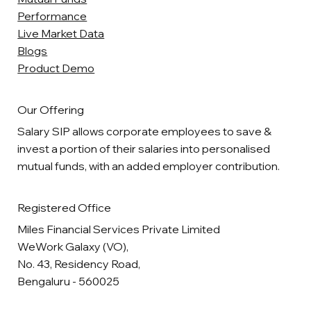
Performance
Live Market Data
Blogs
Product Demo
Our Offering
Salary SIP allows corporate employees to save &
invest a portion of their salaries into personalised
mutual funds, with an added employer contribution.
Registered Office
Miles Financial Services Private Limited
WeWork Galaxy (VO),
No. 43, Residency Road,
Bengaluru - 560025