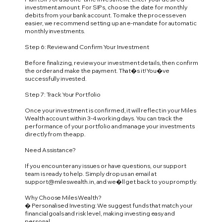
investment amount. For SIPs, choose the date for monthly
debits from your bank account. To make the process even
easier, we recommend setting up an e-mandate for automatic
monthly investments.
Step 6: Review and Confirm Your Investment
Before finalizing, review your investment details, then confirm
the order and make the payment. That�s it! You�ve
successfully invested.
Step 7: Track Your Portfolio
Once your investment is confirmed, it will reflect in your Miles
Wealth account within 3-4 working days. You can track the
performance of your portfolio and manage your investments
directly from the app.
Need Assistance?
If you encounter any issues or have questions, our support
team is ready to help. Simply drop us an email at
support@mileswealth.in
, and we�ll get back to you promptly.
Why Choose Miles Wealth?
� Personalised Investing: We suggest funds that match your
financial goals and risk level, making investing easy and
personal.