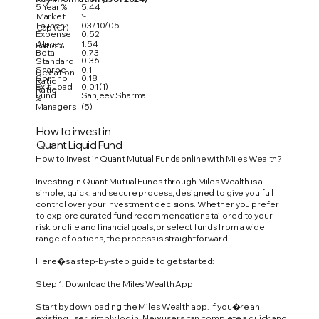
5 Year %
5.44
Market
'-
Launch
03/10/05
Cap (Cr)
Expense
0.52
Alpha
1.54
Ratio %
Beta
0.73
0.36
Standard
Sharpe
0.1
Deviation
Sortino
0.18
Ratio
Exit Load
0.01 (1)
Ratio
Fund
Sanjeev Sharma
%
Managers
(5)
How to invest in
Quant Liquid Fund
How to Invest in Quant Mutual Funds online with Miles Wealth?
Investing in Quant Mutual Funds through Miles Wealth is a
simple, quick, and secure process, designed to give you full
control over your investment decisions. Whether you prefer
to explore curated fund recommendations tailored to your
risk profile and financial goals, or select funds from a wide
range of options, the process is straightforward.
Here�s a step-by-step guide to get started:
Step 1: Download the Miles Wealth App
Start by downloading the Miles Wealth app. If you�re an
existing user, simply log in. New users can complete a quick and