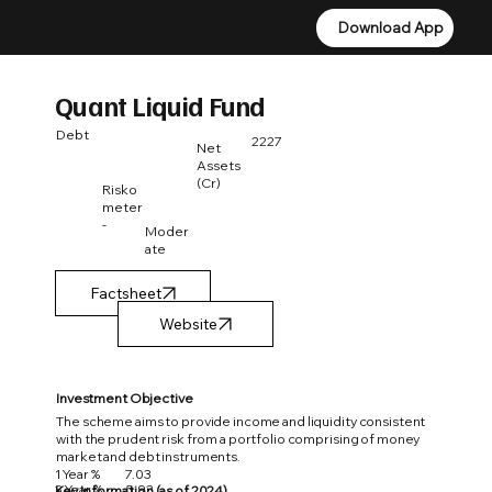
Download App
Download App
Quant Liquid Fund
Debt
2227
Net
Assets
(Cr)
Risko
meter
-
Moder
ate
Factsheet
Investment Objective
The scheme aims to provide income and liquidity consistent
with the prudent risk from a portfolio comprising of money
market and debt instruments.
1 Year %
7.03
3 Year %
5.93
Key Information (as of 2024)