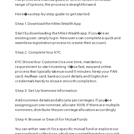
range of options, the process is straightforward.
Here�s a step-by-step guide to get started:
Step 1: Download the Miles Wealth App
Start by downloading the Miles Wealth app. If you�re an
existing user, simply log in. New users can complete a quick and
seamless registration process to create their account.
Step 2: Complete Your KYC
KYC (Know Your Customer) is a one-time, mandatory
requirement to start investing. It�s a fast, easy and online
process that typically takes around 5 minutes. Keep your PAN
card, Aadhaar card, bank account details, and Digilocker
credentials handy to ensure smooth completion.
Step 3: Set Up Nominee Information
Add nominee details and allocate percentages. If you�re
assigning just one nominee, allocate 100%. If there are multiple
nominees, distribute the percentage allocation accordingly.
Step 4: Browse or Search for Mutual Funds
You can either search for a specific mutual fund or explore our
personalized collections, which are curated based on your risk