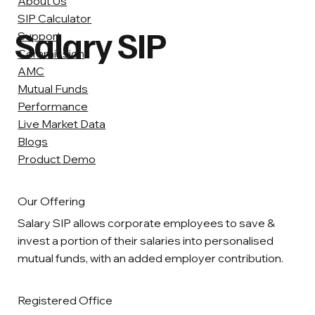
About Us
SIP Calculator
Salary SIP
Support
Commission
AMC
Mutual Funds
Performance
Live Market Data
Blogs
Product Demo
Our Offering
Salary SIP allows corporate employees to save &
invest a portion of their salaries into personalised
mutual funds, with an added employer contribution.
Registered Office