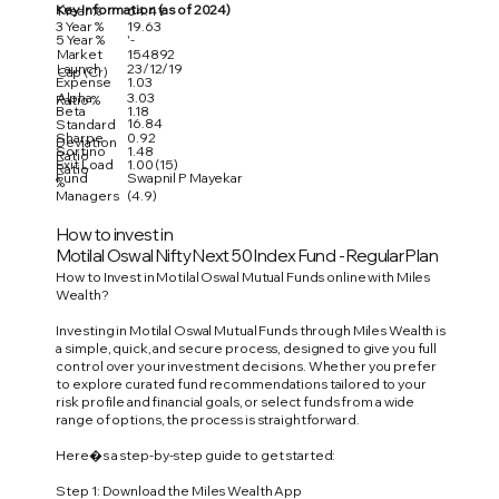
Key Information (as of 2024)
1 Year %
64.41
3 Year %
19.63
5 Year %
'-
Market
154892
Launch
23/12/19
Cap (Cr)
Expense
1.03
Alpha
3.03
Ratio %
Beta
1.18
16.84
Standard
Sharpe
0.92
Deviation
Sortino
1.48
Ratio
Exit Load
1.00 (15)
Ratio
Fund
Swapnil P Mayekar
%
Managers
(4.9)
How to invest in
Motilal Oswal Nifty Next 50 Index Fund - Regular Plan
How to Invest in Motilal Oswal Mutual Funds online with Miles
Wealth?
Investing in Motilal Oswal Mutual Funds through Miles Wealth is
a simple, quick, and secure process, designed to give you full
control over your investment decisions. Whether you prefer
to explore curated fund recommendations tailored to your
risk profile and financial goals, or select funds from a wide
range of options, the process is straightforward.
Here�s a step-by-step guide to get started:
Step 1: Download the Miles Wealth App