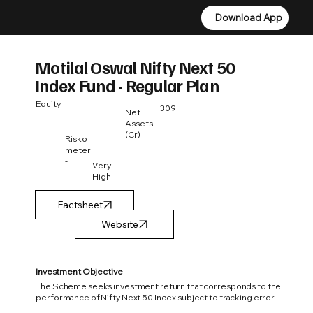
Download App
Download App
Motilal Oswal Nifty Next 50
Index Fund - Regular Plan
Equity
309
Net
Assets
(Cr)
Risko
meter
-
Very
High
Factsheet
Investment Objective
The Scheme seeks investment return that corresponds to the
performance of Nifty Next 50 Index subject to tracking error.