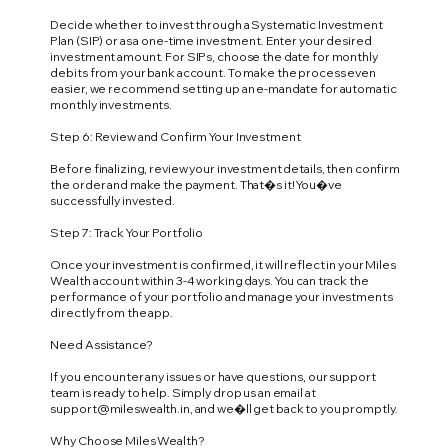
Decide whether to invest through a Systematic Investment
Plan (SIP) or as a one-time investment. Enter your desired
investment amount. For SIPs, choose the date for monthly
debits from your bank account. To make the process even
easier, we recommend setting up an e-mandate for automatic
monthly investments.
Step 6: Review and Confirm Your Investment
Before finalizing, review your investment details, then confirm
the order and make the payment. That�s it! You�ve
successfully invested.
Step 7: Track Your Portfolio
Once your investment is confirmed, it will reflect in your Miles
Wealth account within 3-4 working days. You can track the
performance of your portfolio and manage your investments
directly from the app.
Need Assistance?
If you encounter any issues or have questions, our support
team is ready to help. Simply drop us an email at
support@mileswealth.in
, and we�ll get back to you promptly.
Why Choose Miles Wealth?