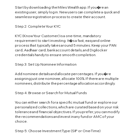
Start by downloading the Miles Wealth app. If you�re an
existing user, simply log in. New users can complete a quick and
seamless registration process to create their account.
Step 2: Complete Your KYC
KYC (Know Your Customer) is a one-time, mandatory
requirement to start investing. It�s a fast, easy and online
process that typically takes around 5 minutes. Keep your PAN
card, Aadhaar card, bank account details, and Digilocker
credentials handy to ensure smooth completion.
Step 3: Set Up Nominee Information
Add nominee details and allocate percentages. If you�re
assigning just one nominee, allocate 100%. If there are multiple
nominees, distribute the percentage allocation accordingly.
Step 4: Browse or Search for Mutual Funds
You can either search for a specific mutual fund or explore our
personalized collections, which are curated based on your risk
tolerance and financial objectives. If you prefer, you can modify
the recommendations and invest in any fund or AMC of your
choice.
Step 5: Choose Investment Type (SIP or One-Time)