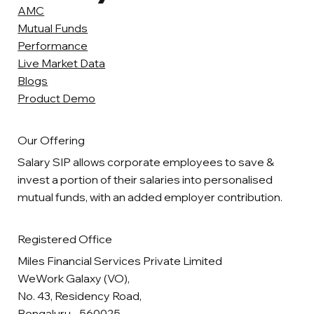
AMC
Mutual Funds
Performance
Live Market Data
Blogs
Product Demo
Our Offering
Salary SIP allows corporate employees to save &
invest a portion of their salaries into personalised
mutual funds, with an added employer contribution.
Registered Office
Miles Financial Services Private Limited
WeWork Galaxy (VO),
No. 43, Residency Road,
Bengaluru - 560025