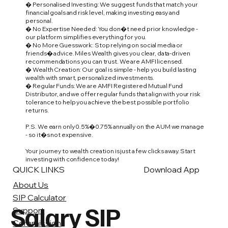
� Personalised Investing: We suggest funds that match your
financial goals and risk level, making investing easy and
personal.
� No Expertise Needed: You don�t need prior knowledge -
our platform simplifies everything for you.
� No More Guesswork: Stop relying on social media or
friends� advice. Miles Wealth gives you clear, data-driven
recommendations you can trust. We are AMFI licensed.
� Wealth Creation: Our goal is simple - help you build lasting
wealth with smart, personalized investments.
� Regular Funds: We are AMFI Registered Mutual Fund
Distributor, and we offer regular funds that align with your risk
tolerance to help you achieve the best possible portfolio
returns.
P.S. We earn only 0.5%�0.75% annually on the AUM we manage
- so it�s not expensive.
Your journey to wealth creation is just a few clicks away. Start
investing with confidence today!
QUICK LINKS
Download App
About Us
SIP Calculator
Salary SIP
Support
Commission