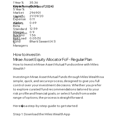
1 Year %
35.36
3 Year %
15.58
Key Information (as of 2024)
5 Year %
'-
Market
296901
Launch
21/09/20
Cap (Cr)
Expense
0.11
Alpha
0.69
Ratio %
Beta
1
12.59
Standard
Sharpe
0.9
Deviation
Sortino
1.56
Ratio
Exit Load
0.05 (5)
Ratio
Fund
Bharti Sawant (4.1)
%
Managers
How to invest in
Mirae Asset Equity Allocator FoF - Regular Plan
How to Invest in Mirae Asset Mutual Funds online with Miles
Wealth?
Investing in Mirae Asset Mutual Funds through Miles Wealth is a
simple, quick, and secure process, designed to give you full
control over your investment decisions. Whether you prefer
to explore curated fund recommendations tailored to your
risk profile and financial goals, or select funds from a wide
range of options, the process is straightforward.
Here�s a step-by-step guide to get started:
Step 1: Download the Miles Wealth App