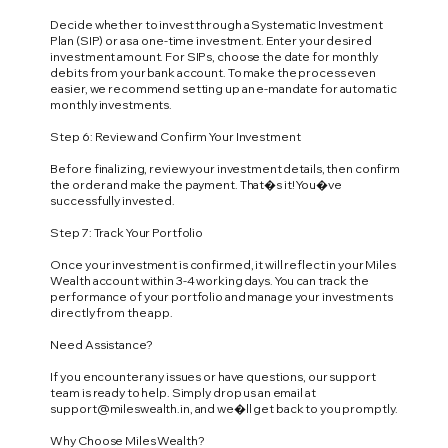
Decide whether to invest through a Systematic Investment
Plan (SIP) or as a one-time investment. Enter your desired
investment amount. For SIPs, choose the date for monthly
debits from your bank account. To make the process even
easier, we recommend setting up an e-mandate for automatic
monthly investments.
Step 6: Review and Confirm Your Investment
Before finalizing, review your investment details, then confirm
the order and make the payment. That�s it! You�ve
successfully invested.
Step 7: Track Your Portfolio
Once your investment is confirmed, it will reflect in your Miles
Wealth account within 3-4 working days. You can track the
performance of your portfolio and manage your investments
directly from the app.
Need Assistance?
If you encounter any issues or have questions, our support
team is ready to help. Simply drop us an email at
support@mileswealth.in
, and we�ll get back to you promptly.
Why Choose Miles Wealth?