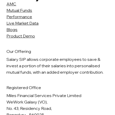
AMC
Mutual Funds
Performance
Live Market Data
Blogs
Product Demo
Our Offering
Salary SIP allows corporate employees to save &
invest a portion of their salaries into personalised
mutual funds, with an added employer contribution.
Registered Office
Miles Financial Services Private Limited
WeWork Galaxy (VO),
No. 43, Residency Road,
Bengaluru - 560025