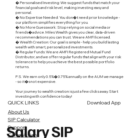
� Personalised Investing: We suggest funds that match your
financial goals and risk level, making investing easy and
personal.
� No Expertise Needed: You don�t need prior knowledge -
our platform simplifies everything for you.
� No More Guesswork: Stop relying on social media or
friends� advice. Miles Wealth gives you clear, data-driven
recommendations you can trust. We are AMFI licensed.
� Wealth Creation: Our goal is simple - help you build lasting
wealth with smart, personalized investments.
� Regular Funds: We are AMFI Registered Mutual Fund
Distributor, and we offer regular funds that align with your risk
tolerance to help you achieve the best possible portfolio
returns.
P.S. We earn only 0.5%�0.75% annually on the AUM we manage
- so it�s not expensive.
Your journey to wealth creation is just a few clicks away. Start
investing with confidence today!
QUICK LINKS
Download App
About Us
SIP Calculator
Salary SIP
Support
Commission