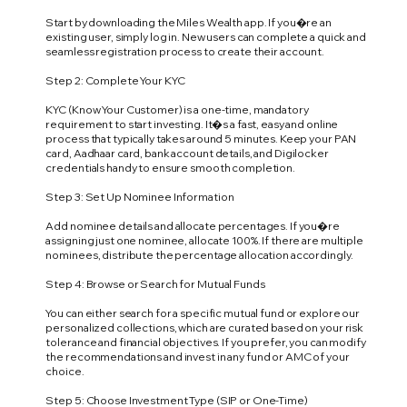
Start by downloading the Miles Wealth app. If you�re an
existing user, simply log in. New users can complete a quick and
seamless registration process to create their account.
Step 2: Complete Your KYC
KYC (Know Your Customer) is a one-time, mandatory
requirement to start investing. It�s a fast, easy and online
process that typically takes around 5 minutes. Keep your PAN
card, Aadhaar card, bank account details, and Digilocker
credentials handy to ensure smooth completion.
Step 3: Set Up Nominee Information
Add nominee details and allocate percentages. If you�re
assigning just one nominee, allocate 100%. If there are multiple
nominees, distribute the percentage allocation accordingly.
Step 4: Browse or Search for Mutual Funds
You can either search for a specific mutual fund or explore our
personalized collections, which are curated based on your risk
tolerance and financial objectives. If you prefer, you can modify
the recommendations and invest in any fund or AMC of your
choice.
Step 5: Choose Investment Type (SIP or One-Time)