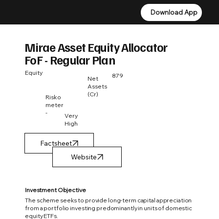
Download App
Download App
Mirae Asset Equity Allocator
FoF - Regular Plan
Equity
879
Net
Assets
(Cr)
Risko
meter
-
Very
High
Factsheet
Investment Objective
The scheme seeks to provide long-term capital appreciation
from a portfolio investing predominantly in units of domestic
equity ETFs.