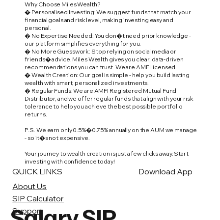
Why Choose Miles Wealth?
� Personalised Investing: We suggest funds that match your
financial goals and risk level, making investing easy and
personal.
� No Expertise Needed: You don�t need prior knowledge -
our platform simplifies everything for you.
� No More Guesswork: Stop relying on social media or
friends� advice. Miles Wealth gives you clear, data-driven
recommendations you can trust. We are AMFI licensed.
� Wealth Creation: Our goal is simple - help you build lasting
wealth with smart, personalized investments.
� Regular Funds: We are AMFI Registered Mutual Fund
Distributor, and we offer regular funds that align with your risk
tolerance to help you achieve the best possible portfolio
returns.
P.S. We earn only 0.5%�0.75% annually on the AUM we manage
- so it�s not expensive.
Your journey to wealth creation is just a few clicks away. Start
investing with confidence today!
QUICK LINKS
Download App
About Us
SIP Calculator
Salary SIP
Support