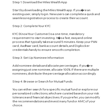
Step 1: Download the Miles Wealth App
Start by downloading the Miles Wealth app. If you�re an
existing user, simply log in. New users can complete a quick and
seamless registration process to create their account.
Step 2: Complete Your KYC
KYC (Know Your Customer) is a one-time, mandatory
requirement to start investing. It�s a fast, easy and online
process that typically takes around 5 minutes. Keep your PAN
card, Aadhaar card, bank account details, and Digilocker
credentials handy to ensure smooth completion.
Step 3: Set Up Nominee Information
Add nominee details and allocate percentages. If you�re
assigning just one nominee, allocate 100%. If there are multiple
nominees, distribute the percentage allocation accordingly.
Step 4: Browse or Search for Mutual Funds
You can either search for a specific mutual fund or explore our
personalized collections, which are curated based on your risk
tolerance and financial objectives. If you prefer, you can modify
the recommendations and invest in any fund or AMC of your
choice.