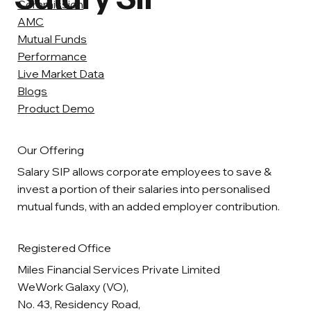
Commission
AMC
Mutual Funds
Performance
Live Market Data
Blogs
Product Demo
Our Offering
Salary SIP allows corporate employees to save &
invest a portion of their salaries into personalised
mutual funds, with an added employer contribution.
Registered Office
Miles Financial Services Private Limited
WeWork Galaxy (VO),
No. 43, Residency Road,