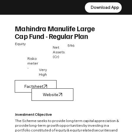
Download App
Download App
Mahindra Manulife Large
Cap Fund - Regular Plan
Equity
596
Net
Assets
(Cr)
Risko
meter
-
Very
High
Factsheet
Investment Objective
The Scheme seeks to provide long term capital appreciation &
provide long-term growth opportunities by investing in a
portfolio constituted of equity & equity related securities and