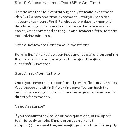
Step 5: Choose Investment Type (SIP or One-Time)
Decide whether to invest through a Systematic Investment
Plan (SIP) or as a one-time investment. Enter your desired
investment amount. For SIPs, choose the date for monthly
debits from your bank account. To make the process even
easier, we recommend setting up an e-mandate for automatic
monthly investments.
Step 6: Review and Confirm Your Investment
Before finalizing, review your investment details, then confirm
the order and make the payment. That�s it! You�ve
successfully invested.
Step 7: Track Your Portfolio
Once your investment is confirmed, it will reflect in your Miles
Wealth account within 3-4 working days. You can track the
performance of your portfolio and manage your investments
directly from the app.
Need Assistance?
If you encounter any issues or have questions, our support
team is ready to help. Simply drop us an email at
support@mileswealth.in
, and we�ll get back to you promptly.