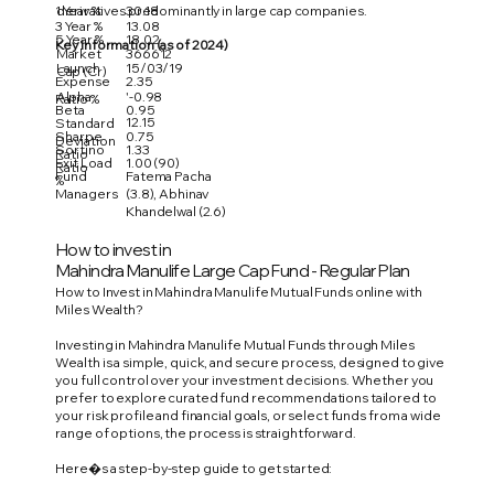
1 Year %
30.18
derivatives predominantly in large cap companies.
3 Year %
13.08
5 Year %
18.02
Key Information (as of 2024)
Market
366612
Launch
15/03/19
Cap (Cr)
Expense
2.35
Alpha
'-0.98
Ratio %
Beta
0.95
12.15
Standard
Sharpe
0.75
Deviation
Sortino
1.33
Ratio
Exit Load
1.00 (90)
Ratio
Fund
Fatema Pacha
%
Managers
(3.8), Abhinav
Khandelwal (2.6)
How to invest in
Mahindra Manulife Large Cap Fund - Regular Plan
How to Invest in Mahindra Manulife Mutual Funds online with
Miles Wealth?
Investing in Mahindra Manulife Mutual Funds through Miles
Wealth is a simple, quick, and secure process, designed to give
you full control over your investment decisions. Whether you
prefer to explore curated fund recommendations tailored to
your risk profile and financial goals, or select funds from a wide
range of options, the process is straightforward.
Here�s a step-by-step guide to get started: