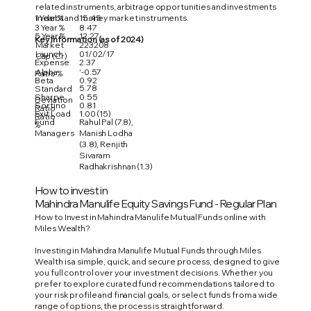
related instruments, arbitrage opportunities and investments
1 Year %
15.45
in debt and money market instruments.
3 Year %
8.47
5 Year %
12.27
Key Information (as of 2024)
Market
223208
Launch
01/02/17
Cap (Cr)
Expense
2.37
Alpha
'-0.57
Ratio %
Beta
0.92
5.78
Standard
Sharpe
0.55
Deviation
Sortino
0.81
Ratio
Exit Load
1.00 (15)
Ratio
Fund
Rahul Pal (7.8),
%
Managers
Manish Lodha
(3.8), Renjith
Sivaram
Radhakrishnan (1.3)
How to invest in
Mahindra Manulife Equity Savings Fund - Regular Plan
How to Invest in Mahindra Manulife Mutual Funds online with
Miles Wealth?
Investing in Mahindra Manulife Mutual Funds through Miles
Wealth is a simple, quick, and secure process, designed to give
you full control over your investment decisions. Whether you
prefer to explore curated fund recommendations tailored to
your risk profile and financial goals, or select funds from a wide
range of options, the process is straightforward.