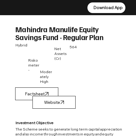
Download App
Download App
Mahindra Manulife Equity
Savings Fund - Regular Plan
Hybrid
564
Net
Assets
(Cr)
Risko
meter
-
Moder
ately
High
Factsheet
Investment Objective
The Scheme seeks to generate long term capital appreciation
and also income through investments in equity and equity