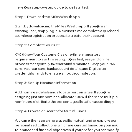
Here�s a step-by-step guide to get started:
Step 1: Download the Miles Wealth App
Start by downloading the Miles Wealth app. If you�re an
existing user, simply log in. New users can complete a quick and
seamless registration process to create their account.
Step 2: Complete Your KYC
KYC (Know Your Customer) is a one-time, mandatory
requirement to start investing. It�s a fast, easy and online
process that typically takes around 5 minutes. Keep your PAN
card, Aadhaar card, bank account details, and Digilocker
credentials handy to ensure smooth completion.
Step 3: Set Up Nominee Information
Add nominee details and allocate percentages. If you�re
assigning just one nominee, allocate 100%. If there are multiple
nominees, distribute the percentage allocation accordingly.
Step 4: Browse or Search for Mutual Funds
You can either search for a specific mutual fund or explore our
personalized collections, which are curated based on your risk
tolerance and financial objectives. If you prefer, you can modify