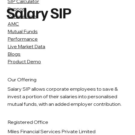
SIP Calculator
Salary SIP
Support
Commission
AMC
Mutual Funds
Performance
Live Market Data
Blogs
Product Demo
Our Offering
Salary SIP allows corporate employees to save &
invest a portion of their salaries into personalised
mutual funds, with an added employer contribution.
Registered Office
Miles Financial Services Private Limited