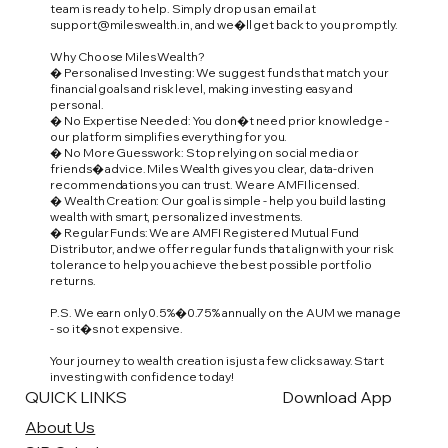
team is ready to help. Simply drop us an email at
support@mileswealth.in
, and we�ll get back to you promptly.
Why Choose Miles Wealth?
� Personalised Investing: We suggest funds that match your
financial goals and risk level, making investing easy and
personal.
� No Expertise Needed: You don�t need prior knowledge -
our platform simplifies everything for you.
� No More Guesswork: Stop relying on social media or
friends� advice. Miles Wealth gives you clear, data-driven
recommendations you can trust. We are AMFI licensed.
� Wealth Creation: Our goal is simple - help you build lasting
wealth with smart, personalized investments.
� Regular Funds: We are AMFI Registered Mutual Fund
Distributor, and we offer regular funds that align with your risk
tolerance to help you achieve the best possible portfolio
returns.
P.S. We earn only 0.5%�0.75% annually on the AUM we manage
- so it�s not expensive.
Your journey to wealth creation is just a few clicks away. Start
investing with confidence today!
QUICK LINKS
Download App
About Us