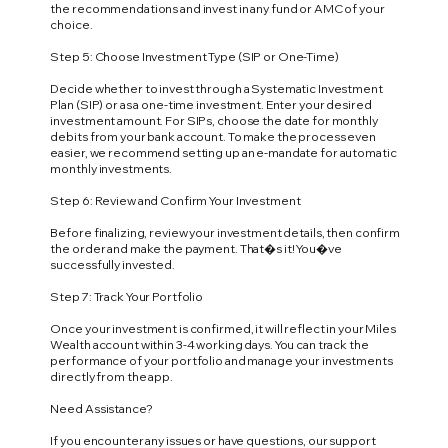
the recommendations and invest in any fund or AMC of your
choice.
Step 5: Choose Investment Type (SIP or One-Time)
Decide whether to invest through a Systematic Investment
Plan (SIP) or as a one-time investment. Enter your desired
investment amount. For SIPs, choose the date for monthly
debits from your bank account. To make the process even
easier, we recommend setting up an e-mandate for automatic
monthly investments.
Step 6: Review and Confirm Your Investment
Before finalizing, review your investment details, then confirm
the order and make the payment. That�s it! You�ve
successfully invested.
Step 7: Track Your Portfolio
Once your investment is confirmed, it will reflect in your Miles
Wealth account within 3-4 working days. You can track the
performance of your portfolio and manage your investments
directly from the app.
Need Assistance?
If you encounter any issues or have questions, our support