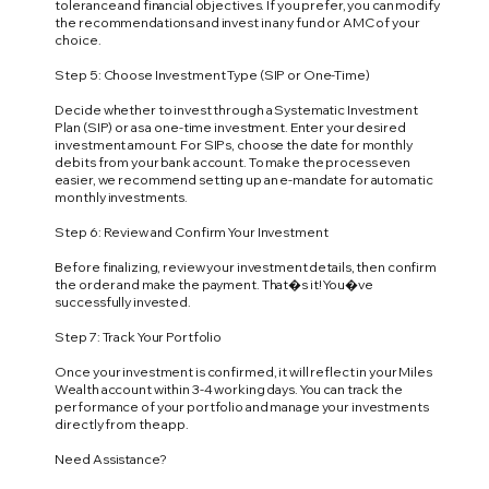
tolerance and financial objectives. If you prefer, you can modify
the recommendations and invest in any fund or AMC of your
choice.
Step 5: Choose Investment Type (SIP or One-Time)
Decide whether to invest through a Systematic Investment
Plan (SIP) or as a one-time investment. Enter your desired
investment amount. For SIPs, choose the date for monthly
debits from your bank account. To make the process even
easier, we recommend setting up an e-mandate for automatic
monthly investments.
Step 6: Review and Confirm Your Investment
Before finalizing, review your investment details, then confirm
the order and make the payment. That�s it! You�ve
successfully invested.
Step 7: Track Your Portfolio
Once your investment is confirmed, it will reflect in your Miles
Wealth account within 3-4 working days. You can track the
performance of your portfolio and manage your investments
directly from the app.
Need Assistance?