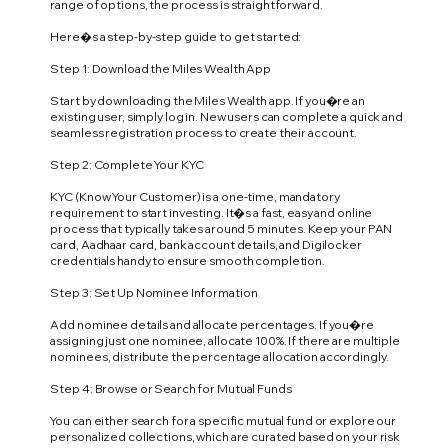
range of options, the process is straightforward.
Here�s a step-by-step guide to get started:
Step 1: Download the Miles Wealth App
Start by downloading the Miles Wealth app. If you�re an
existing user, simply log in. New users can complete a quick and
seamless registration process to create their account.
Step 2: Complete Your KYC
KYC (Know Your Customer) is a one-time, mandatory
requirement to start investing. It�s a fast, easy and online
process that typically takes around 5 minutes. Keep your PAN
card, Aadhaar card, bank account details, and Digilocker
credentials handy to ensure smooth completion.
Step 3: Set Up Nominee Information
Add nominee details and allocate percentages. If you�re
assigning just one nominee, allocate 100%. If there are multiple
nominees, distribute the percentage allocation accordingly.
Step 4: Browse or Search for Mutual Funds
You can either search for a specific mutual fund or explore our
personalized collections, which are curated based on your risk