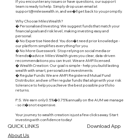
If you encounter any issues or have questions, our support
team is ready to help. Simply drop us an email at
support@mileswealth.in
, and we�ll get back to you promptly.
Why Choose Miles Wealth?
� Personalised Investing: We suggest funds that match your
financial goals and risk level, making investing easy and
personal.
� No Expertise Needed: You don�t need prior knowledge -
our platform simplifies everything for you.
� No More Guesswork: Stop relying on social media or
friends� advice. Miles Wealth gives you clear, data-driven
recommendations you can trust. We are AMFI licensed.
� Wealth Creation: Our goal is simple - help you build lasting
wealth with smart, personalized investments.
� Regular Funds: We are AMFI Registered Mutual Fund
Distributor, and we offer regular funds that align with your risk
tolerance to help you achieve the best possible portfolio
returns.
P.S. We earn only 0.5%�0.75% annually on the AUM we manage
- so it�s not expensive.
Your journey to wealth creation is just a few clicks away. Start
investing with confidence today!
QUICK LINKS
Download App
About Us