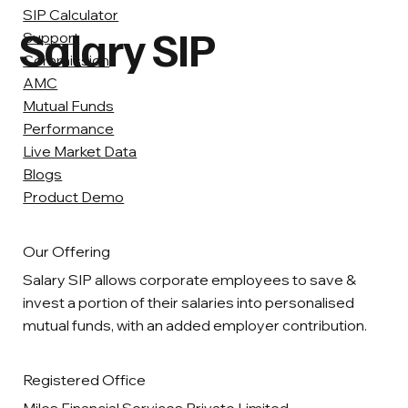
SIP Calculator
Salary SIP
Support
Commission
AMC
Mutual Funds
Performance
Live Market Data
Blogs
Product Demo
Our Offering
Salary SIP allows corporate employees to save &
invest a portion of their salaries into personalised
mutual funds, with an added employer contribution.
Registered Office