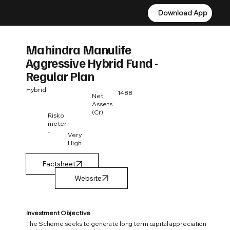
Download App
Download App
Mahindra Manulife
Aggressive Hybrid Fund -
Regular Plan
Hybrid
1488
Net
Assets
(Cr)
Risko
meter
-
Very
High
Factsheet
Investment Objective
The Scheme seeks to generate long term capital appreciation