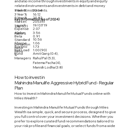
and also income through investments in equity and equity
related instruments and investments in debt and money
1 Year %
33.64
market instruments.
3 Year %
16.12
5 Year %
20.82
Key Information (as of 2024)
Market
205341
Launch
19/07/19
Cap (Cr)
Expense
2.07
Alpha
3.56
Ratio %
Beta
0.91
10.56
Standard
Sharpe
1.06
Deviation
Sortino
1.73
Ratio
Exit Load
1.00 (90)
Ratio
Fund
Amit Garg (0.4),
%
Managers
Rahul Pal (5.3),
Fatema Pacha (4),
Manish Lodha (3.8)
How to invest in
Mahindra Manulife Aggressive Hybrid Fund - Regular
Plan
How to Invest in Mahindra Manulife Mutual Funds online with
Miles Wealth?
Investing in Mahindra Manulife Mutual Funds through Miles
Wealth is a simple, quick, and secure process, designed to give
you full control over your investment decisions. Whether you
prefer to explore curated fund recommendations tailored to
your risk profile and financial goals, or select funds from a wide