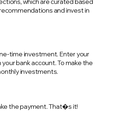
llections, which are curated based
he recommendations and invest in
one-time investment. Enter your
m your bank account. To make the
onthly investments.
make the payment. That�s it!