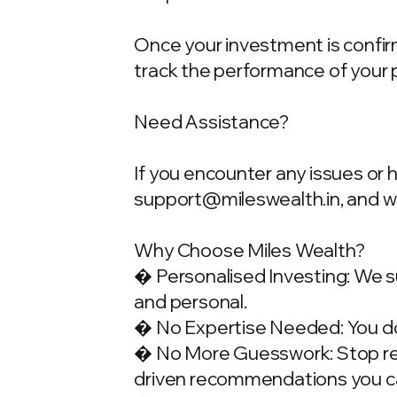
Once your investment is confirme
track the performance of your 
Need Assistance?
If you encounter any issues or 
support@mileswealth.in
, and 
Why Choose Miles Wealth?
� Personalised Investing: We su
and personal.
� No Expertise Needed: You don
� No More Guesswork: Stop rely
driven recommendations you ca