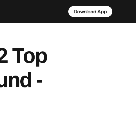
Download App
2 Top
und -