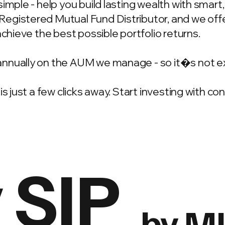
simple - help you build lasting wealth with smar
gistered Mutual Fund Distributor, and we offer
achieve the best possible portfolio returns.
annually on the AUM we manage - so it�s not e
is just a few clicks away. Start investing with c
 SIP
by M