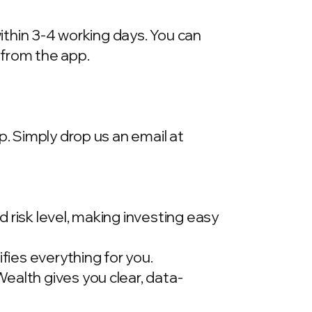
within 3-4 working days. You can
 from the app.
p. Simply drop us an email at
 risk level, making investing easy
ies everything for you.
ealth gives you clear, data-