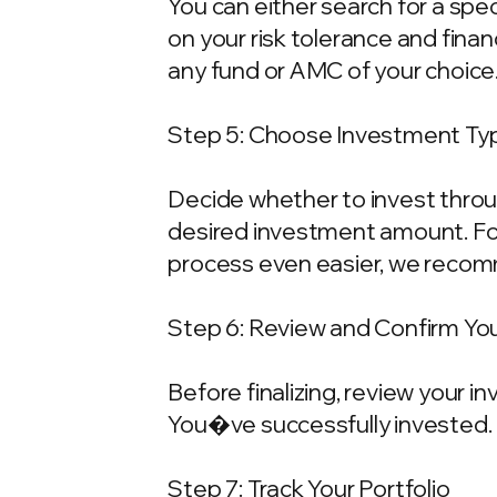
You can either search for a spe
on your risk tolerance and fina
any fund or AMC of your choice
Step 5: Choose Investment Typ
Decide whether to invest throu
desired investment amount. For
process even easier, we recom
Step 6: Review and Confirm Yo
Before finalizing, review your 
You�ve successfully invested.
Step 7: Track Your Portfolio