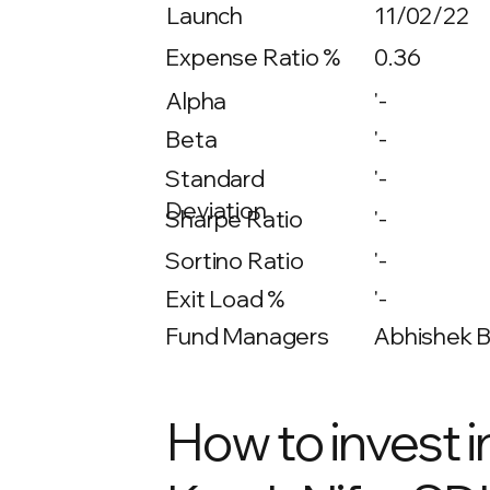
Launch
11/02/22
Expense Ratio %
0.36
Alpha
'-
Beta
'-
'-
Standard
Deviation
Sharpe Ratio
'-
Sortino Ratio
'-
Exit Load %
'-
Fund Managers
Abhishek Bi
How to invest i