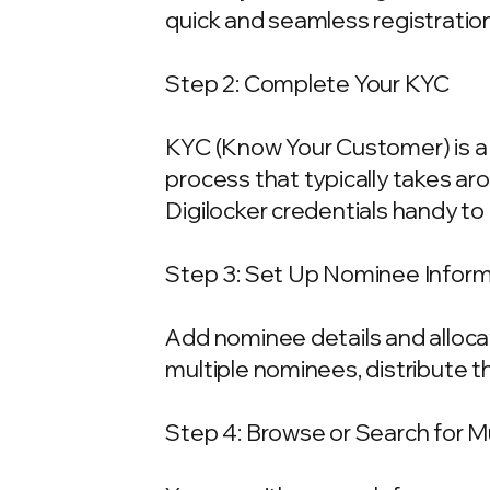
quick and seamless registration
Step 2: Complete Your KYC
KYC (Know Your Customer) is a 
process that typically takes ar
Digilocker credentials handy t
Step 3: Set Up Nominee Infor
Add nominee details and allocat
multiple nominees, distribute t
Step 4: Browse or Search for 