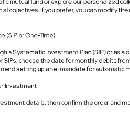
cific mutual fund or explore our personalized co
ncial objectives. If you prefer, you can modify t
.
e (SIP or One-Time)
gh a Systematic Investment Plan (SIP) or as a 
 SIPs, choose the date for monthly debits fro
mend setting up an e-mandate for automatic m
ur Investment
investment details, then confirm the order and 