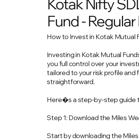
Kotak Nifty SD
Fund - Regular
How to Invest in Kotak Mutual 
Investing in Kotak Mutual Funds
you full control over your inv
tailored to your risk profile and
straightforward.
Here�s a step-by-step guide t
Step 1: Download the Miles We
Start by downloading the Miles 