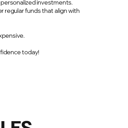
t, personalized investments.
 regular funds that align with
xpensive.
onfidence today!
ILES