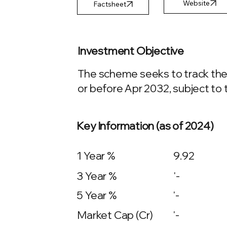
Factsheet
Investment Objective
The scheme seeks to track the 
or before Apr 2032, subject to t
Key Information (as of 2024)
1 Year %
9.92
3 Year %
'-
5 Year %
'-
Market Cap (Cr)
'-