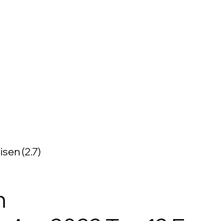
sen (2.7)
n