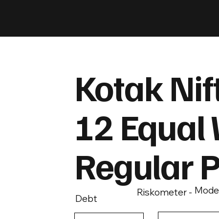
Kotak Nif
12 Equal 
Regular 
Mode
Riskometer -
Debt