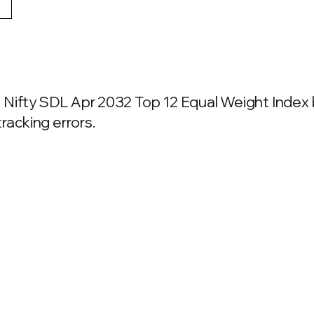
Nifty SDL Apr 2032 Top 12 Equal Weight Index b
racking errors.