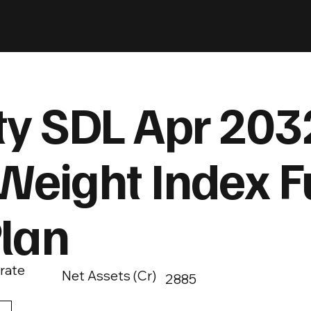
ty SDL Apr 203
Weight Index F
Plan
rate
Net Assets (Cr)
2885