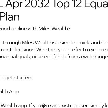
L Apr 2032 Top 12 Equa
 Plan
Funds online with Miles Wealth?
 through Miles Wealth is a simple, quick, and s
estment decisions. Whether you prefer to explo
 financial goals, or select funds from a wide rang
o get started:
alth App
Wealth app. If you�re an existing user, simply 