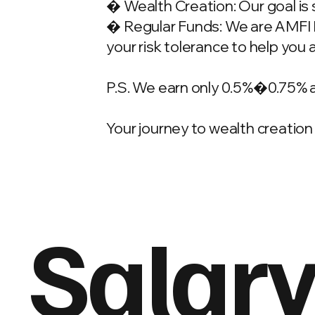
� Wealth Creation: Our goal is 
� Regular Funds: We are AMFI Re
your risk tolerance to help you 
P.S. We earn only 0.5%�0.75% 
Your journey to wealth creation 
Salary