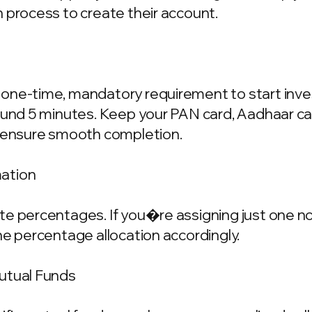
 process to create their account.
one-time, mandatory requirement to start invest
ound 5 minutes. Keep your PAN card, Aadhaar ca
o ensure smooth completion.
mation
e percentages. If you�re assigning just one nom
he percentage allocation accordingly.
Mutual Funds