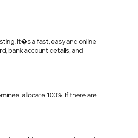
ing. It�s a fast, easy and online
rd, bank account details, and
inee, allocate 100%. If there are