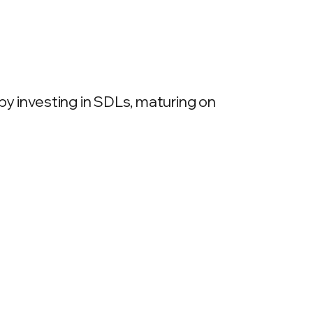
y investing in SDLs, maturing on