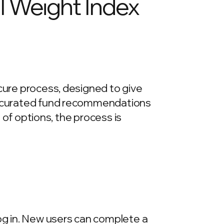
l Weight Index
ecure process, designed to give
re curated fund recommendations
e of options, the process is
log in. New users can complete a