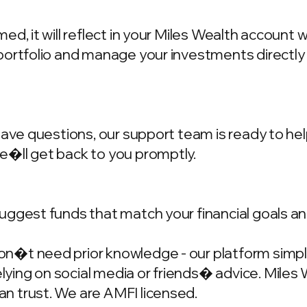
d, it will reflect in your Miles Wealth account 
portfolio and manage your investments directly
have questions, our support team is ready to hel
we�ll get back to you promptly.
ggest funds that match your financial goals and
�t need prior knowledge - our platform simplif
ing on social media or friends� advice. Miles W
n trust. We are AMFI licensed.