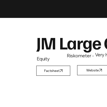
JM Large
Very 
Riskometer -
Equity
Factsheet