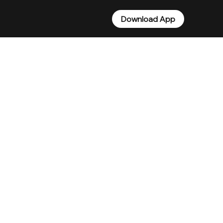
Download App