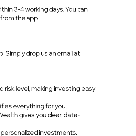
within 3-4 working days. You can
 from the app.
p. Simply drop us an email at
 risk level, making investing easy
ies everything for you.
ealth gives you clear, data-
t, personalized investments.