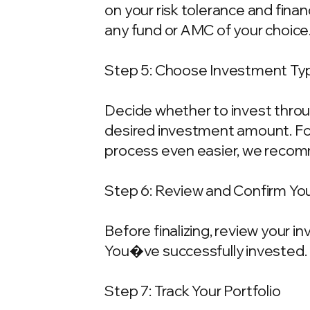
on your risk tolerance and fina
any fund or AMC of your choice
Step 5: Choose Investment Typ
Decide whether to invest throu
desired investment amount. For
process even easier, we recom
Step 6: Review and Confirm Yo
Before finalizing, review your 
You�ve successfully invested.
Step 7: Track Your Portfolio