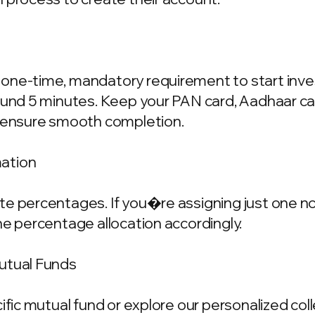
one-time, mandatory requirement to start invest
ound 5 minutes. Keep your PAN card, Aadhaar ca
o ensure smooth completion.
mation
e percentages. If you�re assigning just one nom
he percentage allocation accordingly.
Mutual Funds
cific mutual fund or explore our personalized co