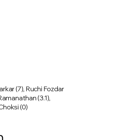
rkar (7), Ruchi Fozdar
 Ramanathan (3.1),
Choksi (0)
n