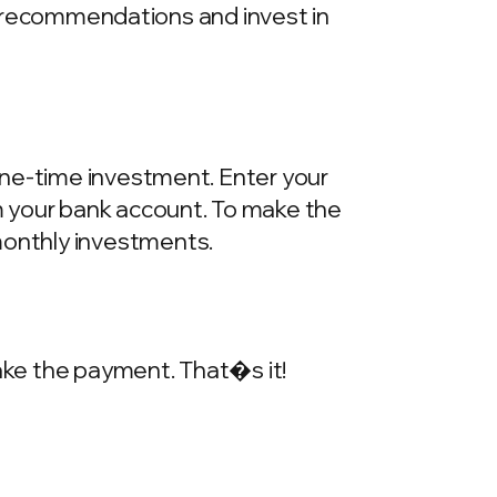
he recommendations and invest in
one-time investment. Enter your
m your bank account. To make the
onthly investments.
make the payment. That�s it!