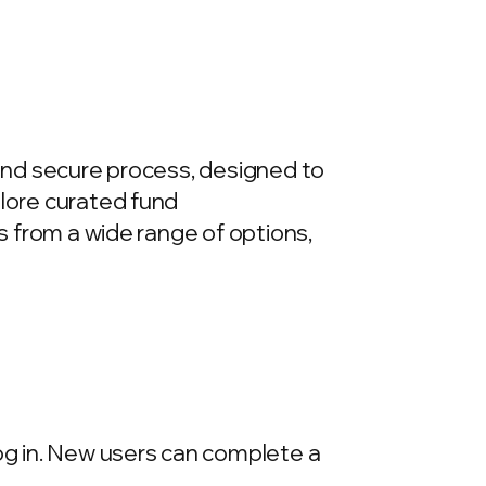
 and secure process, designed to
plore curated fund
ds from a wide range of options,
log in. New users can complete a