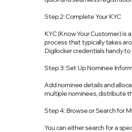
Step 2: Complete Your KYC
KYC (Know Your Customer) is a 
process that typically takes ar
Digilocker credentials handy t
Step 3: Set Up Nominee Infor
Add nominee details and allocat
multiple nominees, distribute t
Step 4: Browse or Search for 
You can either search for a spe