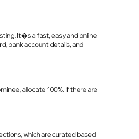
ing. It�s a fast, easy and online
rd, bank account details, and
inee, allocate 100%. If there are
llections, which are curated based