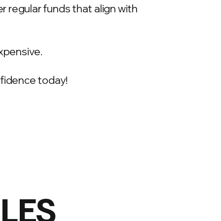
 regular funds that align with
xpensive.
onfidence today!
ILES