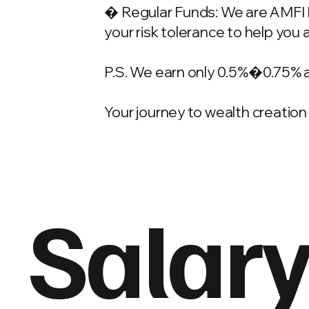
� Regular Funds: We are AMFI Re
your risk tolerance to help you 
P.S. We earn only 0.5%�0.75% 
Your journey to wealth creation 
Salary