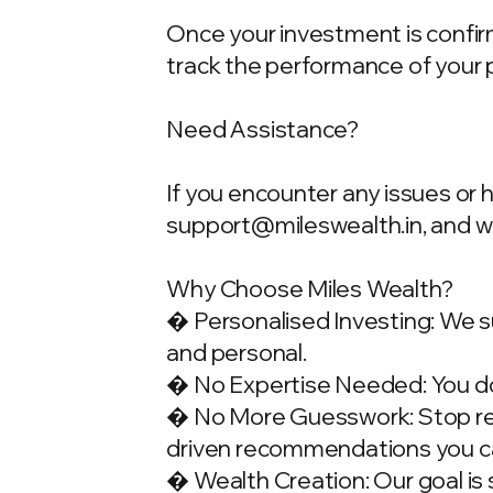
Once your investment is confirme
track the performance of your 
Need Assistance?
If you encounter any issues or 
support@mileswealth.in
, and 
Why Choose Miles Wealth?
� Personalised Investing: We su
and personal.
� No Expertise Needed: You don
� No More Guesswork: Stop rely
driven recommendations you ca
� Wealth Creation: Our goal is 