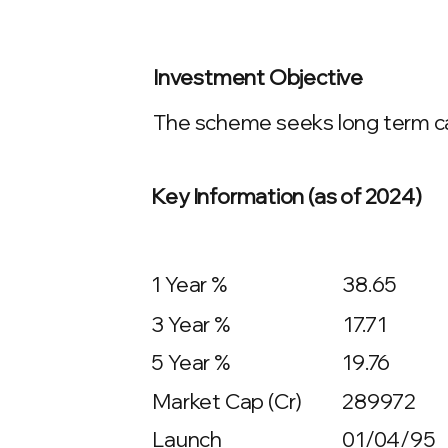
Investment Objective
The scheme seeks long term cap
Key Information (as of 2024)
1 Year %
38.65
3 Year %
17.71
5 Year %
19.76
Market Cap (Cr)
289972
Launch
01/04/95