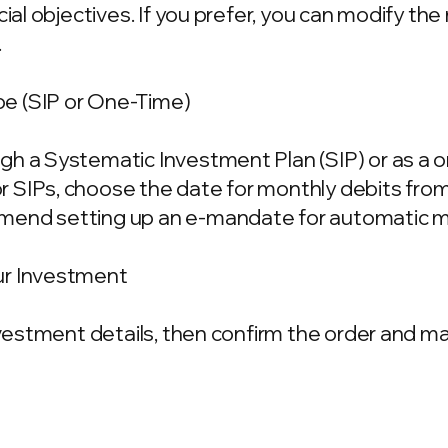
ncial objectives. If you prefer, you can modify t
.
e (SIP or One-Time)
gh a Systematic Investment Plan (SIP) or as a 
 SIPs, choose the date for monthly debits fro
mend setting up an e-mandate for automatic m
ur Investment
investment details, then confirm the order and 