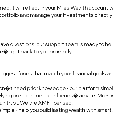
d, it will reflect in your Miles Wealth account 
portfolio and manage your investments directly
have questions, our support team is ready to hel
we�ll get back to you promptly.
ggest funds that match your financial goals and
�t need prior knowledge - our platform simplif
ing on social media or friends� advice. Miles W
n trust. We are AMFI licensed.
simple - help you build lasting wealth with smar