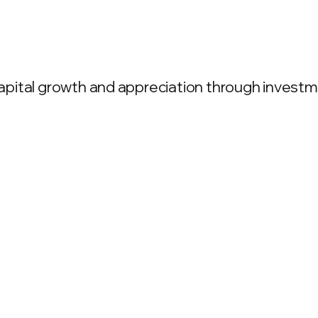
ital growth and appreciation through investment