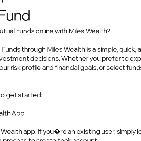
 Fund
utual Funds online with Miles Wealth?
l Funds through Miles Wealth is a simple, quick,
 investment decisions. Whether you prefer to ex
 risk profile and financial goals, or select fun
o get started:
alth App
Wealth app. If you�re an existing user, simply 
 process to create their account.