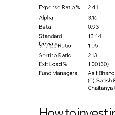
Expense Ratio %
2.41
Alpha
3.16
Beta
0.93
12.44
Standard
Deviation
Sharpe Ratio
1.05
Sortino Ratio
2.13
Exit Load %
1.00 (30)
Fund Managers
Asit Bhanda
(0), Satish
Chaitanya 
How to invest i