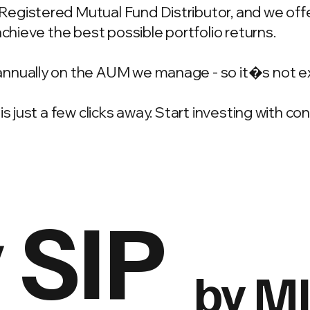
gistered Mutual Fund Distributor, and we offer
achieve the best possible portfolio returns.
annually on the AUM we manage - so it�s not e
is just a few clicks away. Start investing with c
 SIP
by M