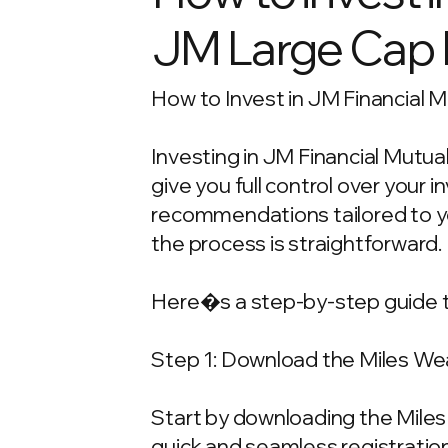
JM Large Cap
How to Invest in JM Financial M
Investing in JM Financial Mutua
give you full control over your
recommendations tailored to your
the process is straightforward.
Here�s a step-by-step guide t
Step 1: Download the Miles We
Start by downloading the Miles 
quick and seamless registration