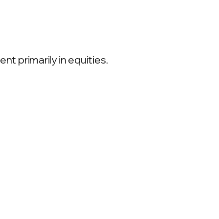
 primarily in equities.