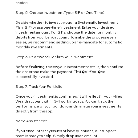
choice.
Step 5: Choose Investment Type (SIP or One-Time)
Decide whether to invest through a Systematic Investment
Plan (SIP) or as a one-time investment. Enter your desired
investment amount. For SIPs, choose the date for monthly
debits from your bank account. To make the process even
easier, we recommend setting up an e-mandate for automatic
monthly investments.
Step 6: Review and Confirm Your Investment
Before finalizing, review your investment details, then confirm
the order and make the payment. That�s it! You�ve
successfully invested.
Step 7: Track Your Portfolio
Once your investment is confirmed, it will reflect in your Miles
Wealth account within 3-4 working days. You can track the
performance of your portfolio and manage your investments
directly from the app.
Need Assistance?
If you encounter any issues or have questions, our support
team is ready to help. Simply drop us an email at