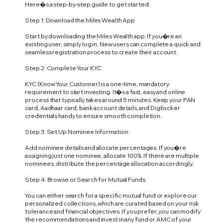
Here�s a step-by-step guide to get started:
Step 1: Download the Miles Wealth App
Start by downloading the Miles Wealth app. If you�re an
existing user, simply log in. New users can complete a quick and
seamless registration process to create their account.
Step 2: Complete Your KYC
KYC (Know Your Customer) is a one-time, mandatory
requirement to start investing. It�s a fast, easy and online
process that typically takes around 5 minutes. Keep your PAN
card, Aadhaar card, bank account details, and Digilocker
credentials handy to ensure smooth completion.
Step 3: Set Up Nominee Information
Add nominee details and allocate percentages. If you�re
assigning just one nominee, allocate 100%. If there are multiple
nominees, distribute the percentage allocation accordingly.
Step 4: Browse or Search for Mutual Funds
You can either search for a specific mutual fund or explore our
personalized collections, which are curated based on your risk
tolerance and financial objectives. If you prefer, you can modify
the recommendations and invest in any fund or AMC of your