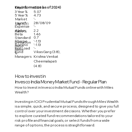
Key Information (as of 2024)
1 Year %
6.58
3 Year %
5.07
5 Year %
4.73
Market
'-
Launch
28/08/09
Cap (Cr)
Expense
'-
Alpha
2.2
Ratio %
Beta
1.46
0.7
Standard
Sharpe
'-1.13
Deviation
Sortino
'-1.13
Ratio
Exit Load
'-
Ratio
Fund
Vikas Garg (3.8),
%
Managers
Krishna Venkat
Cheemalapati
(4.8)
How to invest in
Invesco India Money Market Fund - Regular Plan
How to Invest in Invesco India Mutual Funds online with Miles
Wealth?
Investing in ICICI Prudential Mutual Funds through Miles Wealth
is a simple, quick, and secure process, designed to give you full
control over your investment decisions. Whether you prefer
to explore curated fund recommendations tailored to your
risk profile and financial goals, or select funds from a wide
range of options, the process is straightforward.