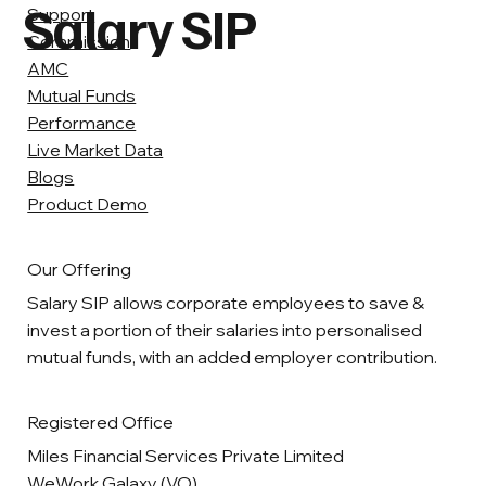
Salary SIP
Support
Commission
AMC
Mutual Funds
Performance
Live Market Data
Blogs
Product Demo
Our Offering
Salary SIP allows corporate employees to save &
invest a portion of their salaries into personalised
mutual funds, with an added employer contribution.
Registered Office
Miles Financial Services Private Limited
WeWork Galaxy (VO),