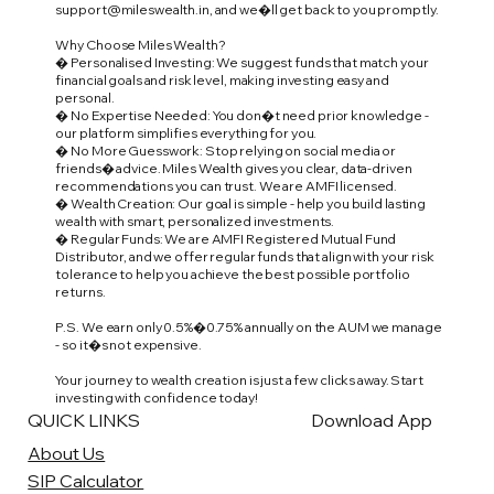
support@mileswealth.in
, and we�ll get back to you promptly.
Why Choose Miles Wealth?
� Personalised Investing: We suggest funds that match your
financial goals and risk level, making investing easy and
personal.
� No Expertise Needed: You don�t need prior knowledge -
our platform simplifies everything for you.
� No More Guesswork: Stop relying on social media or
friends� advice. Miles Wealth gives you clear, data-driven
recommendations you can trust. We are AMFI licensed.
� Wealth Creation: Our goal is simple - help you build lasting
wealth with smart, personalized investments.
� Regular Funds: We are AMFI Registered Mutual Fund
Distributor, and we offer regular funds that align with your risk
tolerance to help you achieve the best possible portfolio
returns.
P.S. We earn only 0.5%�0.75% annually on the AUM we manage
- so it�s not expensive.
Your journey to wealth creation is just a few clicks away. Start
investing with confidence today!
QUICK LINKS
Download App
About Us
SIP Calculator