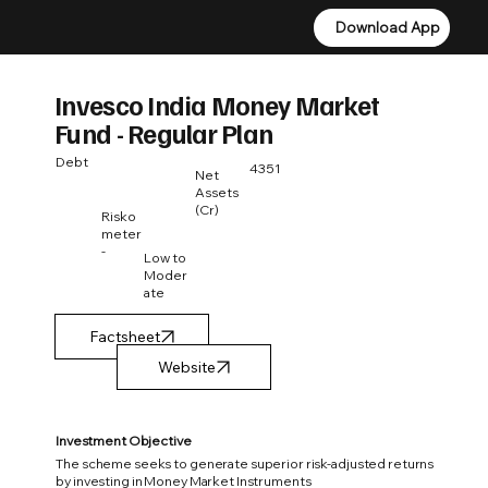
Download App
Download App
Invesco India Money Market
Fund - Regular Plan
Debt
4351
Net
Assets
(Cr)
Risko
meter
-
Low to
Moder
ate
Factsheet
Investment Objective
The scheme seeks to generate superior risk-adjusted returns
by investing in Money Market Instruments