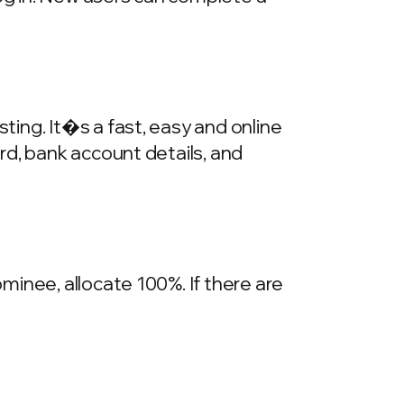
ing. It�s a fast, easy and online
rd, bank account details, and
inee, allocate 100%. If there are