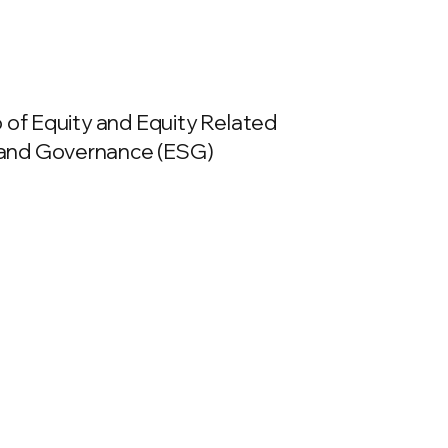
o of Equity and Equity Related
l and Governance (ESG)