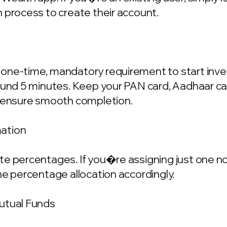
 process to create their account.
one-time, mandatory requirement to start invest
ound 5 minutes. Keep your PAN card, Aadhaar ca
o ensure smooth completion.
mation
e percentages. If you�re assigning just one nom
he percentage allocation accordingly.
Mutual Funds