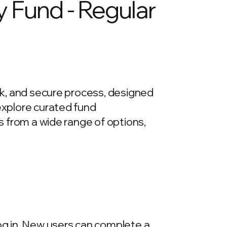
y Fund - Regular
ick, and secure process, designed
 explore curated fund
ds from a wide range of options,
log in. New users can complete a