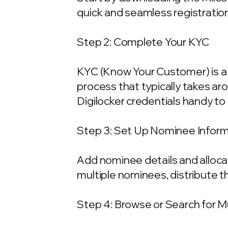
quick and seamless registration
Step 2: Complete Your KYC
KYC (Know Your Customer) is a 
process that typically takes ar
Digilocker credentials handy t
Step 3: Set Up Nominee Infor
Add nominee details and allocat
multiple nominees, distribute t
Step 4: Browse or Search for 