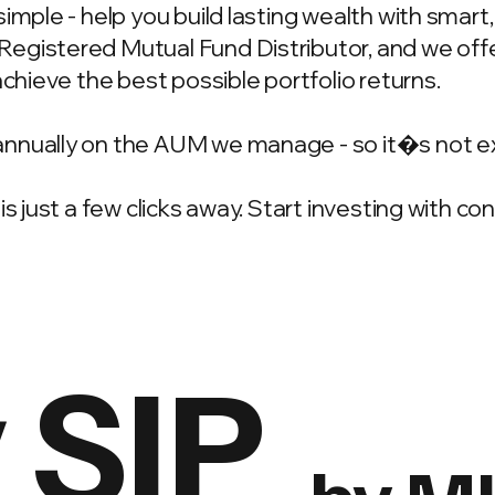
simple - help you build lasting wealth with smar
gistered Mutual Fund Distributor, and we offer
achieve the best possible portfolio returns.
annually on the AUM we manage - so it�s not e
is just a few clicks away. Start investing with c
 SIP