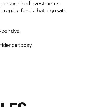
t, personalized investments.
 regular funds that align with
xpensive.
onfidence today!