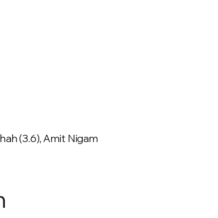
hah (3.6), Amit Nigam
n