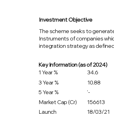
Investment Objective
The scheme seeks to generate c
Instruments of companies whic
integration strategy as define
Key Information (as of 2024)
1 Year %
34.6
3 Year %
10.88
5 Year %
'-
Market Cap (Cr)
156613
Launch
18/03/21