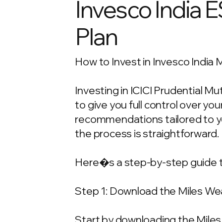
Invesco India 
Plan
How to Invest in Invesco India 
Investing in ICICI Prudential M
to give you full control over y
recommendations tailored to your
the process is straightforward.
Here�s a step-by-step guide t
Step 1: Download the Miles We
Start by downloading the Miles 