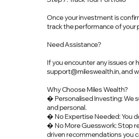
Once your investment is confirme
track the performance of your 
Need Assistance?
If you encounter any issues or 
support@mileswealth.in
, and 
Why Choose Miles Wealth?
� Personalised Investing: We su
and personal.
� No Expertise Needed: You don
� No More Guesswork: Stop rely
driven recommendations you ca