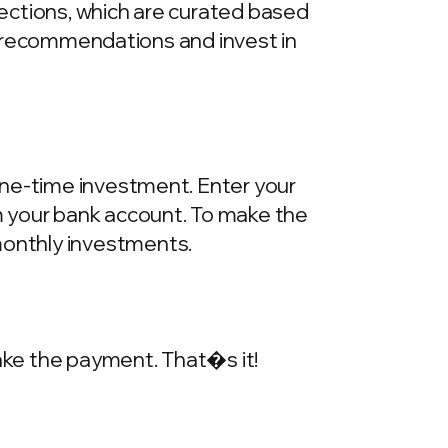
llections, which are curated based
he recommendations and invest in
one-time investment. Enter your
m your bank account. To make the
onthly investments.
make the payment. That�s it!