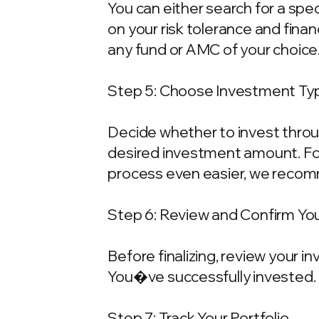
You can either search for a spe
on your risk tolerance and fina
any fund or AMC of your choice
Step 5: Choose Investment Typ
Decide whether to invest throu
desired investment amount. For
process even easier, we recom
Step 6: Review and Confirm Yo
Before finalizing, review your 
You�ve successfully invested.
Step 7: Track Your Portfolio