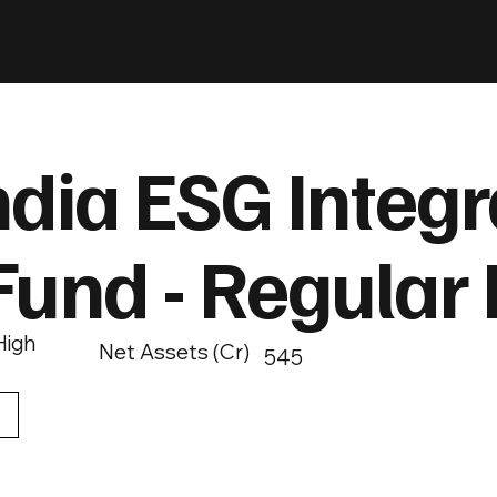
ndia ESG Integr
Fund - Regular
High
Net Assets (Cr)
545