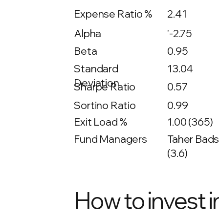
Expense Ratio %
2.41
Alpha
'-2.75
Beta
0.95
13.04
Standard
Deviation
Sharpe Ratio
0.57
Sortino Ratio
0.99
Exit Load %
1.00 (365)
Fund Managers
Taher Bads
(3.6)
How to invest i