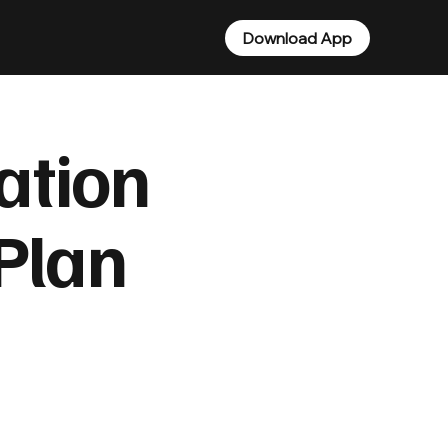
Download App
ation
 Plan