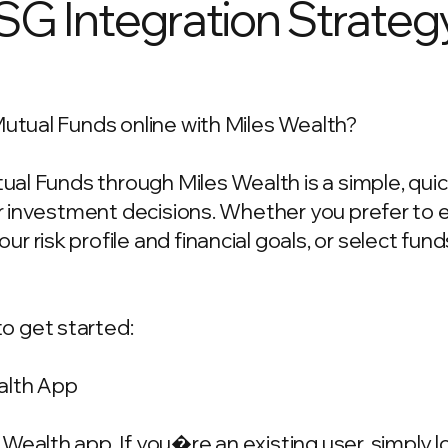
ESG Integration Strateg
Mutual Funds online with Miles Wealth?
utual Funds through Miles Wealth is a simple, qu
our investment decisions. Whether you prefer to
 risk profile and financial goals, or select fun
o get started:
alth App
Wealth app. If you�re an existing user, simply 