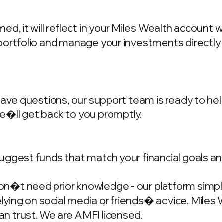
d, it will reflect in your Miles Wealth account 
portfolio and manage your investments directly
have questions, our support team is ready to hel
we�ll get back to you promptly.
ggest funds that match your financial goals and
�t need prior knowledge - our platform simplif
ing on social media or friends� advice. Miles W
n trust. We are AMFI licensed.