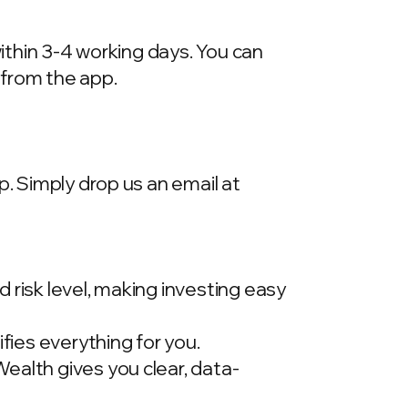
within 3-4 working days. You can
 from the app.
p. Simply drop us an email at
 risk level, making investing easy
ies everything for you.
ealth gives you clear, data-