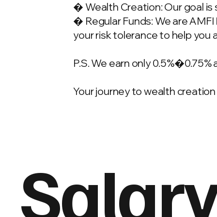
� Wealth Creation: Our goal is 
� Regular Funds: We are AMFI Re
your risk tolerance to help you 
P.S. We earn only 0.5%�0.75% 
Your journey to wealth creation 
Salary