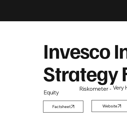
Invesco I
Strategy 
Very 
Riskometer -
Equity
Factsheet