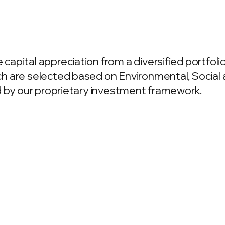
apital appreciation from a diversified portfoli
h are selected based on Environmental, Socia
d by our proprietary investment framework.