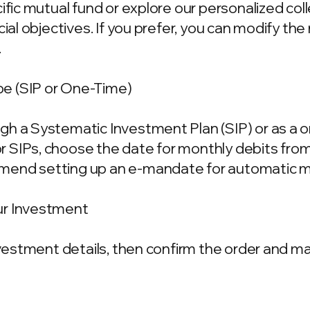
cific mutual fund or explore our personalized co
ncial objectives. If you prefer, you can modify t
.
e (SIP or One-Time)
gh a Systematic Investment Plan (SIP) or as a 
 SIPs, choose the date for monthly debits fro
mend setting up an e-mandate for automatic m
ur Investment
investment details, then confirm the order and 